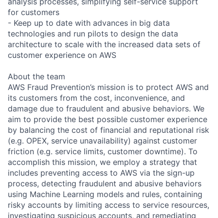
analysis processes, simplifying self-service support
for customers
- Keep up to date with advances in big data
technologies and run pilots to design the data
architecture to scale with the increased data sets of
customer experience on AWS
About the team
AWS Fraud Prevention’s mission is to protect AWS and
its customers from the cost, inconvenience, and
damage due to fraudulent and abusive behaviors. We
aim to provide the best possible customer experience
by balancing the cost of financial and reputational risk
(e.g. OPEX, service unavailability) against customer
friction (e.g. service limits, customer downtime). To
accomplish this mission, we employ a strategy that
includes preventing access to AWS via the sign-up
process, detecting fraudulent and abusive behaviors
using Machine Learning models and rules, containing
risky accounts by limiting access to service resources,
investigating suspicious accounts, and remediating