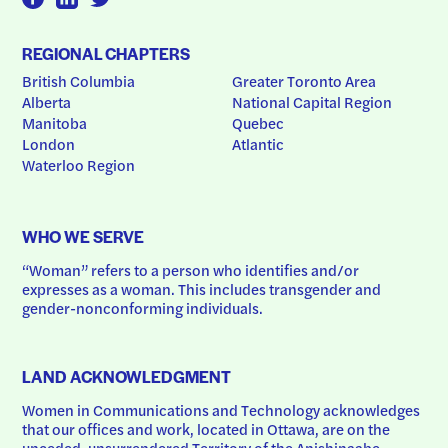
REGIONAL CHAPTERS
British Columbia
Greater Toronto Area
Alberta
National Capital Region
Manitoba
Quebec
London
Atlantic
Waterloo Region
WHO WE SERVE
“Woman” refers to a person who identifies and/or 
expresses as a woman. This includes transgender and 
gender-nonconforming individuals.
LAND ACKNOWLEDGMENT
Women in Communications and Technology acknowledges 
that our offices and work, located in Ottawa, are on the 
unceded, unsurrendered Territory of the Anishinaabe 