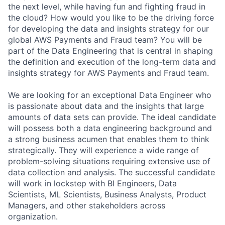
the next level, while having fun and fighting fraud in
the cloud? How would you like to be the driving force
for developing the data and insights strategy for our
global AWS Payments and Fraud team? You will be
part of the Data Engineering that is central in shaping
the definition and execution of the long-term data and
insights strategy for AWS Payments and Fraud team.
We are looking for an exceptional Data Engineer who
is passionate about data and the insights that large
amounts of data sets can provide. The ideal candidate
will possess both a data engineering background and
a strong business acumen that enables them to think
strategically. They will experience a wide range of
problem-solving situations requiring extensive use of
data collection and analysis. The successful candidate
will work in lockstep with BI Engineers, Data
Scientists, ML Scientists, Business Analysts, Product
Managers, and other stakeholders across
organization.