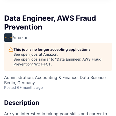
Data Engineer, AWS Fraud
Prevention
Amazon
This job is no longer accepting applications
See open jobs at
Amazon
.
See open jobs similar to "
Data Engineer, AWS Fraud
Prevention
"
WCT-FCT
.
Administration, Accounting & Finance, Data Science
Berlin, Germany
Posted
6+ months ago
Description
Are you interested in taking your skills and career to