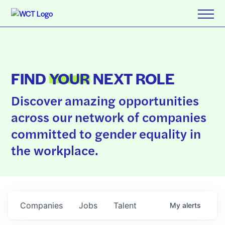
FIND
YOUR
NEXT ROLE
Discover amazing opportunities
across our network of companies
committed to gender equality in
the workplace.
Companies
Jobs
Talent
My
alerts