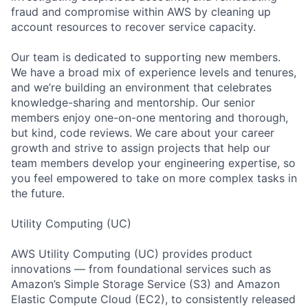
fraud and compromise within AWS by cleaning up
account resources to recover service capacity.
Our team is dedicated to supporting new members.
We have a broad mix of experience levels and tenures,
and we’re building an environment that celebrates
knowledge-sharing and mentorship. Our senior
members enjoy one-on-one mentoring and thorough,
but kind, code reviews. We care about your career
growth and strive to assign projects that help our
team members develop your engineering expertise, so
you feel empowered to take on more complex tasks in
the future.
Utility Computing (UC)
AWS Utility Computing (UC) provides product
innovations — from foundational services such as
Amazon’s Simple Storage Service (S3) and Amazon
Elastic Compute Cloud (EC2), to consistently released