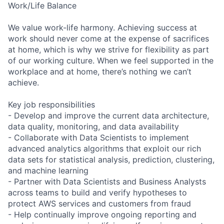
Work/Life Balance
We value work-life harmony. Achieving success at
work should never come at the expense of sacrifices
at home, which is why we strive for flexibility as part
of our working culture. When we feel supported in the
workplace and at home, there’s nothing we can’t
achieve.
Key job responsibilities
- Develop and improve the current data architecture,
data quality, monitoring, and data availability
- Collaborate with Data Scientists to implement
advanced analytics algorithms that exploit our rich
data sets for statistical analysis, prediction, clustering,
and machine learning
- Partner with Data Scientists and Business Analysts
across teams to build and verify hypotheses to
protect AWS services and customers from fraud
- Help continually improve ongoing reporting and