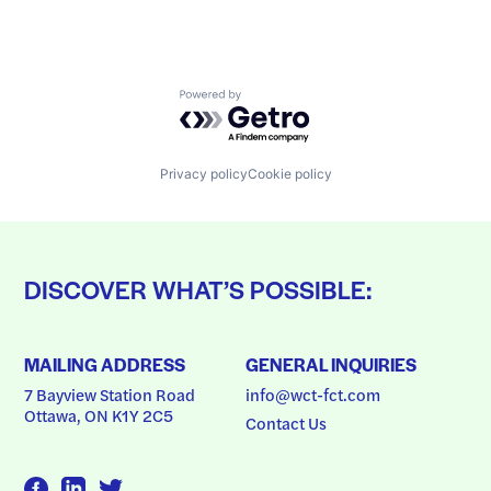
Powered by Getro.com
Privacy policy
Cookie policy
DISCOVER WHAT’S POSSIBLE:
MAILING ADDRESS
GENERAL INQUIRIES
7 Bayview Station Road
info@wct-fct.com
Ottawa, ON K1Y 2C5
Contact Us