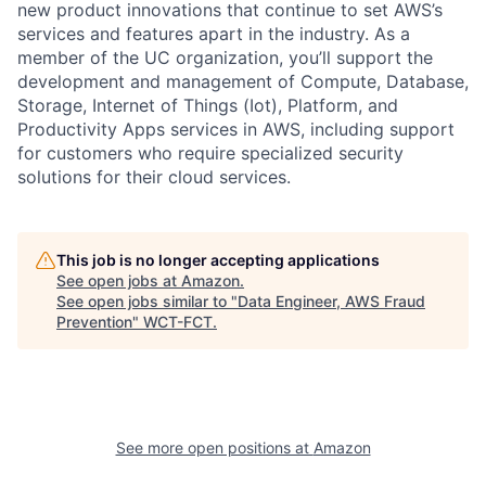
new product innovations that continue to set AWS’s
services and features apart in the industry. As a
member of the UC organization, you’ll support the
development and management of Compute, Database,
Storage, Internet of Things (Iot), Platform, and
Productivity Apps services in AWS, including support
for customers who require specialized security
solutions for their cloud services.
This job is no longer accepting applications
See open jobs at
Amazon
.
See open jobs similar to "
Data Engineer, AWS Fraud
Prevention
"
WCT-FCT
.
See more open positions at
Amazon