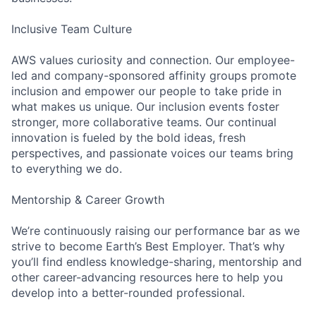
Inclusive Team Culture
AWS values curiosity and connection. Our employee-
led and company-sponsored affinity groups promote
inclusion and empower our people to take pride in
what makes us unique. Our inclusion events foster
stronger, more collaborative teams. Our continual
innovation is fueled by the bold ideas, fresh
perspectives, and passionate voices our teams bring
to everything we do.
Mentorship & Career Growth
We’re continuously raising our performance bar as we
strive to become Earth’s Best Employer. That’s why
you’ll find endless knowledge-sharing, mentorship and
other career-advancing resources here to help you
develop into a better-rounded professional.