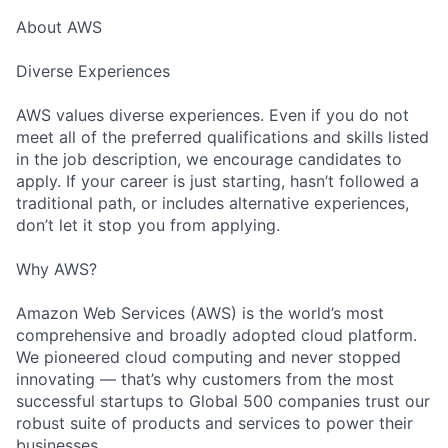
About AWS
Diverse Experiences
AWS values diverse experiences. Even if you do not
meet all of the preferred qualifications and skills listed
in the job description, we encourage candidates to
apply. If your career is just starting, hasn’t followed a
traditional path, or includes alternative experiences,
don’t let it stop you from applying.
Why AWS?
Amazon Web Services (AWS) is the world’s most
comprehensive and broadly adopted cloud platform.
We pioneered cloud computing and never stopped
innovating — that’s why customers from the most
successful startups to Global 500 companies trust our
robust suite of products and services to power their
businesses.