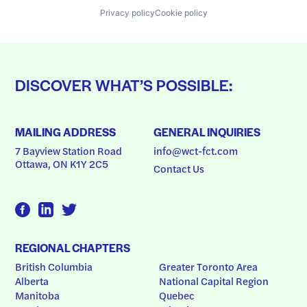
Privacy policy
Cookie policy
DISCOVER WHAT’S POSSIBLE:
MAILING ADDRESS
GENERAL INQUIRIES
7 Bayview Station Road
info@wct-fct.com
Ottawa, ON K1Y 2C5
Contact Us
REGIONAL CHAPTERS
British Columbia
Greater Toronto Area
Alberta
National Capital Region
Manitoba
Quebec