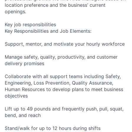
location preference and the business’ current
openings.
Key job responsibilities
Key Responsibilities and Job Elements:
Support, mentor, and motivate your hourly workforce
Manage safety, quality, productivity, and customer
delivery promises
Collaborate with all support teams including Safety,
Engineering, Loss Prevention, Quality Assurance,
Human Resources to develop plans to meet business
objectives
Lift up to 49 pounds and frequently push, pull, squat,
bend, and reach
Stand/walk for up to 12 hours during shifts