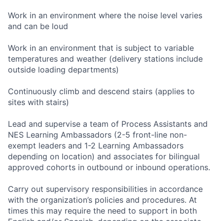
Work in an environment where the noise level varies
and can be loud
Work in an environment that is subject to variable
temperatures and weather (delivery stations include
outside loading departments)
Continuously climb and descend stairs (applies to
sites with stairs)
Lead and supervise a team of Process Assistants and
NES Learning Ambassadors (2-5 front-line non-
exempt leaders and 1-2 Learning Ambassadors
depending on location) and associates for bilingual
approved cohorts in outbound or inbound operations.
Carry out supervisory responsibilities in accordance
with the organization’s policies and procedures. At
times this may require the need to support in both