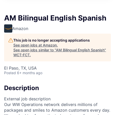
AM Bilingual English Spanish
Amazon
This job is no longer accepting applications
See open jobs at
Amazon
.
See open jobs similar to "
AM Bilingual English Spanish
"
WCT-FCT
.
El Paso, TX, USA
Posted
6+ months ago
Description
External job description
Our WW Operations network delivers millions of
packages and smiles to Amazon customers every day.