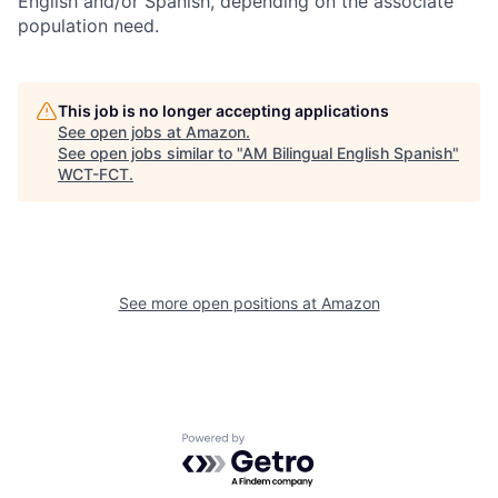
English and/or Spanish, depending on the associate
population need.
This job is no longer accepting applications
See open jobs at
Amazon
.
See open jobs similar to "
AM Bilingual English Spanish
"
WCT-FCT
.
See more open positions at
Amazon
Powered by Getro.com