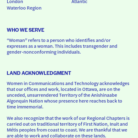
London
Atlantic
Waterloo Region
WHO WE SERVE
“Woman” refers to a person who identifies and/or 
expresses as a woman. This includes transgender and 
gender-nonconforming individuals.
LAND ACKNOWLEDGMENT
Women in Communications and Technology acknowledges 
that our offices and work, located in Ottawa, are on the 
unceded, unsurrendered Territory of the Anishinaabe 
Algonquin Nation whose presence here reaches back to 
time immemorial.
We also recognize that the work of our Regional Chapters is 
carried out on traditional territory of First Nation, Inuit and 
Métis peoples from coast to coast. We are thankful that we 
are able to work and collaborate on these lands.