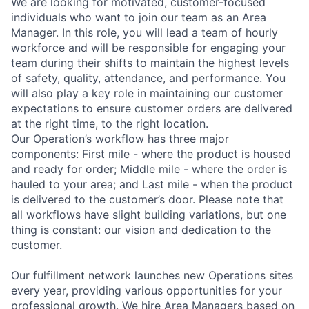
We are looking for motivated, customer-focused
individuals who want to join our team as an Area
Manager. In this role, you will lead a team of hourly
workforce and will be responsible for engaging your
team during their shifts to maintain the highest levels
of safety, quality, attendance, and performance. You
will also play a key role in maintaining our customer
expectations to ensure customer orders are delivered
at the right time, to the right location.
Our Operation’s workflow has three major
components: First mile - where the product is housed
and ready for order; Middle mile - where the order is
hauled to your area; and Last mile - when the product
is delivered to the customer’s door. Please note that
all workflows have slight building variations, but one
thing is constant: our vision and dedication to the
customer.
Our fulfillment network launches new Operations sites
every year, providing various opportunities for your
professional growth. We hire Area Managers based on