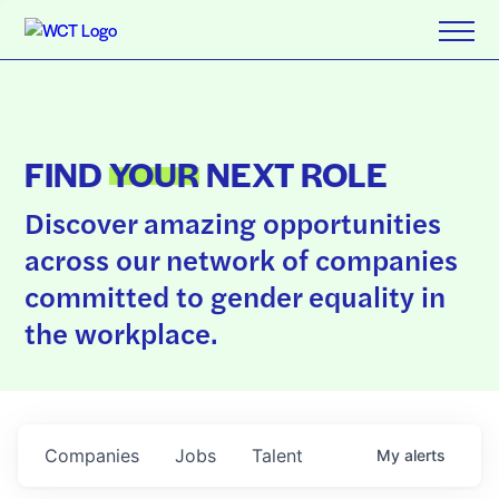
FIND
YOUR
NEXT ROLE
Discover amazing opportunities
across our network of companies
committed to gender equality in
the workplace.
Companies
Jobs
Talent
My
alerts