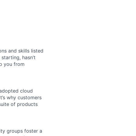
ns and skills listed
 starting, hasn’t
top you from
 adopted cloud
t’s why customers
uite of products
ity groups foster a