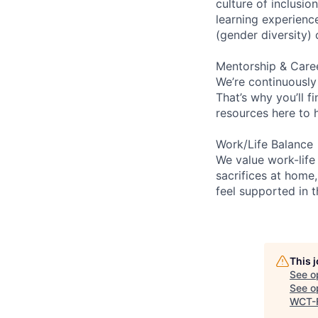
culture of inclusi
learning experien
(gender diversity)
Mentorship & Care
We’re continuously
That’s why you’ll 
resources here to 
Work/Life Balance
We value work-life
sacrifices at home,
feel supported in 
This 
See o
See op
WCT-