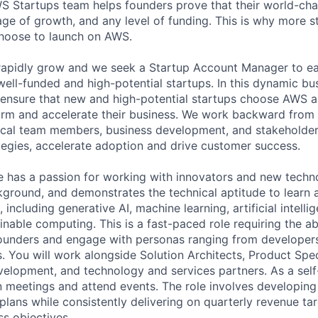
WS Startups team helps founders prove that their world-cha
age of growth, and any level of funding. This is why more s
choose to launch on AWS.
apidly grow and we seek a Startup Account Manager to ear
well-funded and high-potential startups. In this dynamic bu
to ensure that new and high-potential startups choose AWS a
orm and accelerate their business. We work backward from
ical team members, business development, and stakeholder
egies, accelerate adoption and drive customer success.
e has a passion for working with innovators and new techn
kground, and demonstrates the technical aptitude to learn 
 including generative AI, machine learning, artificial intelli
inable computing. This is a fast-paced role requiring the ab
ounders and engage with personas ranging from developers
 You will work alongside Solution Architects, Product Speci
velopment, and technology and services partners. As a self-
on meetings and attend events. The role involves developin
plans while consistently delivering on quarterly revenue ta
s objectives.