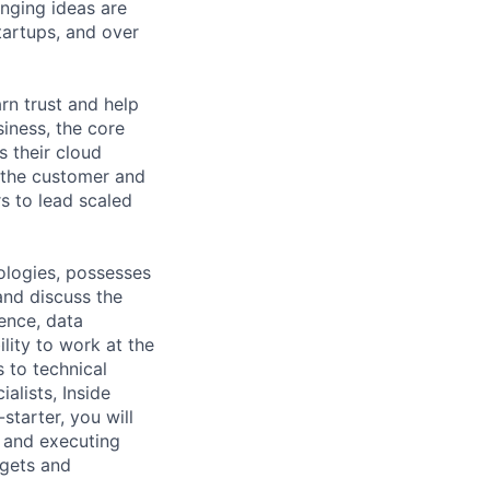
nging ideas are
tartups, and over
n trust and help
siness, the core
s their cloud
 the customer and
s to lead scaled
ologies, possesses
and discuss the
gence, data
ility to work at the
 to technical
alists, Inside
starter, you will
g and executing
rgets and