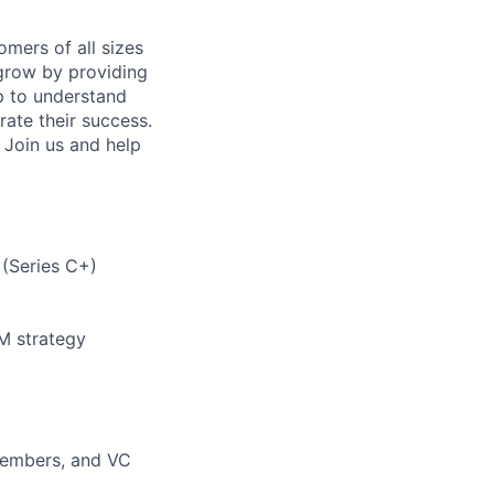
mers of all sizes
grow by providing
p to understand
rate their success.
 Join us and help
 (Series C+)
M strategy
 Members, and VC