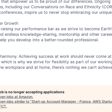
on that empower us to be proud of our differences. Ongoing
ces, including our Conversations on Race and Ethnicity (
 conferences, inspire us to never stop embracing our unique
er Growth
 raising our performance bar as we strive to become Earth
find endless knowledge-sharing, mentorship and other care
help you develop into a better-rounded professional.
 harmony. Achieving success at work should never come at
 which is why we strive for flexibility as part of our worki
the workplace and at home, there’s nothing we can’t achieve
job is no longer accepting applications
pen jobs at
Amazon
.
en jobs similar to "
Start-up Account Manager - France, AWS Start
FCT
.