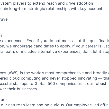
system players to extend reach and drive adoption
tain long-term strategic relationships with key accounts
avel.
es
experiences. Even if you do not meet all of the qualificatio
ion, we encourage candidates to apply. If your career is just
nal path, or includes alternative experiences, don’t let it s
es (AWS) is the world’s most comprehensive and broadly
eered cloud computing and never stopped innovating — tha
essful startups to Global 500 companies trust our robust s
wer their businesses.
ture
n our nature to learn and be curious. Our employee-led affin