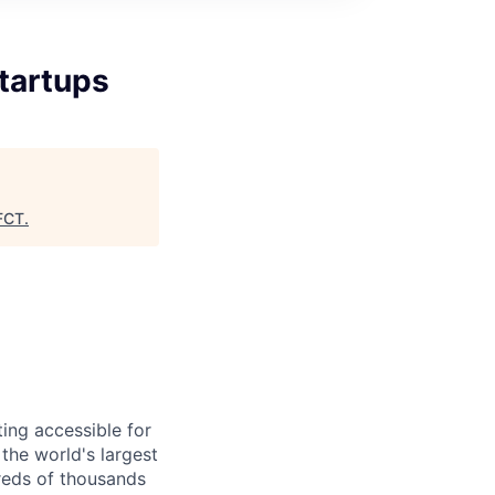
tartups
FCT
.
ing accessible for
the world's largest
reds of thousands