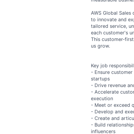
AWS Global Sales d
to innovate and e
tailored service, 
each customer's uni
This customer-firs
us grow.
Key job responsibil
- Ensure customer 
startups
- Drive revenue and
- Accelerate cust
execution
- Meet or exceed q
- Develop and exec
- Create and artic
- Build relationsh
influencers