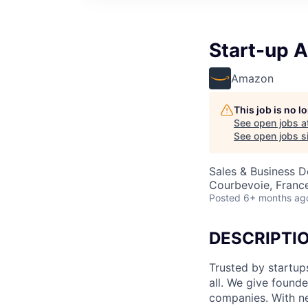
Start-up 
Amazon
This job is no 
See open jobs a
See open jobs si
Sales & Business 
Courbevoie, Franc
Posted
6+ months ag
DESCRIPTI
Trusted by startu
all. We give found
companies. With ne