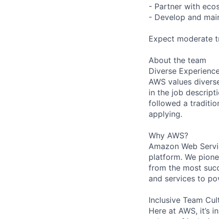
- Partner with eco
- Develop and main
Expect moderate tr
About the team
Diverse Experienc
AWS values diverse 
in the job descript
followed a traditio
applying.
Why AWS?
Amazon Web Servic
platform. We pion
from the most succ
and services to po
Inclusive Team Cul
Here at AWS, it’s i