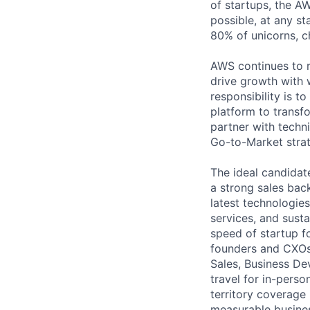
of startups, the A
possible, at any st
80% of unicorns, 
AWS continues to r
drive growth with 
responsibility is 
platform to transf
partner with techn
Go-to-Market strat
The ideal candidat
a strong sales bac
latest technologies,
services, and susta
speed of startup f
founders and CXOs.
Sales, Business De
travel for in-pers
territory coverage 
measurable busines