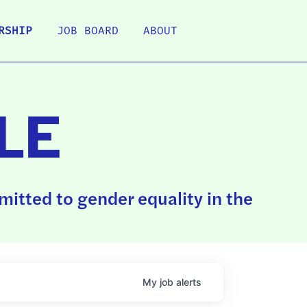
RSHIP
JOB BOARD
ABOUT
LE
itted to gender equality in the
My
job
alerts