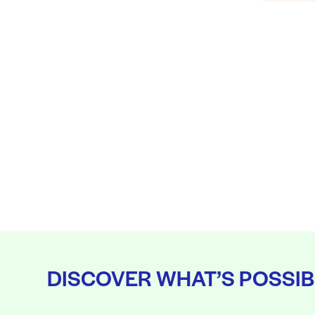
DISCOVER WHAT’S POSSIB