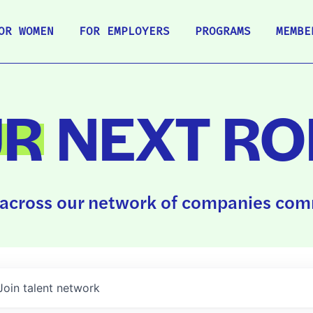
OR WOMEN
FOR EMPLOYERS
PROGRAMS
MEMBE
UR
NEXT RO
across our network of companies comm
Join talent network