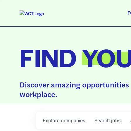
F
FIND
YO
Discover amazing opportunities 
workplace.
Explore
companies
Search
jobs