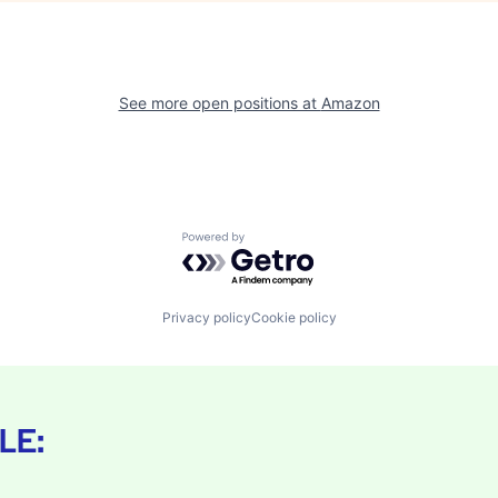
See more open positions at
Amazon
Powered by Getro.com
Privacy policy
Cookie policy
LE: