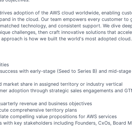
rives adoption of the AWS cloud worldwide, enabling custo
xpand in the cloud. Our team empowers every customer to 
unmatched technology, and consistent support. We dive dee
que challenges, then craft innovative solutions that accele
t approach is how we built the world's most adopted cloud.
ities
success with early-stage (Seed to Series B) and mid-stage
 market share in assigned territory or industry vertical
omer adoption through strategic sales engagements and GT
uarterly revenue and business objectives
ute comprehensive territory plans
ulate compelling value propositions for AWS services
ips with key stakeholders including Founders, CxOs, Board