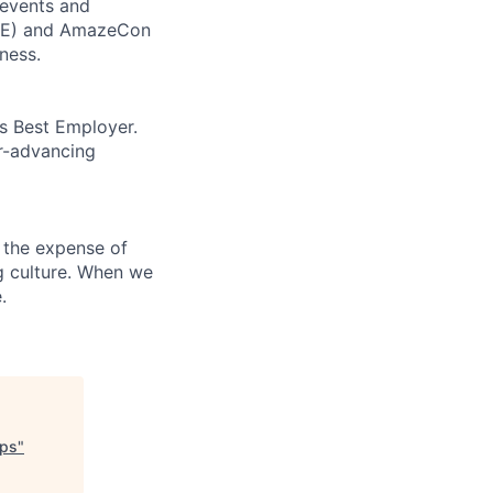
 events and
CORE) and AmazeCon
ness.
’s Best Employer.
er-advancing
 the expense of
ng culture. When we
.
ups
"