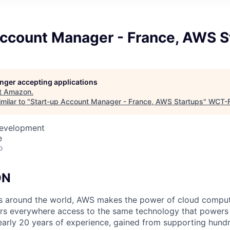
Account Manager - France, AWS S
longer accepting applications
t
Amazon
.
milar to "
Start-up Account Manager - France, AWS Startups
"
WCT-
Development
e
o
ON
ps around the world, AWS makes the power of cloud comput
ers everywhere access to the same technology that powers 
arly 20 years of experience, gained from supporting hund