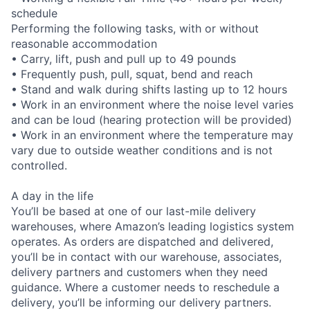
schedule
Performing the following tasks, with or without
reasonable accommodation
• Carry, lift, push and pull up to 49 pounds
• Frequently push, pull, squat, bend and reach
• Stand and walk during shifts lasting up to 12 hours
• Work in an environment where the noise level varies
and can be loud (hearing protection will be provided)
• Work in an environment where the temperature may
vary due to outside weather conditions and is not
controlled.
A day in the life
You’ll be based at one of our last-mile delivery
warehouses, where Amazon’s leading logistics system
operates. As orders are dispatched and delivered,
you’ll be in contact with our warehouse, associates,
delivery partners and customers when they need
guidance. Where a customer needs to reschedule a
delivery, you’ll be informing our delivery partners.