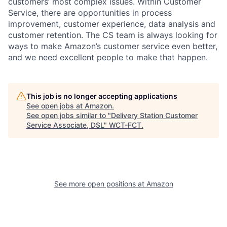
customers’ most complex issues. Within Customer
Service, there are opportunities in process
improvement, customer experience, data analysis and
customer retention. The CS team is always looking for
ways to make Amazon’s customer service even better,
and we need excellent people to make that happen.
This job is no longer accepting applications
See open jobs at
Amazon
.
See open jobs similar to "
Delivery Station Customer
Service Associate, DSL
"
WCT-FCT
.
See more open positions at
Amazon