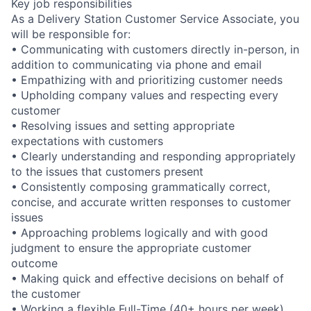
Key job responsibilities
As a Delivery Station Customer Service Associate, you
will be responsible for:
• Communicating with customers directly in-person, in
addition to communicating via phone and email
• Empathizing with and prioritizing customer needs
• Upholding company values and respecting every
customer
• Resolving issues and setting appropriate
expectations with customers
• Clearly understanding and responding appropriately
to the issues that customers present
• Consistently composing grammatically correct,
concise, and accurate written responses to customer
issues
• Approaching problems logically and with good
judgment to ensure the appropriate customer
outcome
• Making quick and effective decisions on behalf of
the customer
• Working a flexible Full-Time (40+ hours per week)