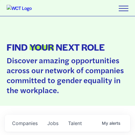
FIND
YOUR
NEXT ROLE
Discover amazing opportunities
across our network of companies
committed to gender equality in
the workplace.
Companies
Jobs
Talent
My
alerts