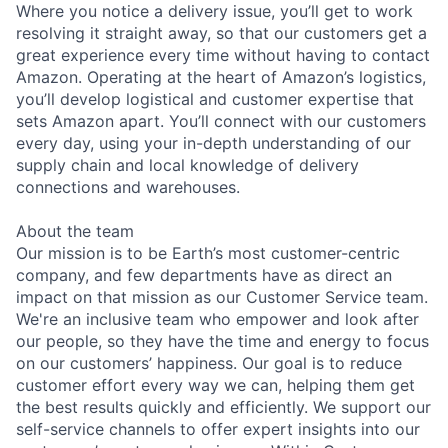
Where you notice a delivery issue, you’ll get to work
resolving it straight away, so that our customers get a
great experience every time without having to contact
Amazon. Operating at the heart of Amazon’s logistics,
you’ll develop logistical and customer expertise that
sets Amazon apart. You’ll connect with our customers
every day, using your in-depth understanding of our
supply chain and local knowledge of delivery
connections and warehouses.
About the team
Our mission is to be Earth’s most customer-centric
company, and few departments have as direct an
impact on that mission as our Customer Service team.
We're an inclusive team who empower and look after
our people, so they have the time and energy to focus
on our customers’ happiness. Our goal is to reduce
customer effort every way we can, helping them get
the best results quickly and efficiently. We support our
self-service channels to offer expert insights into our