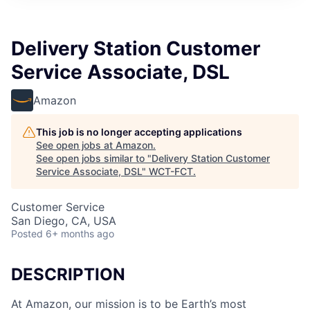
Delivery Station Customer
Service Associate, DSL
Amazon
This job is no longer accepting applications
See open jobs at
Amazon
.
See open jobs similar to "
Delivery Station Customer
Service Associate, DSL
"
WCT-FCT
.
Customer Service
San Diego, CA, USA
Posted
6+ months ago
DESCRIPTION
At Amazon, our mission is to be Earth’s most