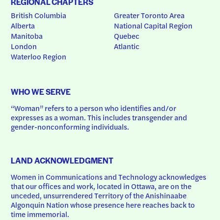
REGIONAL CHAPTERS
British Columbia
Greater Toronto Area
Alberta
National Capital Region
Manitoba
Quebec
London
Atlantic
Waterloo Region
WHO WE SERVE
“Woman” refers to a person who identifies and/or 
expresses as a woman. This includes transgender and 
gender-nonconforming individuals.
LAND ACKNOWLEDGMENT
Women in Communications and Technology acknowledges 
that our offices and work, located in Ottawa, are on the 
unceded, unsurrendered Territory of the Anishinaabe 
Algonquin Nation whose presence here reaches back to 
time immemorial.