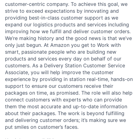
customer-centric company. To achieve this goal, we
strive to exceed expectations by innovating and
providing best-in-class customer support as we
expand our logistics products and services including
improving how we fulfill and deliver customer orders.
We’re making history and the good news is that we’ve
only just begun. At Amazon you get to Work with
smart, passionate people who are building new
products and services every day on behalf of our
customers. As a Delivery Station Customer Service
Associate, you will help improve the customer
experience by providing in station real-time, hands-on
support to ensure our customers receive their
packages on time, as promised. The role will also help
connect customers with experts who can provide
them the most accurate and up-to-date information
about their packages. The work is beyond fulfilling
and delivering customer orders; it’s making sure we
put smiles on customer’s faces.