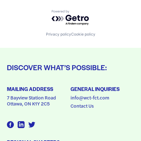
Powered by Getro.com
Privacy policy
Cookie policy
DISCOVER WHAT’S POSSIBLE:
MAILING ADDRESS
GENERAL INQUIRIES
7 Bayview Station Road
info@wct-fct.com
Ottawa, ON K1Y 2C5
Contact Us