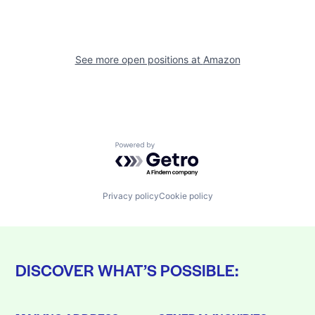
See more open positions at
Amazon
Powered by Getro.com
Privacy policy
Cookie policy
DISCOVER WHAT’S POSSIBLE: