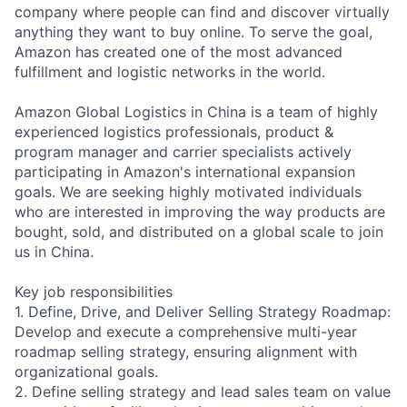
company where people can find and discover virtually
anything they want to buy online. To serve the goal,
Amazon has created one of the most advanced
fulfillment and logistic networks in the world.
Amazon Global Logistics in China is a team of highly
experienced logistics professionals, product &
program manager and carrier specialists actively
participating in Amazon's international expansion
goals. We are seeking highly motivated individuals
who are interested in improving the way products are
bought, sold, and distributed on a global scale to join
us in China.
Key job responsibilities
1. Define, Drive, and Deliver Selling Strategy Roadmap:
Develop and execute a comprehensive multi-year
roadmap selling strategy, ensuring alignment with
organizational goals.
2. Define selling strategy and lead sales team on value