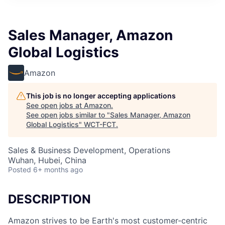
Sales Manager, Amazon
Global Logistics
Amazon
This job is no longer accepting applications
See open jobs at
Amazon
.
See open jobs similar to "
Sales Manager, Amazon
Global Logistics
"
WCT-FCT
.
Sales & Business Development, Operations
Wuhan, Hubei, China
Posted
6+ months ago
DESCRIPTION
Amazon strives to be Earth's most customer-centric