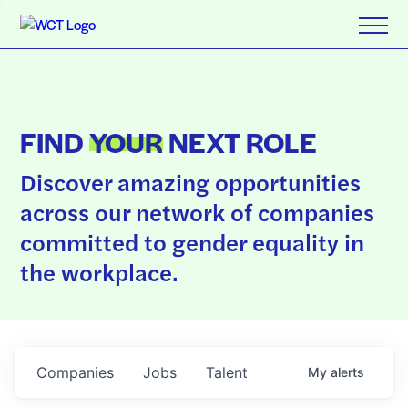
FIND
YOUR
NEXT ROLE
Discover amazing opportunities
across our network of companies
committed to gender equality in
the workplace.
Companies
Jobs
Talent
My
alerts