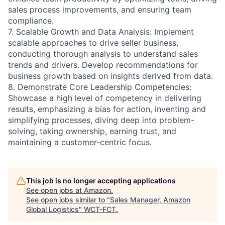
sales process improvements, and ensuring team
compliance.
7. Scalable Growth and Data Analysis: Implement
scalable approaches to drive seller business,
conducting thorough analysis to understand sales
trends and drivers. Develop recommendations for
business growth based on insights derived from data.
8. Demonstrate Core Leadership Competencies:
Showcase a high level of competency in delivering
results, emphasizing a bias for action, inventing and
simplifying processes, diving deep into problem-
solving, taking ownership, earning trust, and
maintaining a customer-centric focus.
This job is no longer accepting applications
See open jobs at
Amazon
.
See open jobs similar to "
Sales Manager, Amazon
Global Logistics
"
WCT-FCT
.