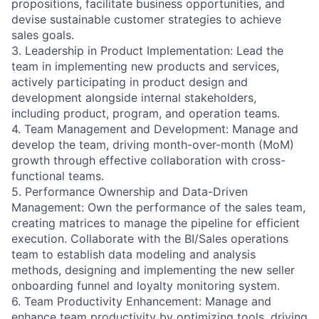
propositions, facilitate business opportunities, and
devise sustainable customer strategies to achieve
sales goals.
3. Leadership in Product Implementation: Lead the
team in implementing new products and services,
actively participating in product design and
development alongside internal stakeholders,
including product, program, and operation teams.
4. Team Management and Development: Manage and
develop the team, driving month-over-month (MoM)
growth through effective collaboration with cross-
functional teams.
5. Performance Ownership and Data-Driven
Management: Own the performance of the sales team,
creating matrices to manage the pipeline for efficient
execution. Collaborate with the BI/Sales operations
team to establish data modeling and analysis
methods, designing and implementing the new seller
onboarding funnel and loyalty monitoring system.
6. Team Productivity Enhancement: Manage and
enhance team productivity by optimizing tools, driving