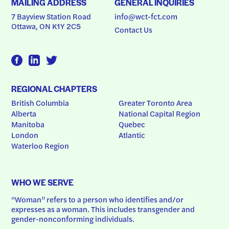
MAILING ADDRESS
GENERAL INQUIRIES
7 Bayview Station Road
info@wct-fct.com
Ottawa, ON K1Y 2C5
Contact Us
REGIONAL CHAPTERS
British Columbia
Greater Toronto Area
Alberta
National Capital Region
Manitoba
Quebec
London
Atlantic
Waterloo Region
WHO WE SERVE
“Woman” refers to a person who identifies and/or 
expresses as a woman. This includes transgender and 
gender-nonconforming individuals.