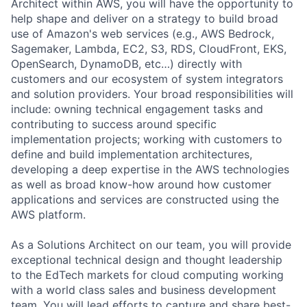
Architect within AWS, you will have the opportunity to
help shape and deliver on a strategy to build broad
use of Amazon's web services (e.g., AWS Bedrock,
Sagemaker, Lambda, EC2, S3, RDS, CloudFront, EKS,
OpenSearch, DynamoDB, etc…) directly with
customers and our ecosystem of system integrators
and solution providers. Your broad responsibilities will
include: owning technical engagement tasks and
contributing to success around specific
implementation projects; working with customers to
define and build implementation architectures,
developing a deep expertise in the AWS technologies
as well as broad know-how around how customer
applications and services are constructed using the
AWS platform.
As a Solutions Architect on our team, you will provide
exceptional technical design and thought leadership
to the EdTech markets for cloud computing working
with a world class sales and business development
team. You will lead efforts to capture and share best-