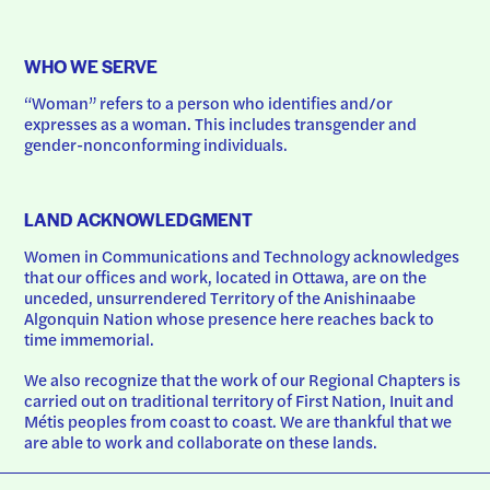
WHO WE SERVE
“Woman” refers to a person who identifies and/or 
expresses as a woman. This includes transgender and 
gender-nonconforming individuals.
LAND ACKNOWLEDGMENT
Women in Communications and Technology acknowledges 
that our offices and work, located in Ottawa, are on the 
unceded, unsurrendered Territory of the Anishinaabe 
Algonquin Nation whose presence here reaches back to 
time immemorial.
We also recognize that the work of our Regional Chapters is 
carried out on traditional territory of First Nation, Inuit and 
Métis peoples from coast to coast. We are thankful that we 
are able to work and collaborate on these lands.