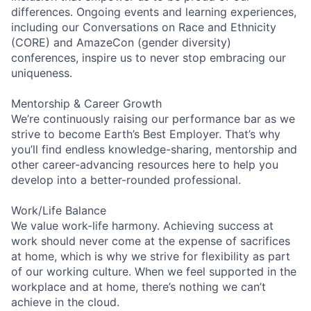
differences. Ongoing events and learning experiences,
including our Conversations on Race and Ethnicity
(CORE) and AmazeCon (gender diversity)
conferences, inspire us to never stop embracing our
uniqueness.
Mentorship & Career Growth
We’re continuously raising our performance bar as we
strive to become Earth’s Best Employer. That’s why
you’ll find endless knowledge-sharing, mentorship and
other career-advancing resources here to help you
develop into a better-rounded professional.
Work/Life Balance
We value work-life harmony. Achieving success at
work should never come at the expense of sacrifices
at home, which is why we strive for flexibility as part
of our working culture. When we feel supported in the
workplace and at home, there’s nothing we can’t
achieve in the cloud.