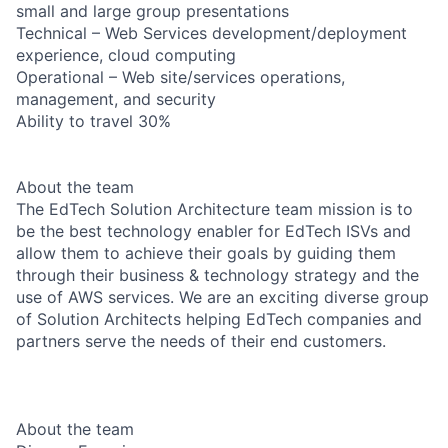
small and large group presentations
Technical – Web Services development/deployment
experience, cloud computing
Operational – Web site/services operations,
management, and security
Ability to travel 30%
About the team
The EdTech Solution Architecture team mission is to
be the best technology enabler for EdTech ISVs and
allow them to achieve their goals by guiding them
through their business & technology strategy and the
use of AWS services. We are an exciting diverse group
of Solution Architects helping EdTech companies and
partners serve the needs of their end customers.
About the team