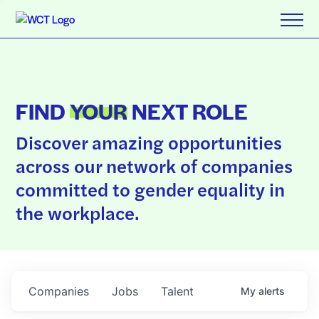
FIND
YOUR
NEXT ROLE
Discover amazing opportunities
across our network of companies
committed to gender equality in
the workplace.
Companies
Jobs
Talent
My
alerts