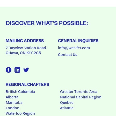
DISCOVER WHAT’S POSSIBLE:
MAILING ADDRESS
GENERAL INQUIRIES
7 Bayview Station Road
info@wct-fct.com
Ottawa, ON K1Y 2C5
Contact Us
REGIONAL CHAPTERS
British Columbia
Greater Toronto Area
Alberta
National Capital Region
Manitoba
Quebec
London
Atlantic
Waterloo Region