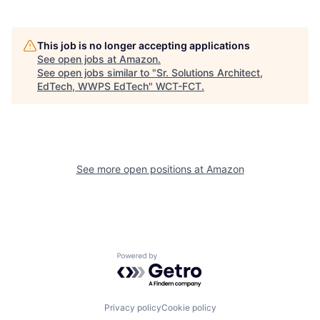
This job is no longer accepting applications
See open jobs at
Amazon
.
See open jobs similar to "
Sr. Solutions Architect,
EdTech, WWPS EdTech
"
WCT-FCT
.
See more open positions at
Amazon
Powered by Getro.com
Privacy policy
Cookie policy