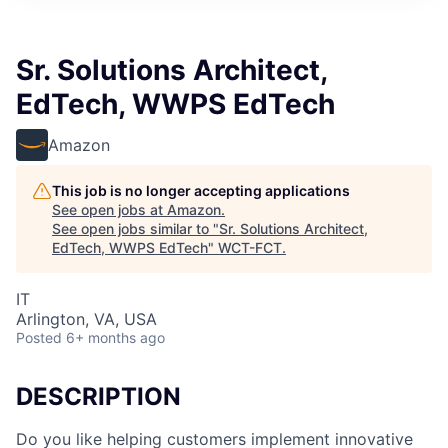
Sr. Solutions Architect,
EdTech, WWPS EdTech
Amazon
This job is no longer accepting applications
See open jobs at
Amazon
.
See open jobs similar to "
Sr. Solutions Architect,
EdTech, WWPS EdTech
"
WCT-FCT
.
IT
Arlington, VA, USA
Posted
6+ months ago
DESCRIPTION
Do you like helping customers implement innovative