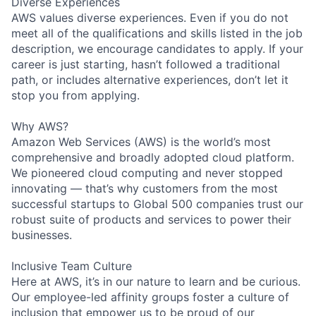
Diverse Experiences
AWS values diverse experiences. Even if you do not
meet all of the qualifications and skills listed in the job
description, we encourage candidates to apply. If your
career is just starting, hasn’t followed a traditional
path, or includes alternative experiences, don’t let it
stop you from applying.
Why AWS?
Amazon Web Services (AWS) is the world’s most
comprehensive and broadly adopted cloud platform.
We pioneered cloud computing and never stopped
innovating — that’s why customers from the most
successful startups to Global 500 companies trust our
robust suite of products and services to power their
businesses.
Inclusive Team Culture
Here at AWS, it’s in our nature to learn and be curious.
Our employee-led affinity groups foster a culture of
inclusion that empower us to be proud of our