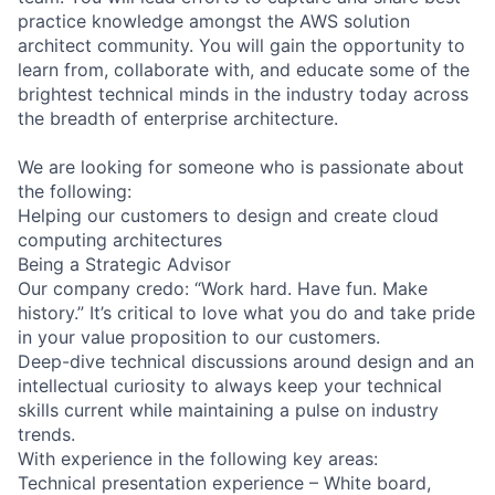
practice knowledge amongst the AWS solution
architect community. You will gain the opportunity to
learn from, collaborate with, and educate some of the
brightest technical minds in the industry today across
the breadth of enterprise architecture.
We are looking for someone who is passionate about
the following:
Helping our customers to design and create cloud
computing architectures
Being a Strategic Advisor
Our company credo: “Work hard. Have fun. Make
history.” It’s critical to love what you do and take pride
in your value proposition to our customers.
Deep-dive technical discussions around design and an
intellectual curiosity to always keep your technical
skills current while maintaining a pulse on industry
trends.
With experience in the following key areas:
Technical presentation experience – White board,