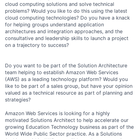
cloud computing solutions and solve technical
problems? Would you like to do this using the latest
cloud computing technologies? Do you have a knack
for helping groups understand application
architectures and integration approaches, and the
consultative and leadership skills to launch a project
on a trajectory to success?
Do you want to be part of the Solution Architecture
team helping to establish Amazon Web Services
(AWS) as a leading technology platform? Would you
like to be part of a sales group, but have your opinion
valued as a technical resource as part of planning and
strategies?
Amazon Web Services is looking for a highly
motivated Solutions Architect to help accelerate our
growing Education Technology business as part of the
World Wide Public Sector practice. As a Solutions