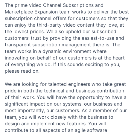
The prime video Channel Subscriptions and
Marketplace Expansion team works to deliver the best
subscription channel offers for customers so that they
can enjoy the third-party video content they love, at
the lowest prices. We also uphold our subscribed
customers’ trust by providing the easiest-to-use and
transparent subscription management there is. The
team works in a dynamic environment where
innovating on behalf of our customers is at the heart
of everything we do. If this sounds exciting to you,
please read on.
We are looking for talented engineers who take great
pride in both the technical and business contribution
of their work. You will have the opportunity to have a
significant impact on our systems, our business and
most importantly, our customers. As a member of our
team, you will work closely with the business to
design and implement new features. You will
contribute to all aspects of an agile software