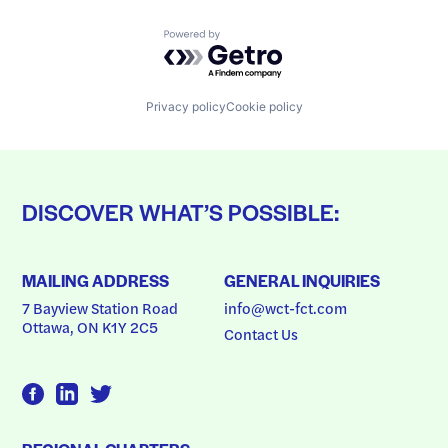
Powered by Getro.com
Privacy policy
Cookie policy
DISCOVER WHAT’S POSSIBLE:
MAILING ADDRESS
GENERAL INQUIRIES
7 Bayview Station Road
info@wct-fct.com
Ottawa, ON K1Y 2C5
Contact Us