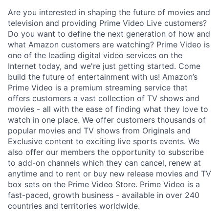
Are you interested in shaping the future of movies and
television and providing Prime Video Live customers?
Do you want to define the next generation of how and
what Amazon customers are watching? Prime Video is
one of the leading digital video services on the
Internet today, and we're just getting started. Come
build the future of entertainment with us! Amazon’s
Prime Video is a premium streaming service that
offers customers a vast collection of TV shows and
movies - all with the ease of finding what they love to
watch in one place. We offer customers thousands of
popular movies and TV shows from Originals and
Exclusive content to exciting live sports events. We
also offer our members the opportunity to subscribe
to add-on channels which they can cancel, renew at
anytime and to rent or buy new release movies and TV
box sets on the Prime Video Store. Prime Video is a
fast-paced, growth business - available in over 240
countries and territories worldwide.