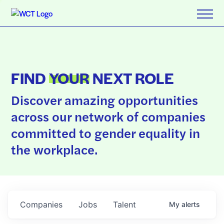
FIND
YOUR
NEXT ROLE
Discover amazing opportunities
across our network of companies
committed to gender equality in
the workplace.
Companies
Jobs
Talent
My
alerts