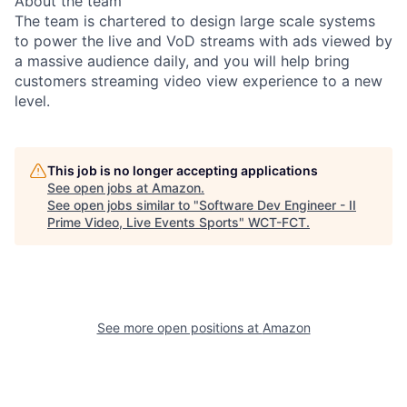
About the team
The team is chartered to design large scale systems
to power the live and VoD streams with ads viewed by
a massive audience daily, and you will help bring
customers streaming video view experience to a new
level.
This job is no longer accepting applications
See open jobs at
Amazon
.
See open jobs similar to "
Software Dev Engineer - II
Prime Video, Live Events Sports
"
WCT-FCT
.
See more open positions at
Amazon