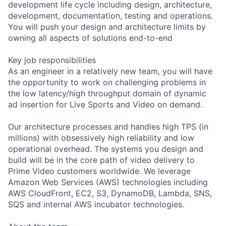
development life cycle including design, architecture,
development, documentation, testing and operations.
You will push your design and architecture limits by
owning all aspects of solutions end-to-end
Key job responsibilities
As an engineer in a relatively new team, you will have
the opportunity to work on challenging problems in
the low latency/high throughput domain of dynamic
ad insertion for Live Sports and Video on demand.
Our architecture processes and handles high TPS (in
millions) with obsessively high reliability and low
operational overhead. The systems you design and
build will be in the core path of video delivery to
Prime Video customers worldwide. We leverage
Amazon Web Services (AWS) technologies including
AWS CloudFront, EC2, S3, DynamoDB, Lambda, SNS,
SQS and internal AWS incubator technologies.