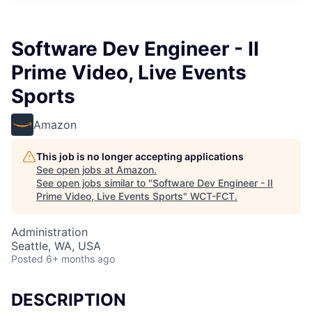
Software Dev Engineer - II
Prime Video, Live Events
Sports
Amazon
This job is no longer accepting applications
See open jobs at
Amazon
.
See open jobs similar to "
Software Dev Engineer - II
Prime Video, Live Events Sports
"
WCT-FCT
.
Administration
Seattle, WA, USA
Posted
6+ months ago
DESCRIPTION