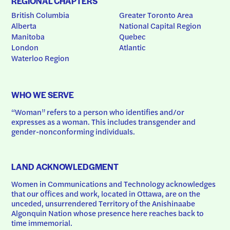
REGIONAL CHAPTERS
British Columbia
Greater Toronto Area
Alberta
National Capital Region
Manitoba
Quebec
London
Atlantic
Waterloo Region
WHO WE SERVE
“Woman” refers to a person who identifies and/or 
expresses as a woman. This includes transgender and 
gender-nonconforming individuals.
LAND ACKNOWLEDGMENT
Women in Communications and Technology acknowledges 
that our offices and work, located in Ottawa, are on the 
unceded, unsurrendered Territory of the Anishinaabe 
Algonquin Nation whose presence here reaches back to 
time immemorial.