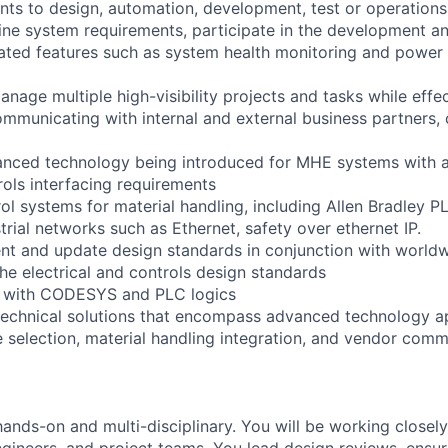
ts to design, automation, development, test or operations
fine system requirements, participate in the development an
elated features such as system health monitoring and power
nage multiple high-visibility projects and tasks while effec
ommunicating with internal and external business partners,
anced technology being introduced for MHE systems with 
rols interfacing requirements
ol systems for material handling, including Allen Bradley P
rial networks such as Ethernet, safety over ethernet IP.
t and update design standards in conjunction with worldw
he electrical and controls design standards
 with CODESYS and PLC logics
technical solutions that encompass advanced technology ap
selection, material handling integration, and vendor comm
hands-on and multi-disciplinary. You will be working closel
ngineers, and project teams. You lead design reviews, ensur