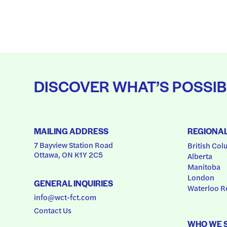
DISCOVER WHAT’S POSSIB
MAILING ADDRESS
REGIONA
7 Bayview Station Road
British Col
Ottawa, ON K1Y 2C5
Alberta
Manitoba
London
GENERAL INQUIRIES
Waterloo R
info@wct-fct.com
Contact Us
WHO WE 