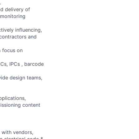
.
d delivery of
 monitoring
tively influencing,
 contractors and
a focus on
LCs, IPCs , barcode
ide design teams,
plications,
issioning content
y with vendors,
e electrical code &