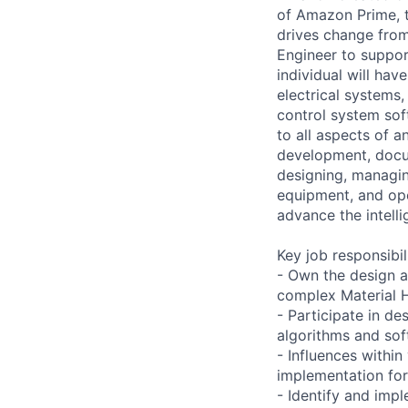
of Amazon Prime, t
drives change from
Engineer to suppor
individual will hav
electrical systems
control system sof
to all aspects of a
development, docum
designing, managin
equipment, and ope
advance the intelli
Key job responsibil
- Own the design a
complex Material 
- Participate in de
algorithms and so
- Influences withi
implementation for
- Identify and imp