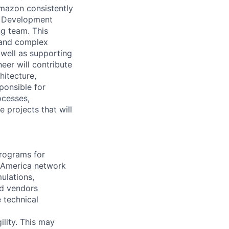
mazon consistently
m Development
g team. This
s and complex
 well as supporting
er will contribute
hitecture,
ponsible for
ocesses,
 projects that will
programs for
 America network
ulations,
d vendors
 technical
lity. This may