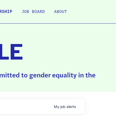
RSHIP
JOB BOARD
ABOUT
LE
itted to gender equality in the
My
job
alerts