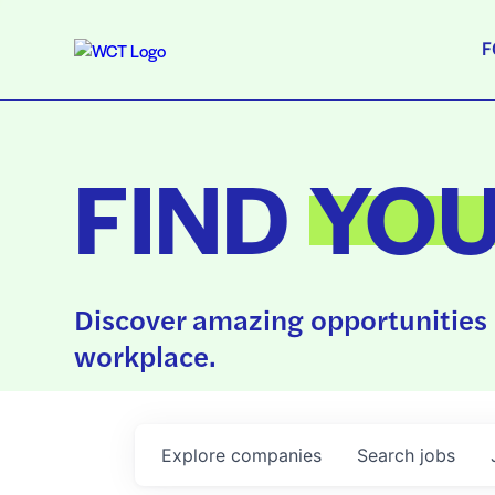
F
FIND
YO
Discover amazing opportunities 
workplace.
Explore
companies
Search
jobs