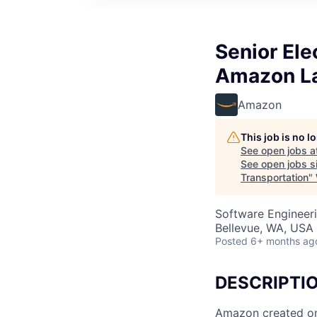
Senior Ele
Amazon La
Amazon
This job is no 
See open jobs a
See open jobs si
Transportation
"
Software Engineeri
Bellevue, WA, USA
Posted
6+ months ag
DESCRIPTI
Amazon created one