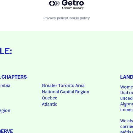
Privacy policy
Cookie policy
LE:
L CHAPTERS
LAN
umbia
Greater Toronto Area
Women
National Capital Region
that o
Quebec
uncede
Algonq
Atlantic
immem
egion
We als
carrie
SERVE
Métis 