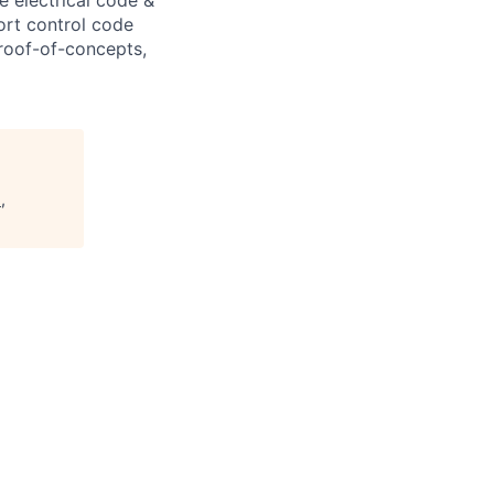
ort control code
roof-of-concepts,
,