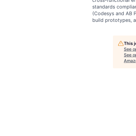
standards complia
(Codesys and AB PL
build prototypes, 
This 
See o
See op
Amazo