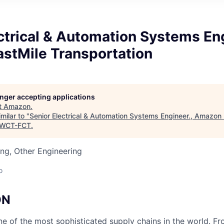
ctrical & Automation Systems Eng
stMile Transportation
longer accepting applications
t
Amazon
.
milar to "
Senior Electrical & Automation Systems Engineer., Amazon
WCT-FCT
.
ng, Other Engineering
o
ON
 of the most sophisticated supply chains in the world. Fr