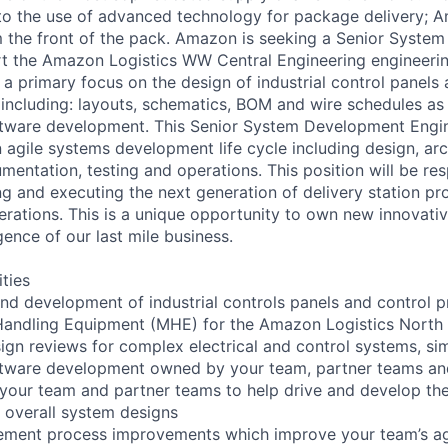
o the use of advanced technology for package delivery; A
 the front of the pack. Amazon is seeking a Senior Syste
t the Amazon Logistics WW Central Engineering engineerin
e a primary focus on the design of industrial control panel
, including: layouts, schematics, BOM and wire schedules as
tware development. This Senior System Development Engine
n agile systems development life cycle including design, arc
entation, testing and operations. This position will be res
g and executing the next generation of delivery station pr
rations. This is a unique opportunity to own new innovative
gence of our last mile business.
ities
nd development of industrial controls panels and control 
Handling Equipment (MHE) for the Amazon Logistics North
sign reviews for complex electrical and control systems, sim
ftware development owned by your team, partner teams an
n your team and partner teams to help drive and develop the
 overall system designs
lement process improvements which improve your team’s agi