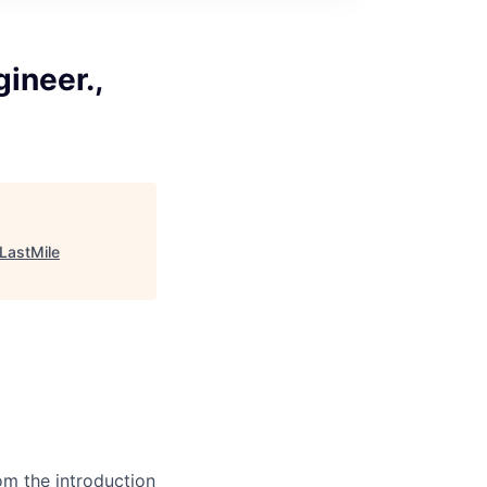
ineer.,
 LastMile
om the introduction