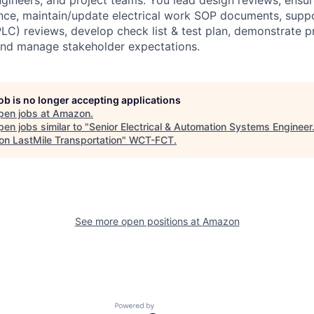
nce, maintain/update electrical work SOP documents, supp
C) reviews, develop check list & test plan, demonstrate p
and manage stakeholder expectations.
job is no longer accepting applications
pen jobs at
Amazon
.
en jobs similar to "
Senior Electrical & Automation Systems Engineer.
n LastMile Transportation
"
WCT-FCT
.
See more open positions at
Amazon
Powered by Getro.com