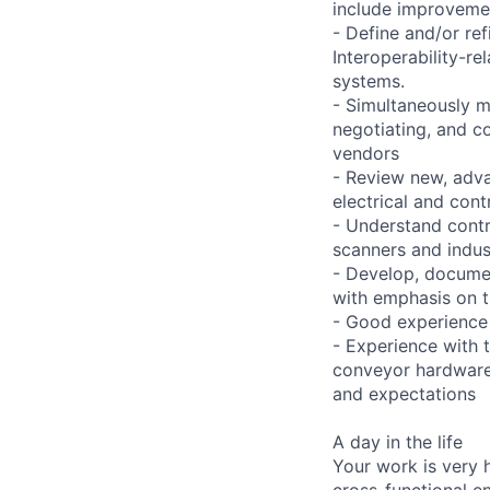
include improvemen
- Define and/or re
Interoperability-r
systems.
- Simultaneously ma
negotiating, and c
vendors
- Review new, adv
electrical and cont
- Understand contr
scanners and indust
- Develop, documen
with emphasis on t
- Good experience
- Experience with 
conveyor hardware 
and expectations
A day in the life
Your work is very 
cross-functional e