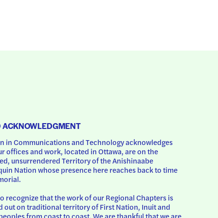
D ACKNOWLEDGMENT
 in Communications and Technology acknowledges 
ur offices and work, located in Ottawa, are on the 
d, unsurrendered Territory of the Anishinaabe 
uin Nation whose presence here reaches back to time 
orial.
o recognize that the work of our Regional Chapters is 
d out on traditional territory of First Nation, Inuit and 
peoples from coast to coast. We are thankful that we are 