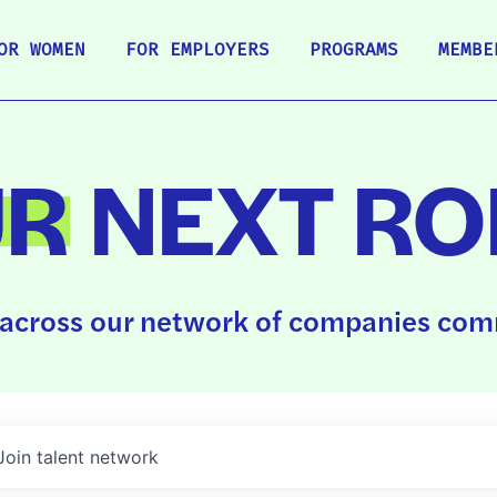
OR WOMEN
FOR EMPLOYERS
PROGRAMS
MEMBE
UR
NEXT RO
across our network of companies comm
Join talent network