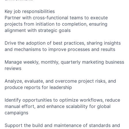
Key job responsibilities
Partner with cross-functional teams to execute
projects from initiation to completion, ensuring
alignment with strategic goals
Drive the adoption of best practices, sharing insights
and mechanisms to improve processes and results
Manage weekly, monthly, quarterly marketing business
reviews
Analyze, evaluate, and overcome project risks, and
produce reports for leadership
Identify opportunities to optimize workflows, reduce
manual effort, and enhance scalability for global
campaigns
Support the build and maintenance of standards and