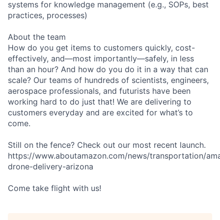
systems for knowledge management (e.g., SOPs, best
practices, processes)
About the team
How do you get items to customers quickly, cost-
effectively, and—most importantly—safely, in less
than an hour? And how do you do it in a way that can
scale? Our teams of hundreds of scientists, engineers,
aerospace professionals, and futurists have been
working hard to do just that! We are delivering to
customers everyday and are excited for what’s to
come.
Still on the fence? Check out our most recent launch.
https://www.aboutamazon.com/news/transportation/am
drone-delivery-arizona
Come take flight with us!