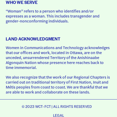
WHO WE SERVE
“Woman” refers to a person who identifies and/or 
expresses as a woman. This includes transgender and 
gender-nonconforming individuals.
LAND ACKNOWLEDGMENT
Women in Communications and Technology acknowledges 
that our offices and work, located in Ottawa, are on the 
unceded, unsurrendered Territory of the Anishinaabe 
Algonquin Nation whose presence here reaches back to 
time immemorial.
We also recognize that the work of our Regional Chapters is 
carried out on traditional territory of First Nation, Inuit and 
Métis peoples from coast to coast. We are thankful that we 
are able to work and collaborate on these lands.
© 2023 WCT-FCT | ALL RIGHTS RESERVED
LEGAL