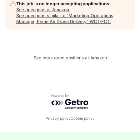
This job is no longer accepting applications
See open jobs at
Amazon
.
See open jobs similar to "
Marketing Operations
Manager, Prime Air Drone Delivery
"
WCT-FCT
.
See more open positions at
Amazon
Powered by Getro.com
Privacy policy
Cookie policy