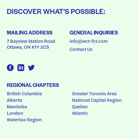
DISCOVER WHAT’S POSSIBLE:
MAILING ADDRESS
GENERAL INQUIRIES
7 Bayview Station Road
info@wct-fct.com
Ottawa, ON K1Y 2C5
Contact Us
REGIONAL CHAPTERS
British Columbia
Greater Toronto Area
Alberta
National Capital Region
Manitoba
Quebec
London
Atlantic
Waterloo Region