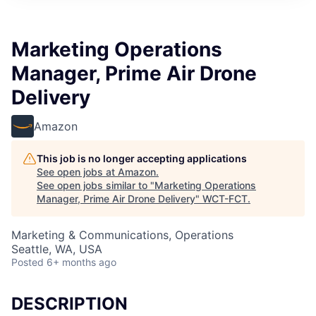
Marketing Operations
Manager, Prime Air Drone
Delivery
Amazon
This job is no longer accepting applications
See open jobs at
Amazon
.
See open jobs similar to "
Marketing Operations
Manager, Prime Air Drone Delivery
"
WCT-FCT
.
Marketing & Communications, Operations
Seattle, WA, USA
Posted
6+ months ago
DESCRIPTION