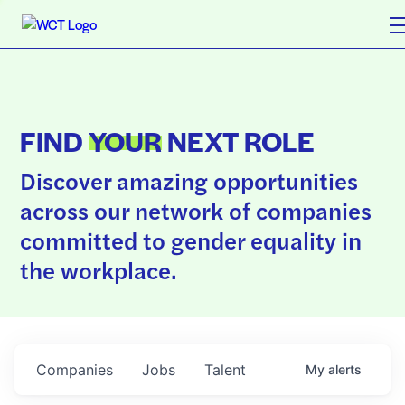
FIND
YOUR
NEXT ROLE
Discover amazing opportunities
across our network of companies
committed to gender equality in
the workplace.
Companies
Jobs
Talent
My
alerts