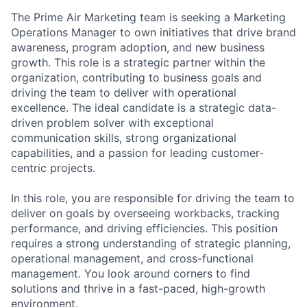
The Prime Air Marketing team is seeking a Marketing
Operations Manager to own initiatives that drive brand
awareness, program adoption, and new business
growth. This role is a strategic partner within the
organization, contributing to business goals and
driving the team to deliver with operational
excellence. The ideal candidate is a strategic data-
driven problem solver with exceptional
communication skills, strong organizational
capabilities, and a passion for leading customer-
centric projects.
In this role, you are responsible for driving the team to
deliver on goals by overseeing workbacks, tracking
performance, and driving efficiencies. This position
requires a strong understanding of strategic planning,
operational management, and cross-functional
management. You look around corners to find
solutions and thrive in a fast-paced, high-growth
environment.