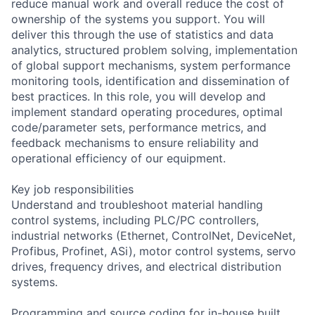
reduce manual work and overall reduce the cost of
ownership of the systems you support. You will
deliver this through the use of statistics and data
analytics, structured problem solving, implementation
of global support mechanisms, system performance
monitoring tools, identification and dissemination of
best practices. In this role, you will develop and
implement standard operating procedures, optimal
code/parameter sets, performance metrics, and
feedback mechanisms to ensure reliability and
operational efficiency of our equipment.
Key job responsibilities
Understand and troubleshoot material handling
control systems, including PLC/PC controllers,
industrial networks (Ethernet, ControlNet, DeviceNet,
Profibus, Profinet, ASi), motor control systems, servo
drives, frequency drives, and electrical distribution
systems.
Programming and source coding for in-house built