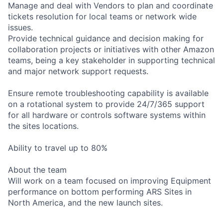
Manage and deal with Vendors to plan and coordinate
tickets resolution for local teams or network wide
issues.
Provide technical guidance and decision making for
collaboration projects or initiatives with other Amazon
teams, being a key stakeholder in supporting technical
and major network support requests.
Ensure remote troubleshooting capability is available
on a rotational system to provide 24/7/365 support
for all hardware or controls software systems within
the sites locations.
Ability to travel up to 80%
About the team
Will work on a team focused on improving Equipment
performance on bottom performing ARS Sites in
North America, and the new launch sites.