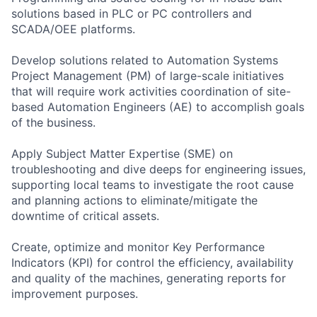
solutions based in PLC or PC controllers and
SCADA/OEE platforms.
Develop solutions related to Automation Systems
Project Management (PM) of large-scale initiatives
that will require work activities coordination of site-
based Automation Engineers (AE) to accomplish goals
of the business.
Apply Subject Matter Expertise (SME) on
troubleshooting and dive deeps for engineering issues,
supporting local teams to investigate the root cause
and planning actions to eliminate/mitigate the
downtime of critical assets.
Create, optimize and monitor Key Performance
Indicators (KPI) for control the efficiency, availability
and quality of the machines, generating reports for
improvement purposes.