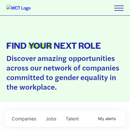
FIND
YOUR
NEXT ROLE
Discover amazing opportunities
across our network of companies
committed to gender equality in
the workplace.
Companies
Jobs
Talent
My
alerts