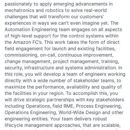
passionately to apply emerging advancements in
mechatronics and robotics to solve real-world
challenges that will transform our customers’
experiences in ways we can’t even imagine yet. The
Automation Engineering team engages on all aspects
of high-level support for the control systems within
the Amazon FC’s. This work takes the form of direct
field engagement for launch and existing facilities,
commissioning, on-call, continuous improvement,
change management, project management, training,
security, infrastructure and systems administration. In
this role, you will develop a team of engineers working
directly with a wide number of stakeholder teams, to
maximize the performance, availability and quality of
the facilities in your region. To accomplish this, you
will drive strategic partnerships with key stakeholders
including Operations, field RME, Process Engineering,
Operations Engineering, World-Wide Design and other
engineering entities. Your team delivers robust
lifecycle management approaches, that are scalable,