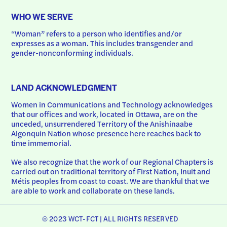
WHO WE SERVE
“Woman” refers to a person who identifies and/or 
expresses as a woman. This includes transgender and 
gender-nonconforming individuals.
LAND ACKNOWLEDGMENT
Women in Communications and Technology acknowledges 
that our offices and work, located in Ottawa, are on the 
unceded, unsurrendered Territory of the Anishinaabe 
Algonquin Nation whose presence here reaches back to 
time immemorial.
We also recognize that the work of our Regional Chapters is 
carried out on traditional territory of First Nation, Inuit and 
Métis peoples from coast to coast. We are thankful that we 
are able to work and collaborate on these lands.
© 2023 WCT-FCT | ALL RIGHTS RESERVED