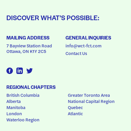
DISCOVER WHAT’S POSSIBLE:
MAILING ADDRESS
GENERAL INQUIRIES
7 Bayview Station Road
info@wct-fct.com
Ottawa, ON K1Y 2C5
Contact Us
REGIONAL CHAPTERS
British Columbia
Greater Toronto Area
Alberta
National Capital Region
Manitoba
Quebec
London
Atlantic
Waterloo Region