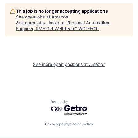
This job is no longer accepting applications
See open jobs at
Amazon
.
See open jobs similar to "
Regional Automation
Engineer, RME Get Well Team
"
WCT-FCT
.
See more open positions at
Amazon
Powered by Getro.com
Privacy policy
Cookie policy