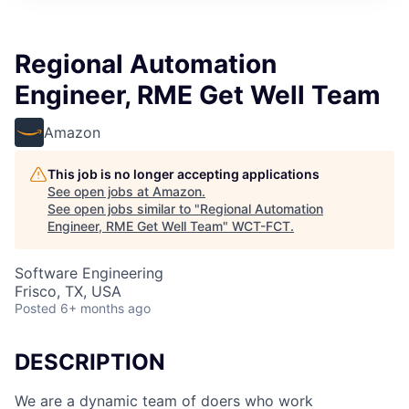
Regional Automation
Engineer, RME Get Well Team
Amazon
This job is no longer accepting applications
See open jobs at
Amazon
.
See open jobs similar to "
Regional Automation
Engineer, RME Get Well Team
"
WCT-FCT
.
Software Engineering
Frisco, TX, USA
Posted
6+ months ago
DESCRIPTION
We are a dynamic team of doers who work