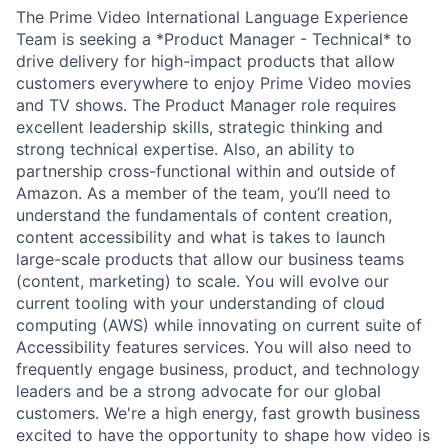
The Prime Video International Language Experience
Team is seeking a *Product Manager - Technical* to
drive delivery for high-impact products that allow
customers everywhere to enjoy Prime Video movies
and TV shows. The Product Manager role requires
excellent leadership skills, strategic thinking and
strong technical expertise. Also, an ability to
partnership cross-functional within and outside of
Amazon. As a member of the team, you’ll need to
understand the fundamentals of content creation,
content accessibility and what is takes to launch
large-scale products that allow our business teams
(content, marketing) to scale. You will evolve our
current tooling with your understanding of cloud
computing (AWS) while innovating on current suite of
Accessibility features services. You will also need to
frequently engage business, product, and technology
leaders and be a strong advocate for our global
customers. We're a high energy, fast growth business
excited to have the opportunity to shape how video is