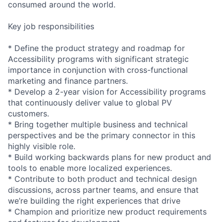
consumed around the world.
Key job responsibilities
* Define the product strategy and roadmap for
Accessibility programs with significant strategic
importance in conjunction with cross-functional
marketing and finance partners.
* Develop a 2-year vision for Accessibility programs
that continuously deliver value to global PV
customers.
* Bring together multiple business and technical
perspectives and be the primary connector in this
highly visible role.
* Build working backwards plans for new product and
tools to enable more localized experiences.
* Contribute to both product and technical design
discussions, across partner teams, and ensure that
we’re building the right experiences that drive
* Champion and prioritize new product requirements