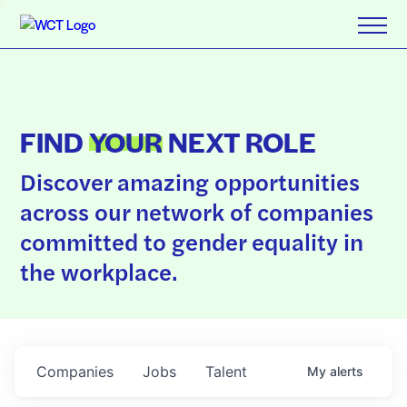
FIND
YOUR
NEXT ROLE
Discover amazing opportunities
across our network of companies
committed to gender equality in
the workplace.
Companies
Jobs
Talent
My
alerts