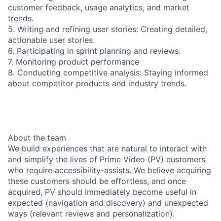
customer feedback, usage analytics, and market
trends.
5. Writing and refining user stories: Creating detailed,
actionable user stories.
6. Participating in sprint planning and reviews.
7. Monitoring product performance
8. Conducting competitive analysis: Staying informed
about competitor products and industry trends.
About the team
We build experiences that are natural to interact with
and simplify the lives of Prime Video (PV) customers
who require accessibility-assists. We believe acquiring
these customers should be effortless, and once
acquired, PV should immediately become useful in
expected (navigation and discovery) and unexpected
ways (relevant reviews and personalization).