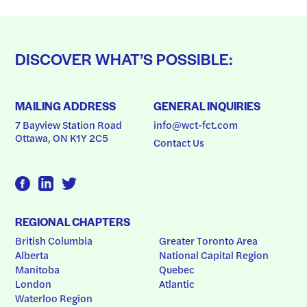
DISCOVER WHAT’S POSSIBLE:
MAILING ADDRESS
GENERAL INQUIRIES
7 Bayview Station Road
info@wct-fct.com
Ottawa, ON K1Y 2C5
Contact Us
REGIONAL CHAPTERS
British Columbia
Greater Toronto Area
Alberta
National Capital Region
Manitoba
Quebec
London
Atlantic
Waterloo Region