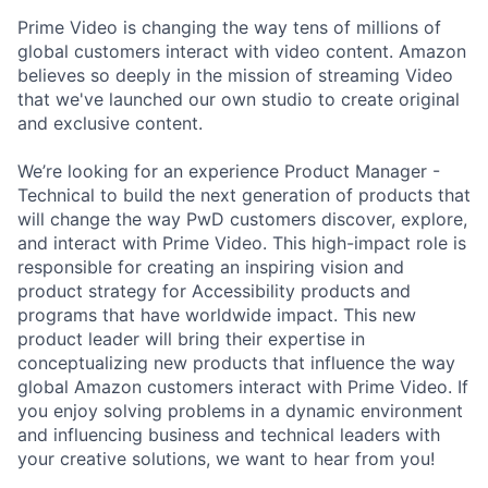
Prime Video is changing the way tens of millions of
global customers interact with video content. Amazon
believes so deeply in the mission of streaming Video
that we've launched our own studio to create original
and exclusive content.
We’re looking for an experience Product Manager -
Technical to build the next generation of products that
will change the way PwD customers discover, explore,
and interact with Prime Video. This high-impact role is
responsible for creating an inspiring vision and
product strategy for Accessibility products and
programs that have worldwide impact. This new
product leader will bring their expertise in
conceptualizing new products that influence the way
global Amazon customers interact with Prime Video. If
you enjoy solving problems in a dynamic environment
and influencing business and technical leaders with
your creative solutions, we want to hear from you!