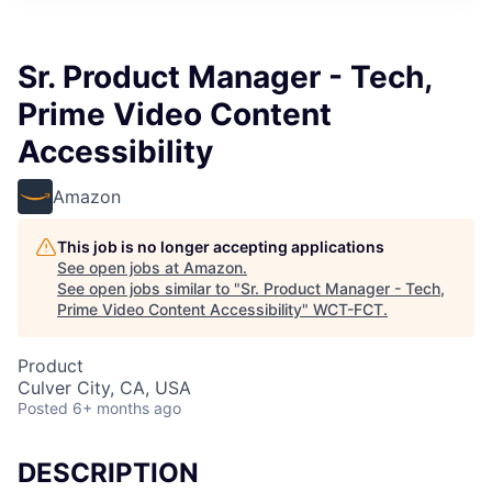
Sr. Product Manager - Tech,
Prime Video Content
Accessibility
Amazon
This job is no longer accepting applications
See open jobs at
Amazon
.
See open jobs similar to "
Sr. Product Manager - Tech,
Prime Video Content Accessibility
"
WCT-FCT
.
Product
Culver City, CA, USA
Posted
6+ months ago
DESCRIPTION