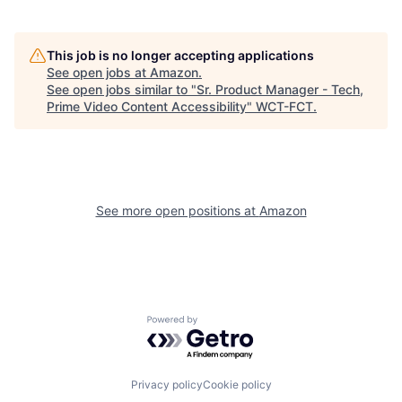
This job is no longer accepting applications
See open jobs at
Amazon
.
See open jobs similar to "
Sr. Product Manager - Tech,
Prime Video Content Accessibility
"
WCT-FCT
.
See more open positions at
Amazon
Powered by Getro.com
Privacy policy
Cookie policy