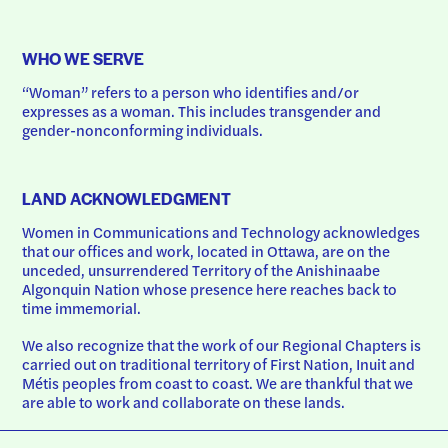
WHO WE SERVE
“Woman” refers to a person who identifies and/or 
expresses as a woman. This includes transgender and 
gender-nonconforming individuals.
LAND ACKNOWLEDGMENT
Women in Communications and Technology acknowledges 
that our offices and work, located in Ottawa, are on the 
unceded, unsurrendered Territory of the Anishinaabe 
Algonquin Nation whose presence here reaches back to 
time immemorial.
We also recognize that the work of our Regional Chapters is 
carried out on traditional territory of First Nation, Inuit and 
Métis peoples from coast to coast. We are thankful that we 
are able to work and collaborate on these lands.