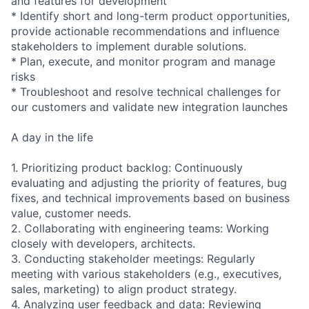
and features for development
* Identify short and long-term product opportunities,
provide actionable recommendations and influence
stakeholders to implement durable solutions.
* Plan, execute, and monitor program and manage
risks
* Troubleshoot and resolve technical challenges for
our customers and validate new integration launches
A day in the life
1. Prioritizing product backlog: Continuously
evaluating and adjusting the priority of features, bug
fixes, and technical improvements based on business
value, customer needs.
2. Collaborating with engineering teams: Working
closely with developers, architects.
3. Conducting stakeholder meetings: Regularly
meeting with various stakeholders (e.g., executives,
sales, marketing) to align product strategy.
4. Analyzing user feedback and data: Reviewing