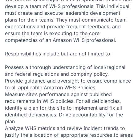
develop a team of WHS professionals. This individual
must create and execute leadership development
plans for their teams. They must communicate team
expectations and provide frequent feedback, and
ensure the team is executing to the core
competencies of an Amazon WHS professional.
Responsibilities include but are not limited to:
Possess a thorough understanding of local/regional
and federal regulations and company policy.
Provide guidance and oversight to ensure compliance
to all applicable Amazon WHS Policies.
Measure site’s performance against published
requirements in WHS policies. For all deficiencies,
identify a plan for the site to implement and fix all
identified deficiencies. Drive accountability for the
plan
Analyze WHS metrics and review incident trends to
justify the allocation of appropriate resources to areas