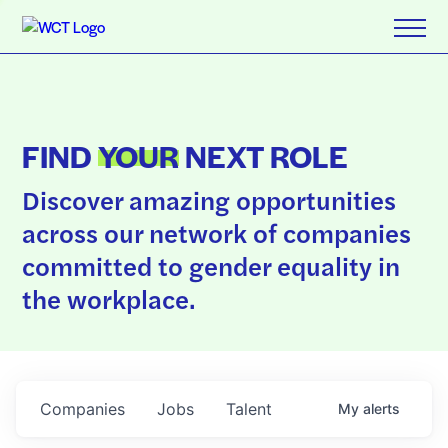
FIND
YOUR
NEXT ROLE
Discover amazing opportunities
across our network of companies
committed to gender equality in
the workplace.
Companies
Jobs
Talent
My
alerts