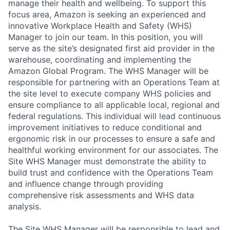
manage their health and wellbeing. To support this
focus area, Amazon is seeking an experienced and
innovative Workplace Health and Safety (WHS)
Manager to join our team. In this position, you will
serve as the site’s designated first aid provider in the
warehouse, coordinating and implementing the
Amazon Global Program. The WHS Manager will be
responsible for partnering with an Operations Team at
the site level to execute company WHS policies and
ensure compliance to all applicable local, regional and
federal regulations. This individual will lead continuous
improvement initiatives to reduce conditional and
ergonomic risk in our processes to ensure a safe and
healthful working environment for our associates. The
Site WHS Manager must demonstrate the ability to
build trust and confidence with the Operations Team
and influence change through providing
comprehensive risk assessments and WHS data
analysis.
The Site WHS Manager will be responsible to lead and