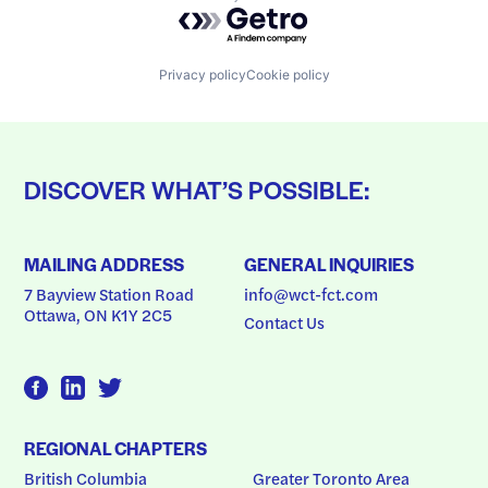
Powered by Getro.com
Privacy policy
Cookie policy
DISCOVER WHAT’S POSSIBLE:
MAILING ADDRESS
GENERAL INQUIRIES
7 Bayview Station Road
info@wct-fct.com
Ottawa, ON K1Y 2C5
Contact Us
REGIONAL CHAPTERS
British Columbia
Greater Toronto Area