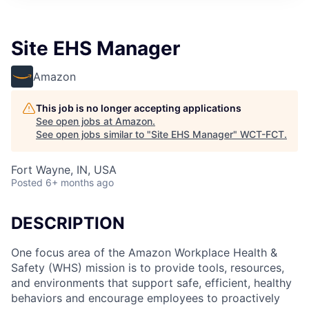
Site EHS Manager
Amazon
This job is no longer accepting applications
See open jobs at
Amazon
.
See open jobs similar to "
Site EHS Manager
"
WCT-FCT
.
Fort Wayne, IN, USA
Posted
6+ months ago
DESCRIPTION
One focus area of the Amazon Workplace Health &
Safety (WHS) mission is to provide tools, resources,
and environments that support safe, efficient, healthy
behaviors and encourage employees to proactively