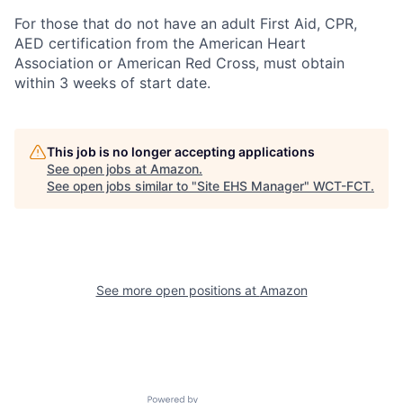
For those that do not have an adult First Aid, CPR,
AED certification from the American Heart
Association or American Red Cross, must obtain
within 3 weeks of start date.
This job is no longer accepting applications
See open jobs at
Amazon
.
See open jobs similar to "
Site EHS Manager
"
WCT-FCT
.
See more open positions at
Amazon