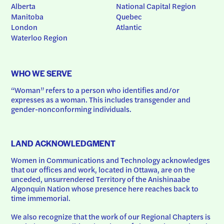
Alberta
National Capital Region
Manitoba
Quebec
London
Atlantic
Waterloo Region
WHO WE SERVE
“Woman” refers to a person who identifies and/or 
expresses as a woman. This includes transgender and 
gender-nonconforming individuals.
LAND ACKNOWLEDGMENT
Women in Communications and Technology acknowledges 
that our offices and work, located in Ottawa, are on the 
unceded, unsurrendered Territory of the Anishinaabe 
Algonquin Nation whose presence here reaches back to 
time immemorial.
We also recognize that the work of our Regional Chapters is 