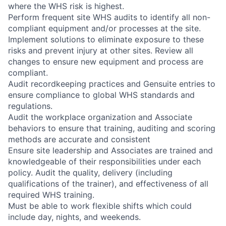
where the WHS risk is highest.
Perform frequent site WHS audits to identify all non-
compliant equipment and/or processes at the site.
Implement solutions to eliminate exposure to these
risks and prevent injury at other sites. Review all
changes to ensure new equipment and process are
compliant.
Audit recordkeeping practices and Gensuite entries to
ensure compliance to global WHS standards and
regulations.
Audit the workplace organization and Associate
behaviors to ensure that training, auditing and scoring
methods are accurate and consistent
Ensure site leadership and Associates are trained and
knowledgeable of their responsibilities under each
policy. Audit the quality, delivery (including
qualifications of the trainer), and effectiveness of all
required WHS training.
Must be able to work flexible shifts which could
include day, nights, and weekends.