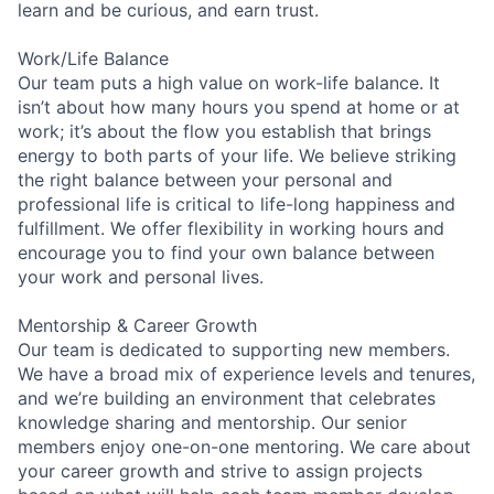
learn and be curious, and earn trust.
Work/Life Balance
Our team puts a high value on work-life balance. It
isn’t about how many hours you spend at home or at
work; it’s about the flow you establish that brings
energy to both parts of your life. We believe striking
the right balance between your personal and
professional life is critical to life-long happiness and
fulfillment. We offer flexibility in working hours and
encourage you to find your own balance between
your work and personal lives.
Mentorship & Career Growth
Our team is dedicated to supporting new members.
We have a broad mix of experience levels and tenures,
and we’re building an environment that celebrates
knowledge sharing and mentorship. Our senior
members enjoy one-on-one mentoring. We care about
your career growth and strive to assign projects