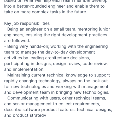
based on what will help each team member develop
into a better-rounded engineer and enable them to
take on more complex tasks in the future.
Key job responsibilities
- Being an engineer on a small team, mentoring junior
engineers, ensuring the right development practices
are followed.
- Being very hands-on; working with the engineering
team to manage the day-to-day development
activities by leading architecture decisions,
participating in designs, design review, code review,
and implementation.
- Maintaining current technical knowledge to support
rapidly changing technology, always on the look out
for new technologies and working with management
and development team in bringing new technologies.
- Communicating with users, other technical teams,
and senior management to collect requirements,
describe software product features, technical designs,
and product strategy