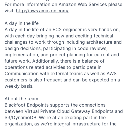
For more information on Amazon Web Services please
visit:
http://aws.amazon.com/
A day in the life
A day in the life of an EC2 engineer is very hands on,
with each day bringing new and exciting technical
challenges to work through including architecture and
design decisions, participating in code reviews,
implementation, and project planning for current and
future work. Additionally, there is a balance of
operations related activities to participate in.
Communication with external teams as well as AWS
customers is also frequent and can be expected on a
weekly basis.
About the team
Blackfoot Endpoints supports the connections
between Virtual Private Cloud Gateway Endpoints and
S3/DynamoDB. We're at an exciting part in the
organization, as we're integral infrastructure for the