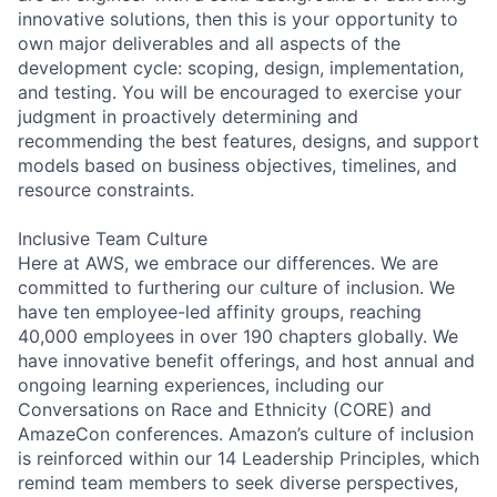
innovative solutions, then this is your opportunity to
own major deliverables and all aspects of the
development cycle: scoping, design, implementation,
and testing. You will be encouraged to exercise your
judgment in proactively determining and
recommending the best features, designs, and support
models based on business objectives, timelines, and
resource constraints.
Inclusive Team Culture
Here at AWS, we embrace our differences. We are
committed to furthering our culture of inclusion. We
have ten employee-led affinity groups, reaching
40,000 employees in over 190 chapters globally. We
have innovative benefit offerings, and host annual and
ongoing learning experiences, including our
Conversations on Race and Ethnicity (CORE) and
AmazeCon conferences. Amazon’s culture of inclusion
is reinforced within our 14 Leadership Principles, which
remind team members to seek diverse perspectives,