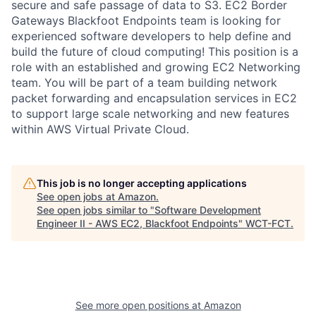
secure and safe passage of data to S3. EC2 Border
Gateways Blackfoot Endpoints team is looking for
experienced software developers to help define and
build the future of cloud computing! This position is a
role with an established and growing EC2 Networking
team. You will be part of a team building network
packet forwarding and encapsulation services in EC2
to support large scale networking and new features
within AWS Virtual Private Cloud.
This job is no longer accepting applications
See open jobs at
Amazon
.
See open jobs similar to "
Software Development
Engineer II - AWS EC2, Blackfoot Endpoints
"
WCT-FCT
.
See more open positions at
Amazon