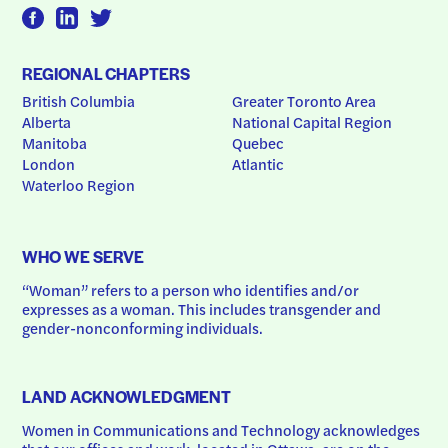
REGIONAL CHAPTERS
British Columbia
Greater Toronto Area
Alberta
National Capital Region
Manitoba
Quebec
London
Atlantic
Waterloo Region
WHO WE SERVE
“Woman” refers to a person who identifies and/or 
expresses as a woman. This includes transgender and 
gender-nonconforming individuals.
LAND ACKNOWLEDGMENT
Women in Communications and Technology acknowledges 