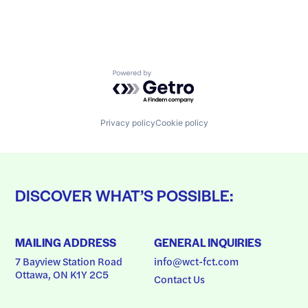
Powered by Getro.com
Privacy policy
Cookie policy
DISCOVER WHAT’S POSSIBLE:
MAILING ADDRESS
GENERAL INQUIRIES
7 Bayview Station Road
info@wct-fct.com
Ottawa, ON K1Y 2C5
Contact Us