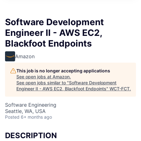
Software Development
Engineer II - AWS EC2,
Blackfoot Endpoints
Amazon
This job is no longer accepting applications
See open jobs at
Amazon
.
See open jobs similar to "
Software Development
Engineer II - AWS EC2, Blackfoot Endpoints
"
WCT-FCT
.
Software Engineering
Seattle, WA, USA
Posted
6+ months ago
DESCRIPTION