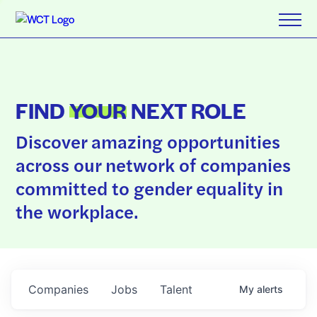
FIND
YOUR
NEXT ROLE
Discover amazing opportunities
across our network of companies
committed to gender equality in
the workplace.
Companies
Jobs
Talent
My
alerts