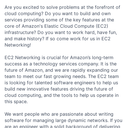
Are you excited to solve problems at the forefront of
cloud computing? Do you want to build and own
services providing some of the key features at the
core of Amazon's Elastic Cloud Compute (EC2)
infrastructure? Do you want to work hard, have fun,
and make history? If so come work for us in EC2
Networking!
EC2 Networking is crucial for Amazon’s long-term
success as a technology services company. It is the
future of Amazon, and we are rapidly expanding our
team to meet our fast growing needs. The EC2 team
is looking for talented software engineers to help us
build new innovative features driving the future of
cloud computing, and the tools to help us operate in
this space.
We want people who are passionate about writing
software for managing large dynamic networks. If you
are an engineer with a solid background of delivering