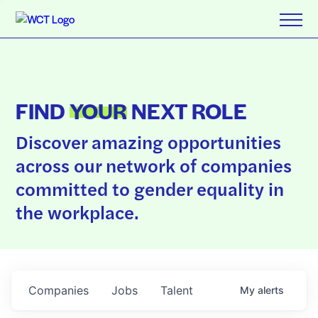
FIND
YOUR
NEXT ROLE
Discover amazing opportunities
across our network of companies
committed to gender equality in
the workplace.
Companies
Jobs
Talent
My
alerts