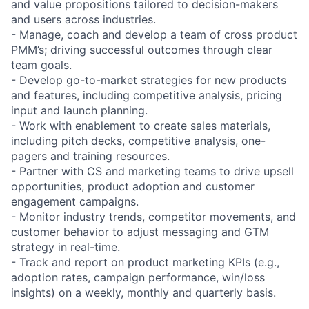
and value propositions tailored to decision-makers
and users across industries.
- Manage, coach and develop a team of cross product
PMM’s; driving successful outcomes through clear
team goals.
- Develop go-to-market strategies for new products
and features, including competitive analysis, pricing
input and launch planning.
- Work with enablement to create sales materials,
including pitch decks, competitive analysis, one-
pagers and training resources.
- Partner with CS and marketing teams to drive upsell
opportunities, product adoption and customer
engagement campaigns.
- Monitor industry trends, competitor movements, and
customer behavior to adjust messaging and GTM
strategy in real-time.
- Track and report on product marketing KPIs (e.g.,
adoption rates, campaign performance, win/loss
insights) on a weekly, monthly and quarterly basis.