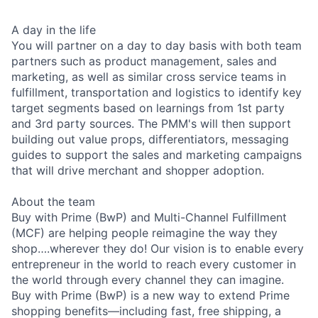
A day in the life
You will partner on a day to day basis with both team
partners such as product management, sales and
marketing, as well as similar cross service teams in
fulfillment, transportation and logistics to identify key
target segments based on learnings from 1st party
and 3rd party sources. The PMM's will then support
building out value props, differentiators, messaging
guides to support the sales and marketing campaigns
that will drive merchant and shopper adoption.
About the team
Buy with Prime (BwP) and Multi-Channel Fulfillment
(MCF) are helping people reimagine the way they
shop….wherever they do! Our vision is to enable every
entrepreneur in the world to reach every customer in
the world through every channel they can imagine.
Buy with Prime (BwP) is a new way to extend Prime
shopping benefits—including fast, free shipping, a