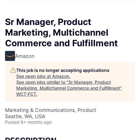
Sr Manager, Product
Marketing, Multichannel
Commerce and Fulfillment
Amazon
This job is no longer accepting applications
See open jobs at
Amazon
.
See open jobs similar to "
Sr Manager, Product
Marketing, Multichannel Commerce and Fulfillment
"
WCT-FCT
.
Marketing & Communications, Product
Seattle, WA, USA
Posted
6+ months ago