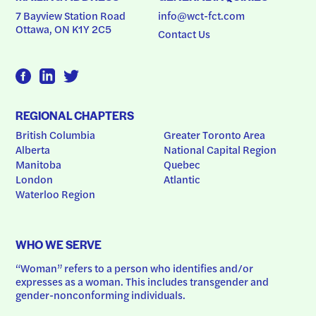
7 Bayview Station Road
info@wct-fct.com
Ottawa, ON K1Y 2C5
Contact Us
REGIONAL CHAPTERS
British Columbia
Greater Toronto Area
Alberta
National Capital Region
Manitoba
Quebec
London
Atlantic
Waterloo Region
WHO WE SERVE
“Woman” refers to a person who identifies and/or 
expresses as a woman. This includes transgender and 
gender-nonconforming individuals.