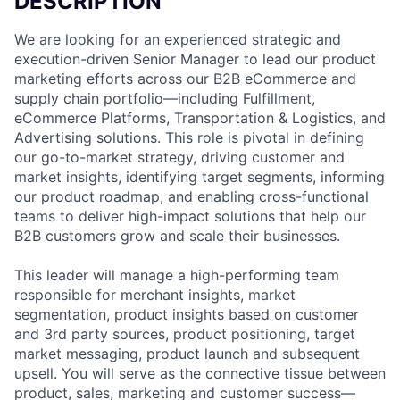
DESCRIPTION
We are looking for an experienced strategic and
execution-driven Senior Manager to lead our product
marketing efforts across our B2B eCommerce and
supply chain portfolio—including Fulfillment,
eCommerce Platforms, Transportation & Logistics, and
Advertising solutions. This role is pivotal in defining
our go-to-market strategy, driving customer and
market insights, identifying target segments, informing
our product roadmap, and enabling cross-functional
teams to deliver high-impact solutions that help our
B2B customers grow and scale their businesses.
This leader will manage a high-performing team
responsible for merchant insights, market
segmentation, product insights based on customer
and 3rd party sources, product positioning, target
market messaging, product launch and subsequent
upsell. You will serve as the connective tissue between
product, sales, marketing and customer success—