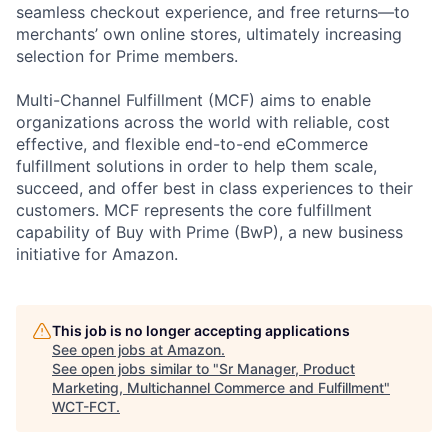
seamless checkout experience, and free returns—to
merchants’ own online stores, ultimately increasing
selection for Prime members.
Multi-Channel Fulfillment (MCF) aims to enable
organizations across the world with reliable, cost
effective, and flexible end-to-end eCommerce
fulfillment solutions in order to help them scale,
succeed, and offer best in class experiences to their
customers. MCF represents the core fulfillment
capability of Buy with Prime (BwP), a new business
initiative for Amazon.
This job is no longer accepting applications
See open jobs at
Amazon
.
See open jobs similar to "
Sr Manager, Product
Marketing, Multichannel Commerce and Fulfillment
"
WCT-FCT
.