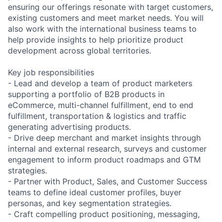
ensuring our offerings resonate with target customers,
existing customers and meet market needs. You will
also work with the international business teams to
help provide insights to help prioritize product
development across global territories.
Key job responsibilities
- Lead and develop a team of product marketers
supporting a portfolio of B2B products in
eCommerce, multi-channel fulfillment, end to end
fulfillment, transportation & logistics and traffic
generating advertising products.
- Drive deep merchant and market insights through
internal and external research, surveys and customer
engagement to inform product roadmaps and GTM
strategies.
- Partner with Product, Sales, and Customer Success
teams to define ideal customer profiles, buyer
personas, and key segmentation strategies.
- Craft compelling product positioning, messaging,