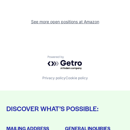
See more open positions at
Amazon
Powered by Getro.com
Privacy policy
Cookie policy
DISCOVER WHAT’S POSSIBLE:
MAILING ADDRESS
GENERAL INQUIRIES