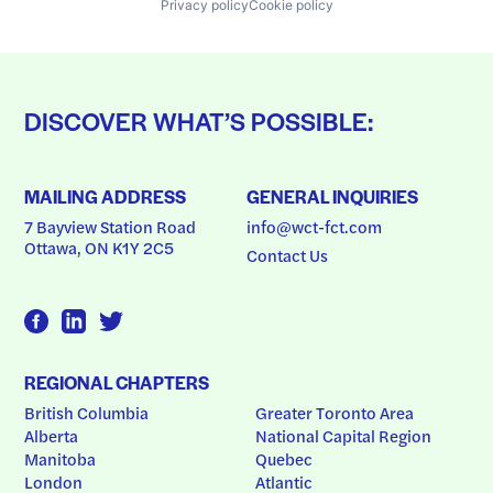
Privacy policy
Cookie policy
DISCOVER WHAT’S POSSIBLE:
MAILING ADDRESS
GENERAL INQUIRIES
7 Bayview Station Road
info@wct-fct.com
Ottawa, ON K1Y 2C5
Contact Us
REGIONAL CHAPTERS
British Columbia
Greater Toronto Area
Alberta
National Capital Region
Manitoba
Quebec
London
Atlantic