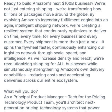
Ready to build Amazon's next $100B business? We're
not just entering shipping—we're transforming how
billions of packages move around the globe. By
evolving Amazon's legendary fulfillment engine into an
agile, intelligent shipping network, we're creating a
resilient system that continuously optimizes to deliver
on time, every time, for every business and every
customer. Every shipment is more than just a box—it
spins the flywheel faster, continuously enhancing our
logistics network through scale, speed, and
intelligence. As we increase density and reach, we're
revolutionizing shipping for ALL businesses while
simultaneously strengthening Amazon's own delivery
capabilities—reducing costs and accelerating
deliveries across our entire ecosystem.
What will you do?
As a Principal Product Manager - Tech for the Pricing
Technology Product Team, you'll architect next-
generation pricing technology systems that power