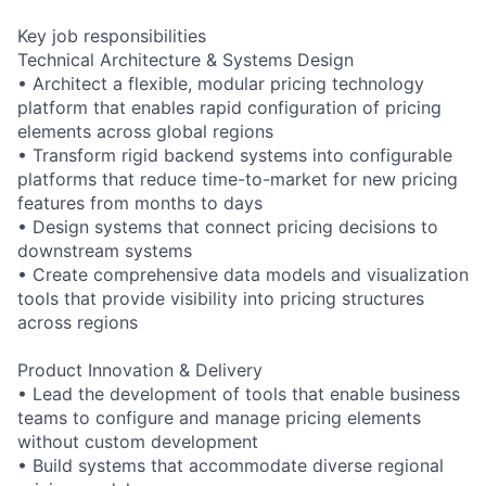
Key job responsibilities
Technical Architecture & Systems Design
• Architect a flexible, modular pricing technology
platform that enables rapid configuration of pricing
elements across global regions
• Transform rigid backend systems into configurable
platforms that reduce time-to-market for new pricing
features from months to days
• Design systems that connect pricing decisions to
downstream systems
• Create comprehensive data models and visualization
tools that provide visibility into pricing structures
across regions
Product Innovation & Delivery
• Lead the development of tools that enable business
teams to configure and manage pricing elements
without custom development
• Build systems that accommodate diverse regional