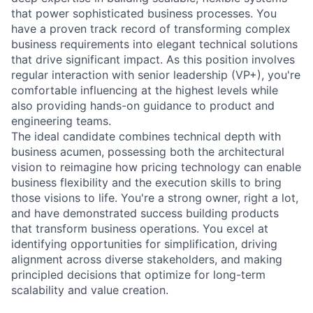
that power sophisticated business processes. You
have a proven track record of transforming complex
business requirements into elegant technical solutions
that drive significant impact. As this position involves
regular interaction with senior leadership (VP+), you're
comfortable influencing at the highest levels while
also providing hands-on guidance to product and
engineering teams.
The ideal candidate combines technical depth with
business acumen, possessing both the architectural
vision to reimagine how pricing technology can enable
business flexibility and the execution skills to bring
those visions to life. You're a strong owner, right a lot,
and have demonstrated success building products
that transform business operations. You excel at
identifying opportunities for simplification, driving
alignment across diverse stakeholders, and making
principled decisions that optimize for long-term
scalability and value creation.