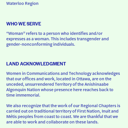
Waterloo Region
WHO WE SERVE
“Woman” refers to a person who identifies and/or 
expresses as a woman. This includes transgender and 
gender-nonconforming individuals.
LAND ACKNOWLEDGMENT
Women in Communications and Technology acknowledges 
that our offices and work, located in Ottawa, are on the 
unceded, unsurrendered Territory of the Anishinaabe 
Algonquin Nation whose presence here reaches back to 
time immemorial.
We also recognize that the work of our Regional Chapters is 
carried out on traditional territory of First Nation, Inuit and 
Métis peoples from coast to coast. We are thankful that we 
are able to work and collaborate on these lands.