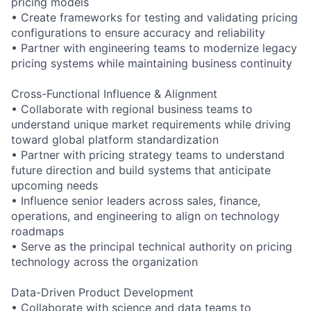
pricing models
• Create frameworks for testing and validating pricing
configurations to ensure accuracy and reliability
• Partner with engineering teams to modernize legacy
pricing systems while maintaining business continuity
Cross-Functional Influence & Alignment
• Collaborate with regional business teams to
understand unique market requirements while driving
toward global platform standardization
• Partner with pricing strategy teams to understand
future direction and build systems that anticipate
upcoming needs
• Influence senior leaders across sales, finance,
operations, and engineering to align on technology
roadmaps
• Serve as the principal technical authority on pricing
technology across the organization
Data-Driven Product Development
• Collaborate with science and data teams to