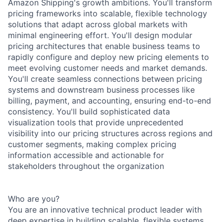
Amazon Shipping's growth ambitions. You'll transform
pricing frameworks into scalable, flexible technology
solutions that adapt across global markets with
minimal engineering effort. You'll design modular
pricing architectures that enable business teams to
rapidly configure and deploy new pricing elements to
meet evolving customer needs and market demands.
You'll create seamless connections between pricing
systems and downstream business processes like
billing, payment, and accounting, ensuring end-to-end
consistency. You'll build sophisticated data
visualization tools that provide unprecedented
visibility into our pricing structures across regions and
customer segments, making complex pricing
information accessible and actionable for
stakeholders throughout the organization
Who are you?
You are an innovative technical product leader with
deep expertise in building scalable, flexible systems