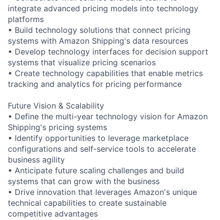
integrate advanced pricing models into technology
platforms
• Build technology solutions that connect pricing
systems with Amazon Shipping's data resources
• Develop technology interfaces for decision support
systems that visualize pricing scenarios
• Create technology capabilities that enable metrics
tracking and analytics for pricing performance
Future Vision & Scalability
• Define the multi-year technology vision for Amazon
Shipping's pricing systems
• Identify opportunities to leverage marketplace
configurations and self-service tools to accelerate
business agility
• Anticipate future scaling challenges and build
systems that can grow with the business
• Drive innovation that leverages Amazon's unique
technical capabilities to create sustainable
competitive advantages