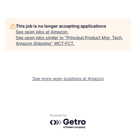
This job is no longer accepting applications
See open jobs at
Amazon
.
See open jobs similar to "
Principal Product Mgr, Tech,
Amazon Shipping
"
WCT-FCT
.
See more open positions at
Amazon
Powered by Getro.com