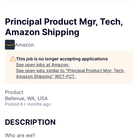
Principal Product Mgr, Tech,
Amazon Shipping
Amazon
This job is no longer accepting applications
See open jobs at
Amazon
.
See open jobs similar to "
Principal Product Mgr, Tech,
Amazon Shipping
"
WCT-FCT
.
Product
Bellevue, WA, USA
Posted
6+ months ago
DESCRIPTION
Who are we?