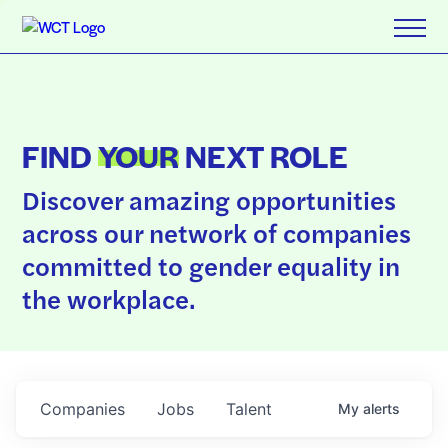
FIND
YOUR
NEXT ROLE
Discover amazing opportunities
across our network of companies
committed to gender equality in
the workplace.
Companies
Jobs
Talent
My
alerts