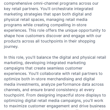
comprehensive omni-channel programs across our
key retail partners. You'll orchestrate integrated
marketing strategies that span both digital and
physical retail spaces, managing retail media
programs while creating compelling in-store
experiences. This role offers the unique opportunity to
shape how customers discover and engage with our
products across all touchpoints in their shopping
journey.
In this role, you'll balance the digital and physical retail
marketing, developing integrated marketing
campaigns that create seamless customer
experiences. You'll collaborate with retail partners to
optimize both in-store merchandising and digital
media investments, analyze performance data across
channels, and ensure brand consistency at every
touchpoint. From designing impactful store displays to
optimizing digital retail media campaigns, you'll work
to maximize customer engagement and drive business