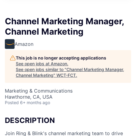
Channel Marketing Manager,
Channel Marketing
Amazon
This job is no longer accepting applications
See open jobs at
Amazon
.
See open jobs similar to "
Channel Marketing Manager,
Channel Marketing
"
WCT-FCT
.
Marketing & Communications
Hawthorne, CA, USA
Posted
6+ months ago
DESCRIPTION
Join Ring & Blink's channel marketing team to drive