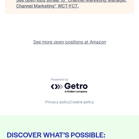
Channel Marketing
"
WCT-FCT
.
See more open positions at
Amazon
Powered by Getro.com
Privacy policy
Cookie policy
DISCOVER WHAT’S POSSIBLE: