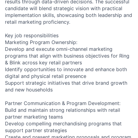
results through data-driven decisions. The successful
candidate will blend strategic vision with practical
implementation skills, showcasing both leadership and
retail marketing proficiency.
Key job responsibilities
Marketing Program Ownership:
Develop and execute omni-channel marketing
programs that align with business objectives for Ring
& Blink across key retail partners
Identify opportunities to innovate and enhance both
digital and physical retail presence
Support strategic initiatives that drive brand growth
and new households
Partner Communication & Program Development:
Build and maintain strong relationships with retail
partner marketing teams
Develop compelling merchandising programs that
support partner strategies
Create and present marketing proposals and program