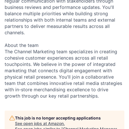
regular communication with stakeholders through
business reviews and performance updates. You'll
balance multiple priorities while building strong
relationships with both internal teams and external
partners to deliver measurable results across all
channels.
About the team
The Channel Marketing team specializes in creating
cohesive customer experiences across all retail
touchpoints. We believe in the power of integrated
marketing that connects digital engagement with
physical retail presence. You'll join a collaborative
team that combines innovative retail media strategies
with in-store merchandising excellence to drive
growth through our key retail partnerships.
This job is no longer accepting applications
See open jobs at
Amazon
.
See open jobs similar to "
Channel Marketing Manager,