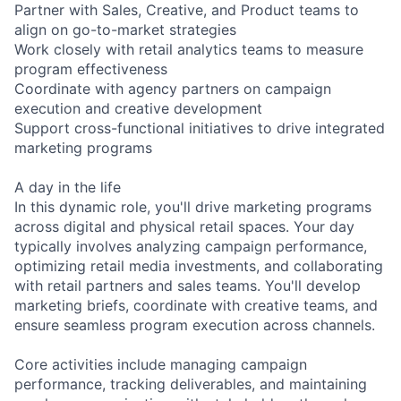
Partner with Sales, Creative, and Product teams to
align on go-to-market strategies
Work closely with retail analytics teams to measure
program effectiveness
Coordinate with agency partners on campaign
execution and creative development
Support cross-functional initiatives to drive integrated
marketing programs
A day in the life
In this dynamic role, you'll drive marketing programs
across digital and physical retail spaces. Your day
typically involves analyzing campaign performance,
optimizing retail media investments, and collaborating
with retail partners and sales teams. You'll develop
marketing briefs, coordinate with creative teams, and
ensure seamless program execution across channels.
Core activities include managing campaign
performance, tracking deliverables, and maintaining