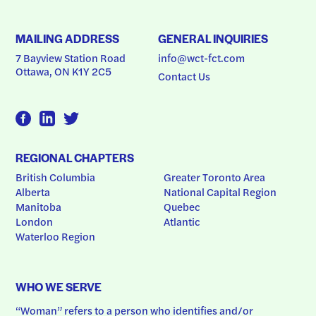
MAILING ADDRESS
GENERAL INQUIRIES
7 Bayview Station Road
info@wct-fct.com
Ottawa, ON K1Y 2C5
Contact Us
REGIONAL CHAPTERS
British Columbia
Greater Toronto Area
Alberta
National Capital Region
Manitoba
Quebec
London
Atlantic
Waterloo Region
WHO WE SERVE
“Woman” refers to a person who identifies and/or 