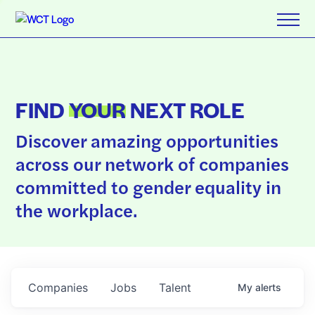
FIND
YOUR
NEXT ROLE
Discover amazing opportunities
across our network of companies
committed to gender equality in
the workplace.
Companies
Jobs
Talent
My
alerts