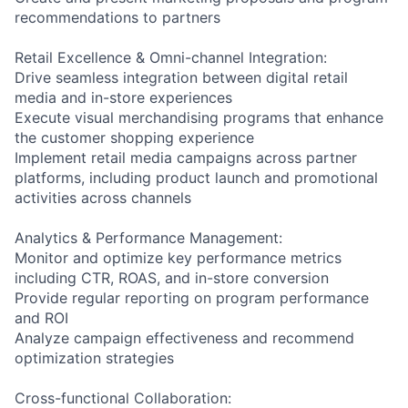
recommendations to partners
Retail Excellence & Omni-channel Integration:
Drive seamless integration between digital retail
media and in-store experiences
Execute visual merchandising programs that enhance
the customer shopping experience
Implement retail media campaigns across partner
platforms, including product launch and promotional
activities across channels
Analytics & Performance Management:
Monitor and optimize key performance metrics
including CTR, ROAS, and in-store conversion
Provide regular reporting on program performance
and ROI
Analyze campaign effectiveness and recommend
optimization strategies
Cross-functional Collaboration: