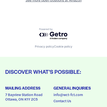
See more open positions at
Amazon
Powered by Getro.com
Privacy policy
Cookie policy
DISCOVER WHAT’S POSSIBLE:
MAILING ADDRESS
GENERAL INQUIRIES
7 Bayview Station Road
info@wct-fct.com
Ottawa, ON K1Y 2C5
Contact Us