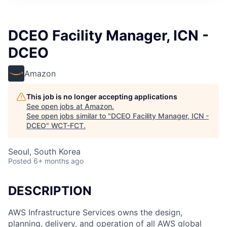
DCEO Facility Manager, ICN -
DCEO
Amazon
This job is no longer accepting applications
See open jobs at
Amazon
.
See open jobs similar to "
DCEO Facility Manager, ICN -
DCEO
"
WCT-FCT
.
Seoul, South Korea
Posted
6+ months ago
DESCRIPTION
AWS Infrastructure Services owns the design,
planning, delivery, and operation of all AWS global