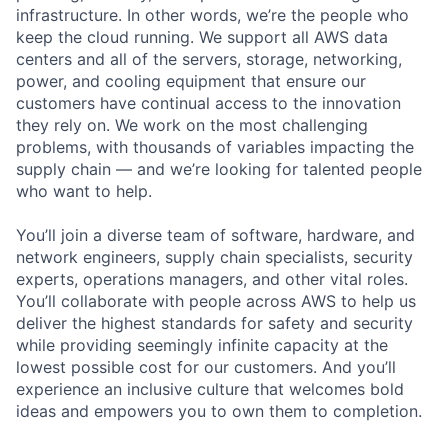
infrastructure. In other words, we’re the people who
keep the cloud running. We support all AWS data
centers and all of the servers, storage, networking,
power, and cooling equipment that ensure our
customers have continual access to the innovation
they rely on. We work on the most challenging
problems, with thousands of variables impacting the
supply chain — and we’re looking for talented people
who want to help.
You’ll join a diverse team of software, hardware, and
network engineers, supply chain specialists, security
experts, operations managers, and other vital roles.
You’ll collaborate with people across AWS to help us
deliver the highest standards for safety and security
while providing seemingly infinite capacity at the
lowest possible cost for our customers. And you’ll
experience an inclusive culture that welcomes bold
ideas and empowers you to own them to completion.