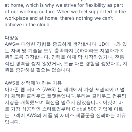
at home, which is why we strive for flexibility as part
of our working culture. When we feel supported in the
workplace and at home, there’s nothing we can’t
achieve in the cloud.
다양성
AWS는 다양한 경험을 중요하게 생각합니다. JD에 나와 있
는 자격 및 기술을 모두 충족하지 못하더라도 지원자가 지
원하도록 권장합니다. 경력을 이제 막 시작하였거나, 전통
적인 경력을 쌓지 않았거나, 조금 다른 경험을 쌓았다고, 지
원을 중단하실 필요는 없습니다.
AWS를 선택해야 하는 이유
아마존 웹 서비스 (AWS) 는 세계에서 가장 포괄적이고 널
리 채택된 클라우드 플랫폼입니다.우리는 클라우드 컴퓨팅
시장을 개척했으며 혁신을 멈추지 않았습니다. 이것이 바
로 가장 성공적인 스타트업부터 Global 500 기업에 이르
는 고객이 AWS의 제품 및 서비스 제품군을 신뢰하는 이유
입니다.