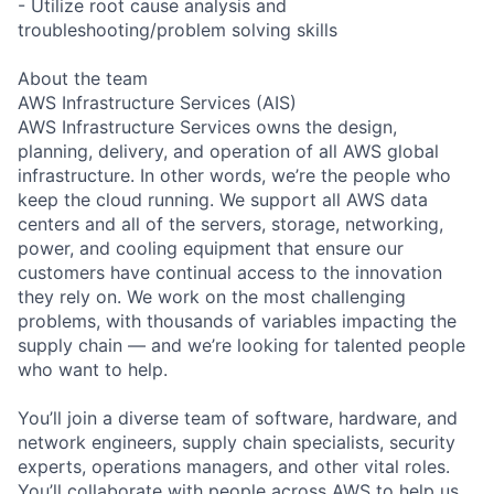
- Utilize root cause analysis and
troubleshooting/problem solving skills
About the team
AWS Infrastructure Services (AIS)
AWS Infrastructure Services owns the design,
planning, delivery, and operation of all AWS global
infrastructure. In other words, we’re the people who
keep the cloud running. We support all AWS data
centers and all of the servers, storage, networking,
power, and cooling equipment that ensure our
customers have continual access to the innovation
they rely on. We work on the most challenging
problems, with thousands of variables impacting the
supply chain — and we’re looking for talented people
who want to help.
You’ll join a diverse team of software, hardware, and
network engineers, supply chain specialists, security
experts, operations managers, and other vital roles.
You’ll collaborate with people across AWS to help us