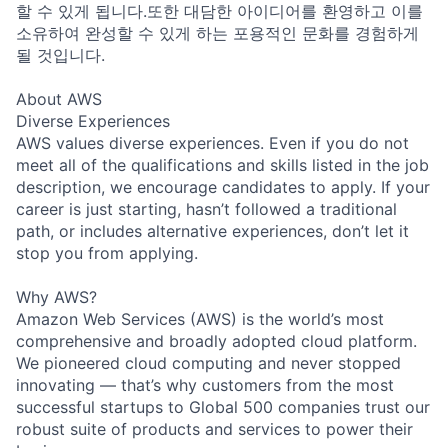
할 수 있게 됩니다.또한 대담한 아이디어를 환영하고 이를
소유하여 완성할 수 있게 하는 포용적인 문화를 경험하게
될 것입니다.
About AWS
Diverse Experiences
AWS values diverse experiences. Even if you do not
meet all of the qualifications and skills listed in the job
description, we encourage candidates to apply. If your
career is just starting, hasn’t followed a traditional
path, or includes alternative experiences, don’t let it
stop you from applying.
Why AWS?
Amazon Web Services (AWS) is the world’s most
comprehensive and broadly adopted cloud platform.
We pioneered cloud computing and never stopped
innovating — that’s why customers from the most
successful startups to Global 500 companies trust our
robust suite of products and services to power their