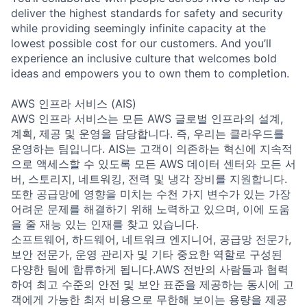
deliver the highest standards for safety and security
while providing seemingly infinite capacity at the
lowest possible cost for our customers. And you’ll
experience an inclusive culture that welcomes bold
ideas and empowers you to own them to completion.
AWS 인프라 서비스 (AIS)
AWS 인프라 서비스는 모든 AWS 글로벌 인프라의 설계,
계획, 제공 및 운영을 담당합니다. 즉, 우리는 클라우드를
운영하는 팀입니다. AIS는 고객이 의존하는 혁신에 지속적
으로 액세스할 수 있도록 모든 AWS 데이터 센터와 모든 서
버, 스토리지, 네트워킹, 전력 및 냉각 장비를 지원합니다.
또한 공급망에 영향을 미치는 수천 가지 변수가 있는 가장
어려운 문제를 해결하기 위해 노력하고 있으며, 이에 도움
을 줄 재능 있는 인재를 찾고 있습니다.
소프트웨어, 하드웨어, 네트워크 엔지니어, 공급망 전문가,
보안 전문가, 운영 관리자 및 기타 중요한 역할로 구성된
다양한 팀에 합류하게 됩니다.AWS 전반의 사람들과 협력
하여 최고 수준의 안전 및 보안 표준을 제공하는 동시에 고
객에게 가능한 최저 비용으로 무한해 보이는 용량을 제공