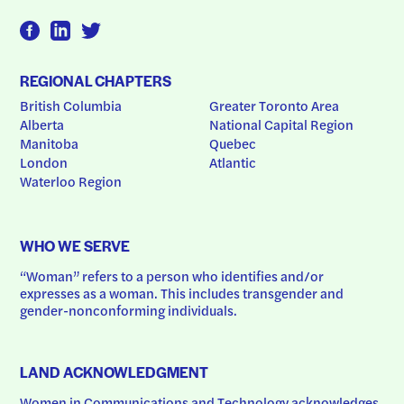
REGIONAL CHAPTERS
British Columbia
Greater Toronto Area
Alberta
National Capital Region
Manitoba
Quebec
London
Atlantic
Waterloo Region
WHO WE SERVE
“Woman” refers to a person who identifies and/or 
expresses as a woman. This includes transgender and 
gender-nonconforming individuals.
LAND ACKNOWLEDGMENT
Women in Communications and Technology acknowledges 