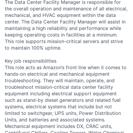
The Data Center Facility Manager is responsible for
the overall operation and maintenance of all electrical,
mechanical, and HVAC equipment within the data
center. The Data Center Facility Manager will assist in
maintaining a high reliability and performance while
keeping operating costs in facilities at a minimum.
This role supports mission-critical servers and strive
to maintain 100% uptime.
Key job responsibilities
This role acts as Amazon’s front line when it comes to
hands-on electrical and mechanical equipment
troubleshooting. They will maintain, operate, and
troubleshoot mission-critical data center facility
equipment including electrical support equipment
such as stand-by diesel generators and related fuel
systems, electrical systems that include but not
limited to switchgear, UPS units, Power Distribution
Units, and batteries and associated systems.
Mechanical equipment includes DX, CRAC units,
Centrifugal Chillers, Cooling Towers. Water Chemical