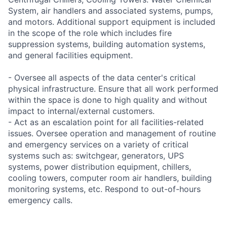
System, air handlers and associated systems, pumps,
and motors. Additional support equipment is included
in the scope of the role which includes fire
suppression systems, building automation systems,
and general facilities equipment.
- Oversee all aspects of the data center's critical
physical infrastructure. Ensure that all work performed
within the space is done to high quality and without
impact to internal/external customers.
- Act as an escalation point for all facilities-related
issues. Oversee operation and management of routine
and emergency services on a variety of critical
systems such as: switchgear, generators, UPS
systems, power distribution equipment, chillers,
cooling towers, computer room air handlers, building
monitoring systems, etc. Respond to out-of-hours
emergency calls.