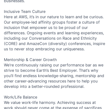
businesses.
Inclusive Team Culture
Here at AWS, it’s in our nature to learn and be curious.
Our employee-led affinity groups foster a culture of
inclusion that empower us to be proud of our
differences. Ongoing events and learning experiences,
including our Conversations on Race and Ethnicity
(CORE) and AmazeCon (diversity) conferences, inspire
us to never stop embracing our uniqueness.
Mentorship & Career Growth
We’re continuously raising our performance bar as we
strive to become Earth’s Best Employer. That’s why
you’ll find endless knowledge-sharing, mentorship and
other career-advancing resources here to help you
develop into a better-rounded professional.
Work/Life Balance
We value work-life harmony. Achieving success at
work should never come at the expense of sacrifices