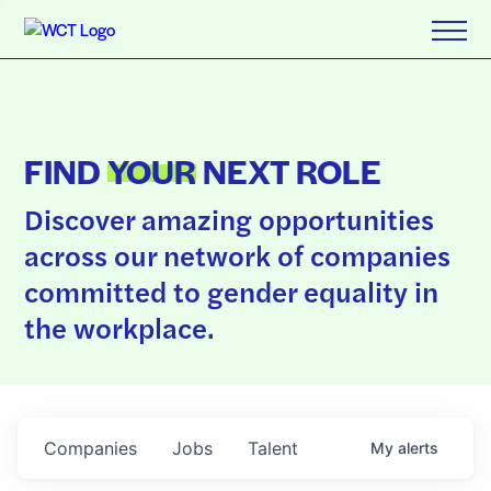
FIND
YOUR
NEXT ROLE
Discover amazing opportunities
across our network of companies
committed to gender equality in
the workplace.
Companies
Jobs
Talent
My
alerts