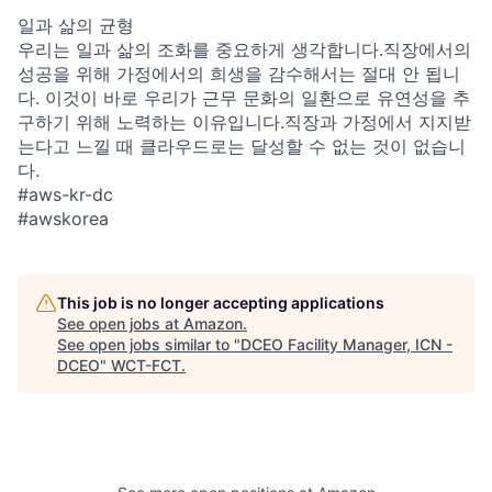
일과 삶의 균형
우리는 일과 삶의 조화를 중요하게 생각합니다.직장에서의
성공을 위해 가정에서의 희생을 감수해서는 절대 안 됩니
다. 이것이 바로 우리가 근무 문화의 일환으로 유연성을 추
구하기 위해 노력하는 이유입니다.직장과 가정에서 지지받
는다고 느낄 때 클라우드로는 달성할 수 없는 것이 없습니
다.
#aws-kr-dc
#awskorea
This job is no longer accepting applications
See open jobs at
Amazon
.
See open jobs similar to "
DCEO Facility Manager, ICN -
DCEO
"
WCT-FCT
.