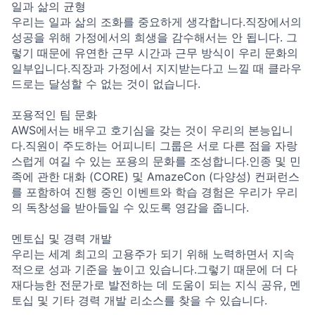
일과 삶의 균형
우리는 일과 삶의 조화를 중요하게 생각합니다.직장에서의
성공을 위해 가정에서의 희생을 감수해서는 안 됩니다. 그
렇기 때문에 유연한 근무 시간과 근무 방식이 우리 문화의
일부입니다.직장과 가정에서 지지받는다고 느낄 때 클라우
드로는 달성할 수 없는 것이 없습니다.
포용적인 팀 문화
AWS에서는 배우고 호기심을 갖는 것이 우리의 본능입니
다.직원이 주도하는 어피니티 그룹은 서로 다른 점을 자랑
스럽게 여길 수 있는 포용의 문화를 조성합니다.인종 및 민
족에 관한 대화 (CORE) 및 AmazeCon (다양성) 컨퍼런스
를 포함하여 진행 중인 이벤트와 학습 경험은 우리가 우리
의 독창성을 받아들일 수 있도록 영감을 줍니다.
멘토십 및 경력 개발
우리는 세계 최고의 고용주가 되기 위해 노력하면서 지속
적으로 성과 기준을 높이고 있습니다.그렇기 때문에 더 다
재다능한 전문가로 발전하는 데 도움이 되는 지식 공유, 멘
토십 및 기타 경력 개발 리소스를 찾을 수 있습니다.