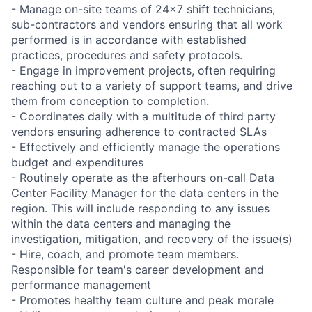
- Manage on-site teams of 24x7 shift technicians,
sub-contractors and vendors ensuring that all work
performed is in accordance with established
practices, procedures and safety protocols.
- Engage in improvement projects, often requiring
reaching out to a variety of support teams, and drive
them from conception to completion.
- Coordinates daily with a multitude of third party
vendors ensuring adherence to contracted SLAs
- Effectively and efficiently manage the operations
budget and expenditures
- Routinely operate as the afterhours on-call Data
Center Facility Manager for the data centers in the
region. This will include responding to any issues
within the data centers and managing the
investigation, mitigation, and recovery of the issue(s)
- Hire, coach, and promote team members.
Responsible for team's career development and
performance management
- Promotes healthy team culture and peak morale