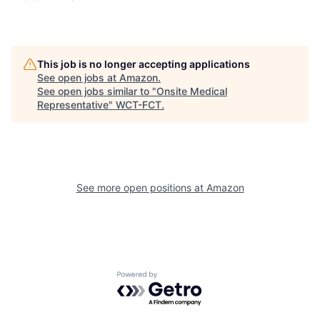
This job is no longer accepting applications
See open jobs at
Amazon
.
See open jobs similar to "
Onsite Medical
Representative
"
WCT-FCT
.
See more open positions at
Amazon
Powered by Getro.com