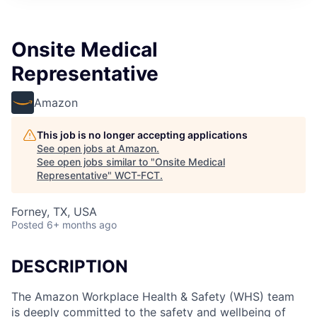
Onsite Medical
Representative
Amazon
This job is no longer accepting applications
See open jobs at
Amazon
.
See open jobs similar to "
Onsite Medical
Representative
"
WCT-FCT
.
Forney, TX, USA
Posted
6+ months ago
DESCRIPTION
The Amazon Workplace Health & Safety (WHS) team
is deeply committed to the safety and wellbeing of