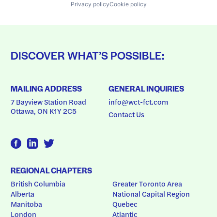
Privacy policy
Cookie policy
DISCOVER WHAT’S POSSIBLE:
MAILING ADDRESS
GENERAL INQUIRIES
7 Bayview Station Road
info@wct-fct.com
Ottawa, ON K1Y 2C5
Contact Us
REGIONAL CHAPTERS
British Columbia
Greater Toronto Area
Alberta
National Capital Region
Manitoba
Quebec
London
Atlantic