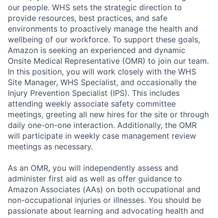
our people. WHS sets the strategic direction to
provide resources, best practices, and safe
environments to proactively manage the health and
wellbeing of our workforce. To support these goals,
Amazon is seeking an experienced and dynamic
Onsite Medical Representative (OMR) to join our team.
In this position, you will work closely with the WHS
Site Manager, WHS Specialist, and occasionally the
Injury Prevention Specialist (IPS). This includes
attending weekly associate safety committee
meetings, greeting all new hires for the site or through
daily one-on-one interaction. Additionally, the OMR
will participate in weekly case management review
meetings as necessary.
As an OMR, you will independently assess and
administer first aid as well as offer guidance to
Amazon Associates (AAs) on both occupational and
non-occupational injuries or illnesses. You should be
passionate about learning and advocating health and