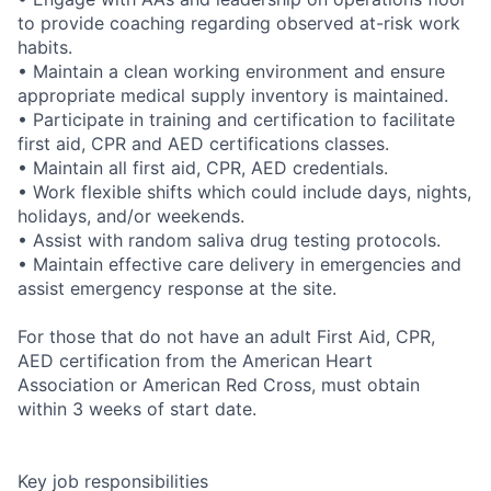
to provide coaching regarding observed at-risk work
habits.
• Maintain a clean working environment and ensure
appropriate medical supply inventory is maintained.
• Participate in training and certification to facilitate
first aid, CPR and AED certifications classes.
• Maintain all first aid, CPR, AED credentials.
• Work flexible shifts which could include days, nights,
holidays, and/or weekends.
• Assist with random saliva drug testing protocols.
• Maintain effective care delivery in emergencies and
assist emergency response at the site.
For those that do not have an adult First Aid, CPR,
AED certification from the American Heart
Association or American Red Cross, must obtain
within 3 weeks of start date.
Key job responsibilities