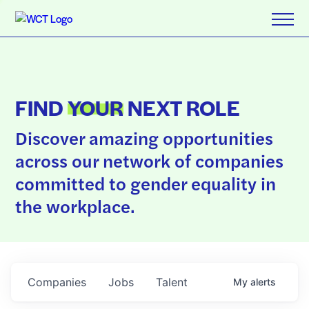
FIND
YOUR
NEXT ROLE
Discover amazing opportunities
across our network of companies
committed to gender equality in
the workplace.
Companies
Jobs
Talent
My
alerts