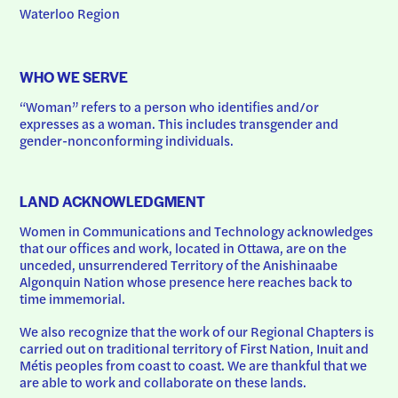
Waterloo Region
WHO WE SERVE
“Woman” refers to a person who identifies and/or 
expresses as a woman. This includes transgender and 
gender-nonconforming individuals.
LAND ACKNOWLEDGMENT
Women in Communications and Technology acknowledges 
that our offices and work, located in Ottawa, are on the 
unceded, unsurrendered Territory of the Anishinaabe 
Algonquin Nation whose presence here reaches back to 
time immemorial.
We also recognize that the work of our Regional Chapters is 
carried out on traditional territory of First Nation, Inuit and 
Métis peoples from coast to coast. We are thankful that we 
are able to work and collaborate on these lands.