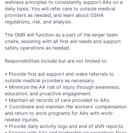
wellness principles to consistently support AAs on a
daily basis. You will refer care to outside medical
providers as needed, and learn about OSHA
regulations, risk, and analysis.
The OMR will function as a part of the larger team
onsite, assisting with all first aid needs and support
safety operations as needed.
Responsibilities include but are not limited to:
• Provide first aid support and make referrals to
outside medical providers as necessary.
• Minimize the AA risk of injury through awareness,
education, and proactive engagement.
• Maintain all records of care provided to AAs.
• Coordinate and maintain the workers’ compensation
and return to work programs for AAs with work-
related injuries.
• Provide daily activity logs and end of shift reports.
• Engage with AAs and leadership on operations floor