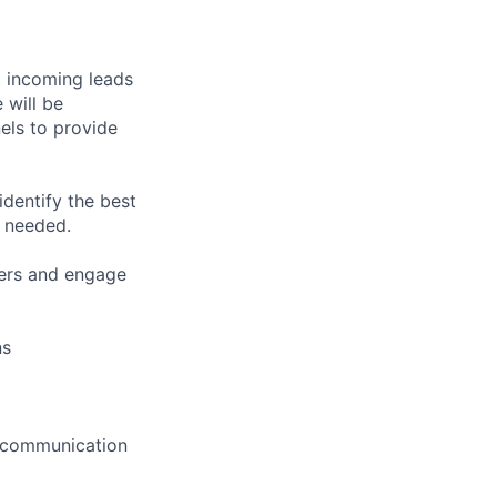
t incoming leads
 will be
els to provide
identify the best
s needed.
lers and engage
ns
ve communication