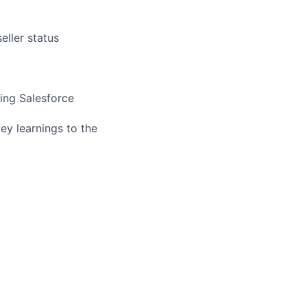
eller status
sing Salesforce
ey learnings to the