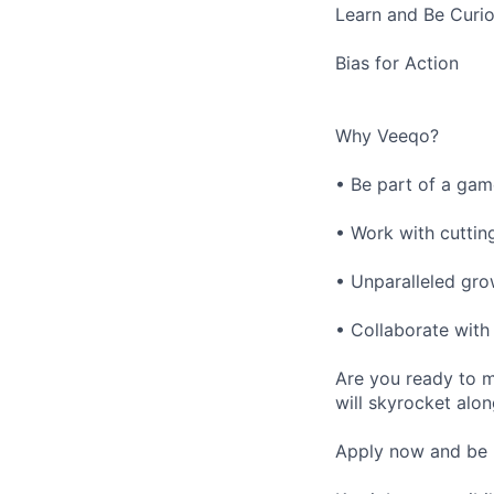
Learn and Be Curi
Bias for Action
Why Veeqo?
• Be part of a gam
• Work with cuttin
• Unparalleled gr
• Collaborate with
Are you ready to m
will skyrocket alo
Apply now and be 