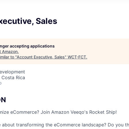
ecutive, Sales
longer accepting applications
t
Amazon
.
milar to "
Account Executive, Sales
"
WCT-FCT
.
Development
 Costa Rica
o
ON
onize eCommerce? Join Amazon Veeqo's Rocket Ship!
e about transforming the eCommerce landscape? Do you thr