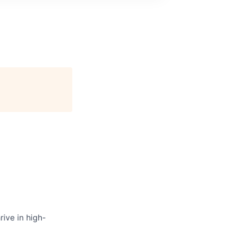
ive in high-