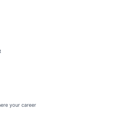
t
ere your career