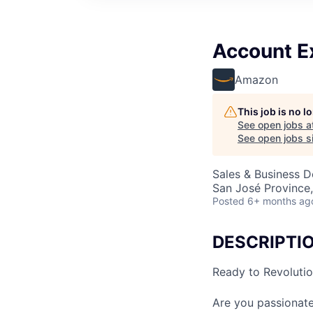
Account Ex
Amazon
This job is no 
See open jobs a
See open jobs si
Sales & Business 
San José Province,
Posted
6+ months ag
DESCRIPTI
Ready to Revoluti
Are you passionat