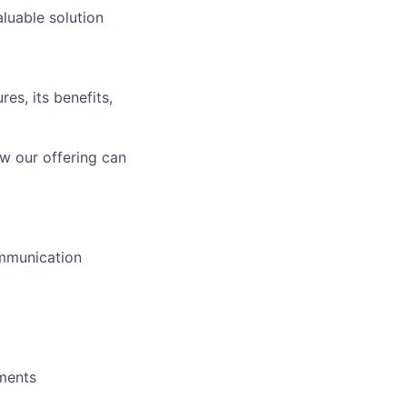
aluable solution
es, its benefits,
how our offering can
ommunication
ments