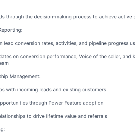
ads through the decision-making process to achieve active s
Reporting:
 lead conversion rates, activities, and pipeline progress u
dates on conversion performance, Voice of the seller, and k
team
ship Management:
ips with incoming leads and existing customers
 opportunities through Power Feature adoption
lationships to drive lifetime value and referrals
g: