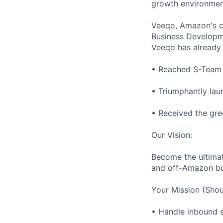
growth environment
Veeqo, Amazon's cr
Business Developm
Veeqo has already
• Reached S-Team g
• Triumphantly lau
• Received the gre
Our Vision:
Become the ultimat
and off-Amazon bu
Your Mission (Shou
• Handle inbound sa