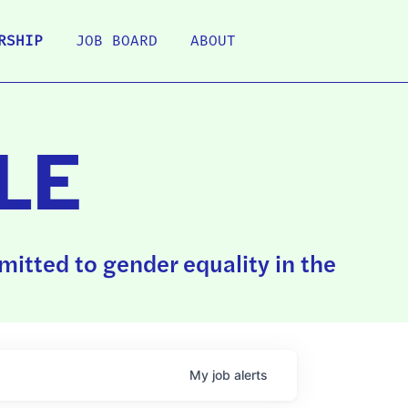
RSHIP
JOB BOARD
ABOUT
LE
itted to gender equality in the
My
job
alerts