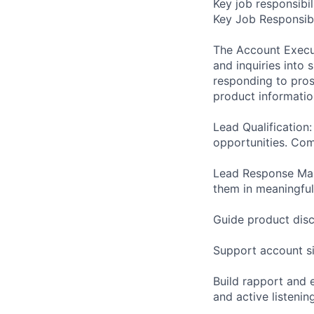
Key job responsibil
Key Job Responsibi
The Account Execut
and inquiries into 
responding to pros
product information
Lead Qualification
opportunities. Com
Lead Response Man
them in meaningful
Guide product disc
Support account s
Build rapport and 
and active listenin