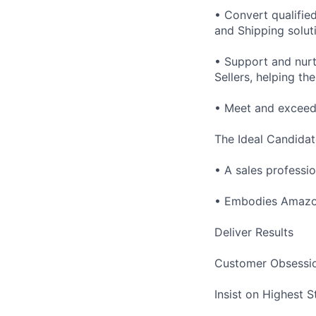
• Convert qualifie
and Shipping solut
• Support and nur
Sellers, helping t
• Meet and exceed 
The Ideal Candidat
• A sales professio
• Embodies Amazon
Deliver Results
Customer Obsessi
Insist on Highest 