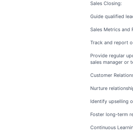
Sales Closing:
Guide qualified le
Sales Metrics and 
Track and report on
Provide regular up
sales manager or 
Customer Relation
Nurture relationsh
Identify upselling
Foster long-term re
Continuous Learnin