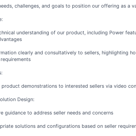
eeds, challenges, and goals to position our offering as a v
e:
hnical understanding of our product, including Power featur
dvantages
ormation clearly and consultatively to sellers, highlighting 
c requirements
s:
e product demonstrations to interested sellers via video c
olution Design:
ve guidance to address seller needs and concerns
ate solutions and configurations based on seller require