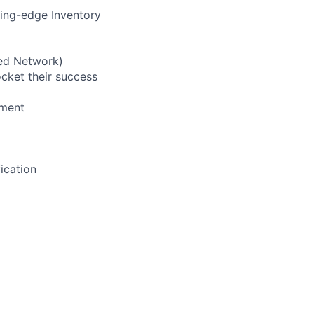
ting-edge Inventory
led Network)
cket their success
nment
ication