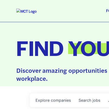
F
FIND
YO
Discover amazing opportunities 
workplace.
Explore
companies
Search
jobs