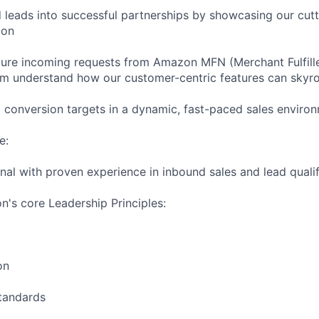
d leads into successful partnerships by showcasing our cut
ion
ture incoming requests from Amazon MFN (Merchant Fulfil
hem understand how our customer-centric features can skyro
conversion targets in a dynamic, fast-paced sales enviro
e:
nal with proven experience in inbound sales and lead qualif
's core Leadership Principles:
on
Standards