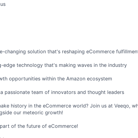
ous
e-changing solution that's reshaping eCommerce fulfillmen
g-edge technology that's making waves in the industry
owth opportunities within the Amazon ecosystem
 a passionate team of innovators and thought leaders
ake history in the eCommerce world? Join us at Veeqo, wh
ngside our meteoric growth!
part of the future of eCommerce!