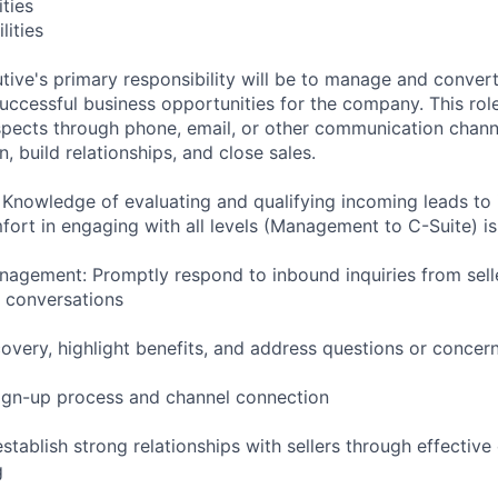
ities
lities
ive's primary responsibility will be to manage and conver
successful business opportunities for the company. This role
pects through phone, email, or other communication chann
, build relationships, and close sales.
: Knowledge of evaluating and qualifying incoming leads to 
fort in engaging with all levels (Management to C-Suite) i
agement: Promptly respond to inbound inquiries from sel
 conversations
overy, highlight benefits, and address questions or concer
ign-up process and channel connection
establish strong relationships with sellers through effecti
g