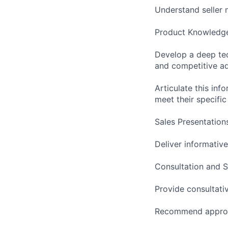
Understand seller n
Product Knowledg
Develop a deep tec
and competitive a
Articulate this inf
meet their specifi
Sales Presentation
Deliver informativ
Consultation and S
Provide consultati
Recommend appropri