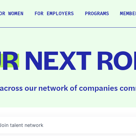
OR WOMEN
FOR EMPLOYERS
PROGRAMS
MEMBE
UR
NEXT RO
across our network of companies comm
Join talent network