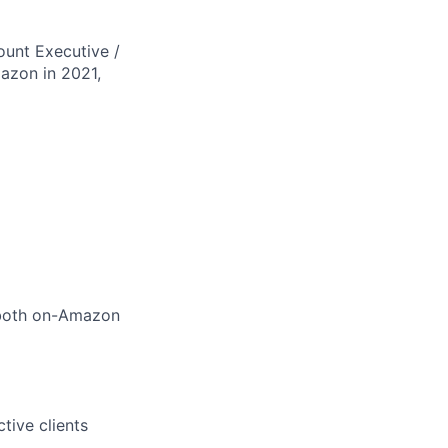
ount Executive /
azon in 2021,
 both on-Amazon
tive clients