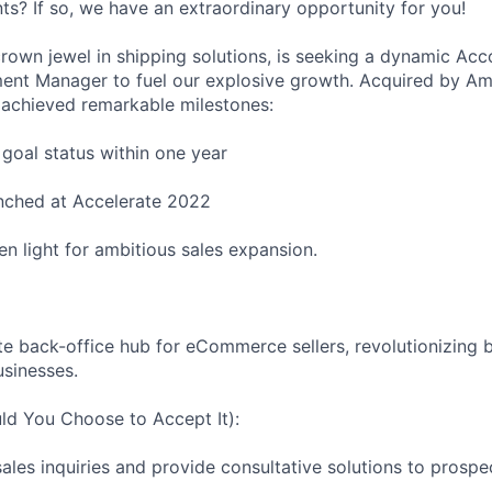
s? If so, we have an extraordinary opportunity for you!
own jewel in shipping solutions, is seeking a dynamic Acc
ent Manager to fuel our explosive growth. Acquired by Am
 achieved remarkable milestones:
oal status within one year
nched at Accelerate 2022
en light for ambitious sales expansion.
e back-office hub for eCommerce sellers, revolutionizing
sinesses.
ld You Choose to Accept It):
les inquiries and provide consultative solutions to prospec