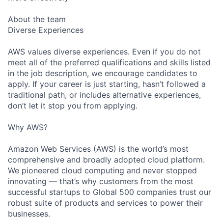
About the team
Diverse Experiences
AWS values diverse experiences. Even if you do not
meet all of the preferred qualifications and skills listed
in the job description, we encourage candidates to
apply. If your career is just starting, hasn’t followed a
traditional path, or includes alternative experiences,
don’t let it stop you from applying.
Why AWS?
Amazon Web Services (AWS) is the world’s most
comprehensive and broadly adopted cloud platform.
We pioneered cloud computing and never stopped
innovating — that’s why customers from the most
successful startups to Global 500 companies trust our
robust suite of products and services to power their
businesses.