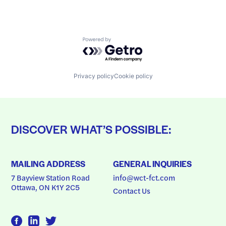
Powered by Getro.com
Privacy policy
Cookie policy
DISCOVER WHAT’S POSSIBLE:
MAILING ADDRESS
GENERAL INQUIRIES
7 Bayview Station Road
info@wct-fct.com
Ottawa, ON K1Y 2C5
Contact Us