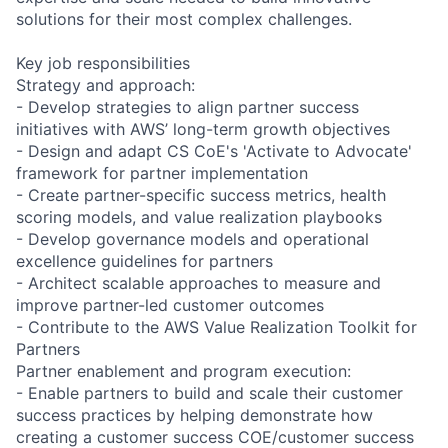
solutions for their most complex challenges.
Key job responsibilities
Strategy and approach:
- Develop strategies to align partner success
initiatives with AWS’ long-term growth objectives
- Design and adapt CS CoE's 'Activate to Advocate'
framework for partner implementation
- Create partner-specific success metrics, health
scoring models, and value realization playbooks
- Develop governance models and operational
excellence guidelines for partners
- Architect scalable approaches to measure and
improve partner-led customer outcomes
- Contribute to the AWS Value Realization Toolkit for
Partners
Partner enablement and program execution:
- Enable partners to build and scale their customer
success practices by helping demonstrate how
creating a customer success COE/customer success