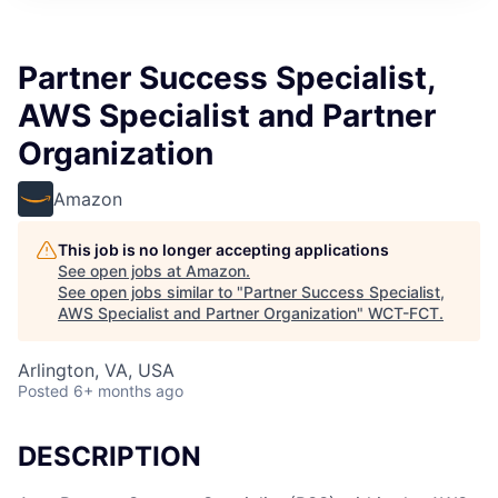
Partner Success Specialist,
AWS Specialist and Partner
Organization
Amazon
This job is no longer accepting applications
See open jobs at
Amazon
.
See open jobs similar to "
Partner Success Specialist,
AWS Specialist and Partner Organization
"
WCT-FCT
.
Arlington, VA, USA
Posted
6+ months ago
DESCRIPTION