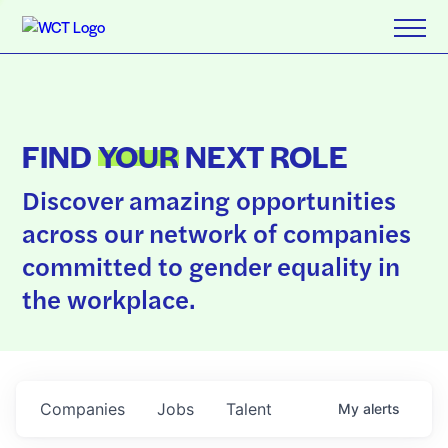
FIND
YOUR
NEXT ROLE
Discover amazing opportunities
across our network of companies
committed to gender equality in
the workplace.
Companies
Jobs
Talent
My
alerts