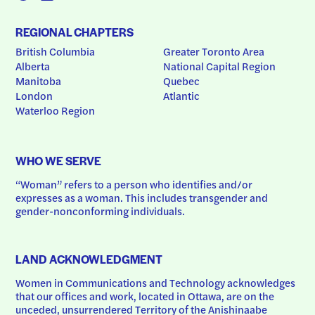
REGIONAL CHAPTERS
British Columbia
Greater Toronto Area
Alberta
National Capital Region
Manitoba
Quebec
London
Atlantic
Waterloo Region
WHO WE SERVE
“Woman” refers to a person who identifies and/or 
expresses as a woman. This includes transgender and 
gender-nonconforming individuals.
LAND ACKNOWLEDGMENT
Women in Communications and Technology acknowledges 
that our offices and work, located in Ottawa, are on the 
unceded, unsurrendered Territory of the Anishinaabe 