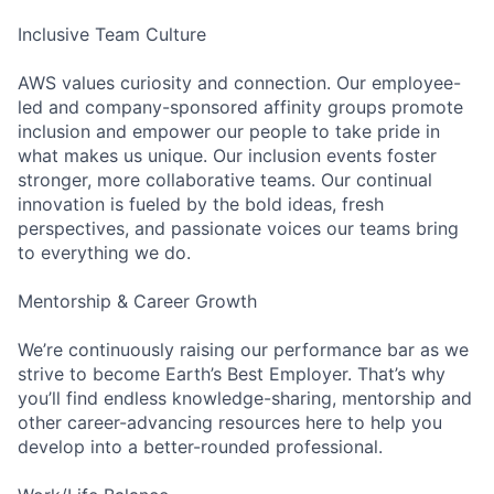
Inclusive Team Culture
AWS values curiosity and connection. Our employee-
led and company-sponsored affinity groups promote
inclusion and empower our people to take pride in
what makes us unique. Our inclusion events foster
stronger, more collaborative teams. Our continual
innovation is fueled by the bold ideas, fresh
perspectives, and passionate voices our teams bring
to everything we do.
Mentorship & Career Growth
We’re continuously raising our performance bar as we
strive to become Earth’s Best Employer. That’s why
you’ll find endless knowledge-sharing, mentorship and
other career-advancing resources here to help you
develop into a better-rounded professional.