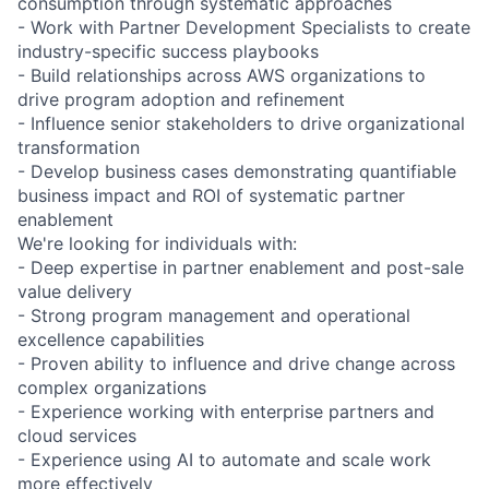
consumption through systematic approaches
- Work with Partner Development Specialists to create
industry-specific success playbooks
- Build relationships across AWS organizations to
drive program adoption and refinement
- Influence senior stakeholders to drive organizational
transformation
- Develop business cases demonstrating quantifiable
business impact and ROI of systematic partner
enablement
We're looking for individuals with:
- Deep expertise in partner enablement and post-sale
value delivery
- Strong program management and operational
excellence capabilities
- Proven ability to influence and drive change across
complex organizations
- Experience working with enterprise partners and
cloud services
- Experience using AI to automate and scale work
more effectively