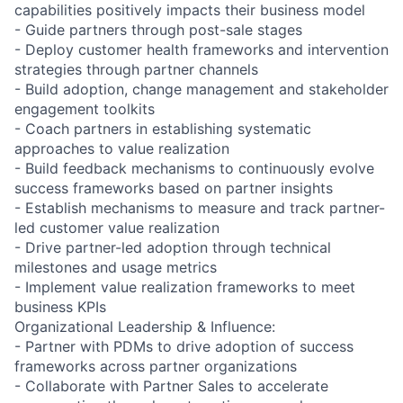
capabilities positively impacts their business model
- Guide partners through post-sale stages
- Deploy customer health frameworks and intervention
strategies through partner channels
- Build adoption, change management and stakeholder
engagement toolkits
- Coach partners in establishing systematic
approaches to value realization
- Build feedback mechanisms to continuously evolve
success frameworks based on partner insights
- Establish mechanisms to measure and track partner-
led customer value realization
- Drive partner-led adoption through technical
milestones and usage metrics
- Implement value realization frameworks to meet
business KPIs
Organizational Leadership & Influence:
- Partner with PDMs to drive adoption of success
frameworks across partner organizations
- Collaborate with Partner Sales to accelerate