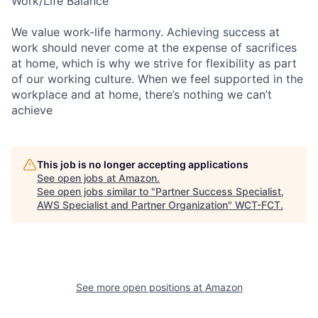
Work/Life Balance
We value work-life harmony. Achieving success at
work should never come at the expense of sacrifices
at home, which is why we strive for flexibility as part
of our working culture. When we feel supported in the
workplace and at home, there’s nothing we can’t
achieve
This job is no longer accepting applications
See open jobs at
Amazon
.
See open jobs similar to "
Partner Success Specialist,
AWS Specialist and Partner Organization
"
WCT-FCT
.
See more open positions at
Amazon