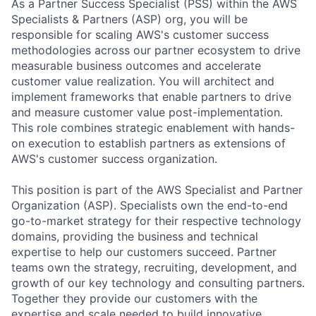
As a Partner Success Specialist (PSS) within the AWS
Specialists & Partners (ASP) org, you will be
responsible for scaling AWS's customer success
methodologies across our partner ecosystem to drive
measurable business outcomes and accelerate
customer value realization. You will architect and
implement frameworks that enable partners to drive
and measure customer value post-implementation.
This role combines strategic enablement with hands-
on execution to establish partners as extensions of
AWS's customer success organization.
This position is part of the AWS Specialist and Partner
Organization (ASP). Specialists own the end-to-end
go-to-market strategy for their respective technology
domains, providing the business and technical
expertise to help our customers succeed. Partner
teams own the strategy, recruiting, development, and
growth of our key technology and consulting partners.
Together they provide our customers with the
expertise and scale needed to build innovative