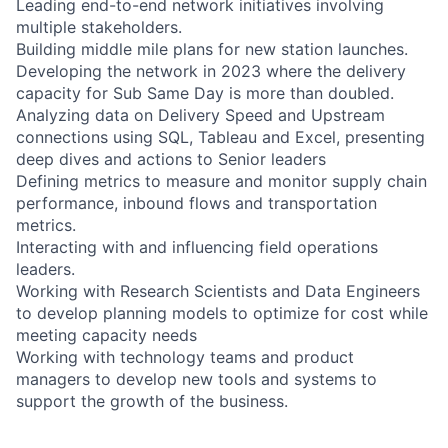
Leading end-to-end network initiatives involving
multiple stakeholders.
Building middle mile plans for new station launches.
Developing the network in 2023 where the delivery
capacity for Sub Same Day is more than doubled.
Analyzing data on Delivery Speed and Upstream
connections using SQL, Tableau and Excel, presenting
deep dives and actions to Senior leaders
Defining metrics to measure and monitor supply chain
performance, inbound flows and transportation
metrics.
Interacting with and influencing field operations
leaders.
Working with Research Scientists and Data Engineers
to develop planning models to optimize for cost while
meeting capacity needs
Working with technology teams and product
managers to develop new tools and systems to
support the growth of the business.