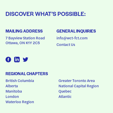
DISCOVER WHAT’S POSSIBLE:
MAILING ADDRESS
GENERAL INQUIRIES
7 Bayview Station Road
info@wct-fct.com
Ottawa, ON K1Y 2C5
Contact Us
REGIONAL CHAPTERS
British Columbia
Greater Toronto Area
Alberta
National Capital Region
Manitoba
Quebec
London
Atlantic
Waterloo Region