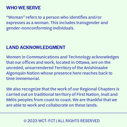
WHO WE SERVE
“Woman” refers to a person who identifies and/or 
expresses as a woman. This includes transgender and 
gender-nonconforming individuals.
LAND ACKNOWLEDGMENT
Women in Communications and Technology acknowledges 
that our offices and work, located in Ottawa, are on the 
unceded, unsurrendered Territory of the Anishinaabe 
Algonquin Nation whose presence here reaches back to 
time immemorial.
We also recognize that the work of our Regional Chapters is 
carried out on traditional territory of First Nation, Inuit and 
Métis peoples from coast to coast. We are thankful that we 
are able to work and collaborate on these lands.
© 2023 WCT-FCT | ALL RIGHTS RESERVED