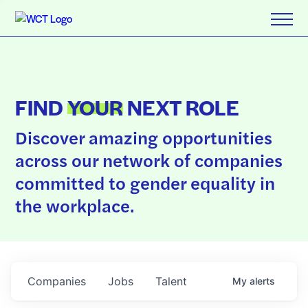
FIND
YOUR
NEXT ROLE
Discover amazing opportunities
across our network of companies
committed to gender equality in
the workplace.
Companies
Jobs
Talent
My
alerts