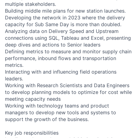
multiple stakeholders.
Building middle mile plans for new station launches.
Developing the network in 2023 where the delivery
capacity for Sub Same Day is more than doubled.
Analyzing data on Delivery Speed and Upstream
connections using SQL, Tableau and Excel, presenting
deep dives and actions to Senior leaders
Defining metrics to measure and monitor supply chain
performance, inbound flows and transportation
metrics.
Interacting with and influencing field operations
leaders.
Working with Research Scientists and Data Engineers
to develop planning models to optimize for cost while
meeting capacity needs
Working with technology teams and product
managers to develop new tools and systems to
support the growth of the business.
Key job responsibilities