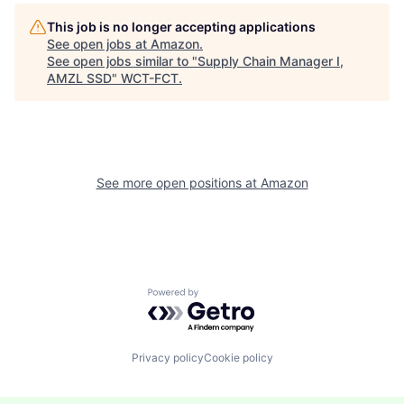
This job is no longer accepting applications
See open jobs at
Amazon
.
See open jobs similar to "
Supply Chain Manager I,
AMZL SSD
"
WCT-FCT
.
See more open positions at
Amazon
Powered by Getro.com
Privacy policy
Cookie policy