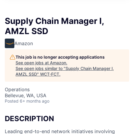
Supply Chain Manager I,
AMZL SSD
Amazon
This job is no longer accepting applications
See open jobs at
Amazon
.
See open jobs similar to "
Supply Chain Manager I,
AMZL SSD
"
WCT-FCT
.
Operations
Bellevue, WA, USA
Posted
6+ months ago
DESCRIPTION
Leading end-to-end network initiatives involving