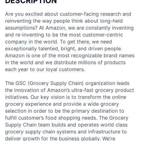
DESCRIPTION
Are you excited about customer-facing research and
reinventing the way people think about long-held
assumptions? At Amazon, we are constantly inventing
and re-inventing to be the most customer-centric
company in the world. To get there, we need
exceptionally talented, bright, and driven people.
Amazon is one of the most recognizable brand names
in the world and we distribute millions of products
each year to our loyal customers.
The GSC (Grocery Supply Chain) organization leads
the innovation of Amazon’s ultra-fast grocery product
initiatives. Our key vision is to transform the online
grocery experience and provide a wide grocery
selection in order to be the primary destination to
fulfill customer’s food shopping needs. The Grocery
Supply Chain team builds and operates world class
grocery supply chain systems and infrastructure to
deliver growth for the business globally. We’re