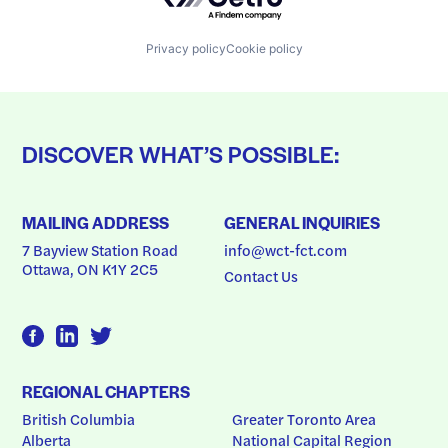
Privacy policy
Cookie policy
DISCOVER WHAT’S POSSIBLE:
MAILING ADDRESS
GENERAL INQUIRIES
7 Bayview Station Road
info@wct-fct.com
Ottawa, ON K1Y 2C5
Contact Us
REGIONAL CHAPTERS
British Columbia
Greater Toronto Area
Alberta
National Capital Region