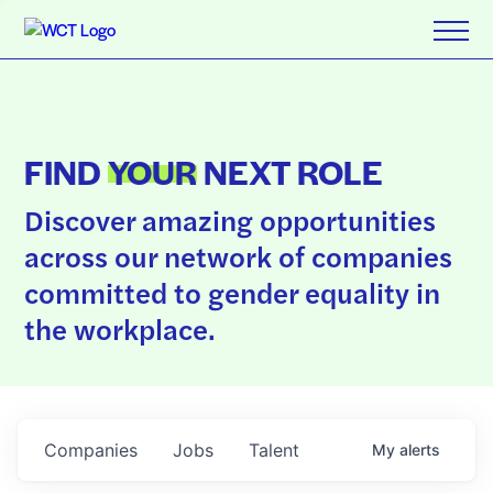
FIND
YOUR
NEXT ROLE
Discover amazing opportunities
across our network of companies
committed to gender equality in
the workplace.
Companies
Jobs
Talent
My
alerts