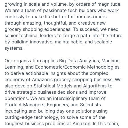
growing in scale and volume, by orders of magnitude.
We are a team of passionate tech builders who work
endlessly to make life better for our customers
through amazing, thoughtful, and creative new
grocery shopping experiences. To succeed, we need
senior technical leaders to forge a path into the future
by building innovative, maintainable, and scalable
systems.
Our organization applies Big Data Analytics, Machine
Learning, and Econometric/Economic Methodologies
to derive actionable insights about the complex
economy of Amazon’s grocery shopping business. We
also develop Statistical Models and Algorithms to
drive strategic business decisions and improve
operations. We are an interdisciplinary team of
Product Managers, Engineers, and Scientists
incubating and building day one solutions using
cutting-edge technology, to solve some of the
toughest business problems at Amazon. In this team,