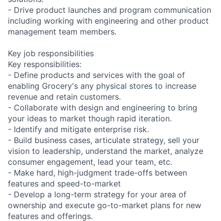
- Drive product launches and program communication
including working with engineering and other product
management team members.
Key job responsibilities
Key responsibilities:
- Define products and services with the goal of
enabling Grocery's any physical stores to increase
revenue and retain customers.
- Collaborate with design and engineering to bring
your ideas to market though rapid iteration.
- Identify and mitigate enterprise risk.
- Build business cases, articulate strategy, sell your
vision to leadership, understand the market, analyze
consumer engagement, lead your team, etc.
- Make hard, high-judgment trade-offs between
features and speed-to-market
- Develop a long-term strategy for your area of
ownership and execute go-to-market plans for new
features and offerings.