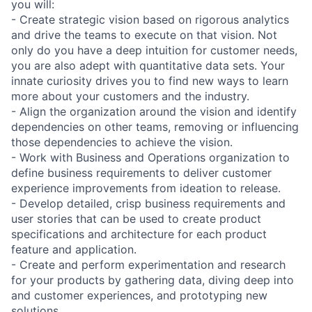
you will:
- Create strategic vision based on rigorous analytics
and drive the teams to execute on that vision. Not
only do you have a deep intuition for customer needs,
you are also adept with quantitative data sets. Your
innate curiosity drives you to find new ways to learn
more about your customers and the industry.
- Align the organization around the vision and identify
dependencies on other teams, removing or influencing
those dependencies to achieve the vision.
- Work with Business and Operations organization to
define business requirements to deliver customer
experience improvements from ideation to release.
- Develop detailed, crisp business requirements and
user stories that can be used to create product
specifications and architecture for each product
feature and application.
- Create and perform experimentation and research
for your products by gathering data, diving deep into
and customer experiences, and prototyping new
solutions.