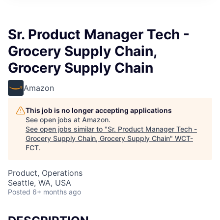
Sr. Product Manager Tech -
Grocery Supply Chain,
Grocery Supply Chain
Amazon
This job is no longer accepting applications
See open jobs at
Amazon
.
See open jobs similar to "
Sr. Product Manager Tech -
Grocery Supply Chain, Grocery Supply Chain
"
WCT-
FCT
.
Product, Operations
Seattle, WA, USA
Posted
6+ months ago