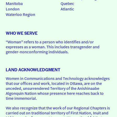
Manitoba
Quebec
London
Atlantic
Waterloo Region
WHO WE SERVE
“Woman” refers to a person who identifies and/or 
expresses as a woman. This includes transgender and 
gender-nonconforming individuals.
LAND ACKNOWLEDGMENT
Women in Communications and Technology acknowledges 
that our offices and work, located in Ottawa, are on the 
unceded, unsurrendered Territory of the Anishinaabe 
Algonquin Nation whose presence here reaches back to 
time immemorial.
We also recognize that the work of our Regional Chapters is 
carried out on traditional territory of First Nation, Inuit and 