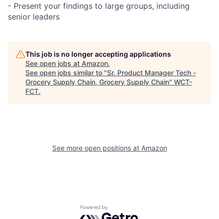
- Present your findings to large groups, including
senior leaders
This job is no longer accepting applications
See open jobs at
Amazon
.
See open jobs similar to "
Sr. Product Manager Tech -
Grocery Supply Chain, Grocery Supply Chain
"
WCT-
FCT
.
See more open positions at
Amazon
Powered by Getro.com