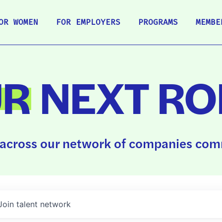
OR WOMEN
FOR EMPLOYERS
PROGRAMS
MEMBE
UR
NEXT RO
across our network of companies comm
Join talent network