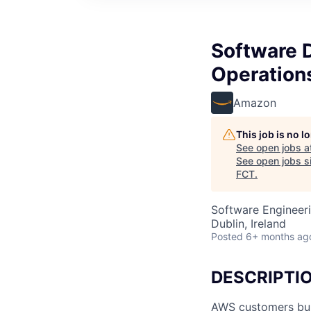
Software 
Operation
Amazon
This job is no 
See open jobs a
See open jobs si
FCT
.
Software Engineeri
Dublin, Ireland
Posted
6+ months ag
DESCRIPTI
AWS customers buil