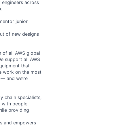
k engineers across
.
mentor junior
out of new designs
n of all AWS global
 We support all AWS
equipment that
We work on the most
n — and we’re
y chain specialists,
e with people
hile providing
eas and empowers