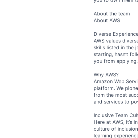
About the team
About AWS
Diverse Experienc
AWS values diverse
skills listed in th
starting, hasn’t fol
you from applying.
Why AWS?
Amazon Web Servic
platform. We pion
from the most succ
and services to po
Inclusive Team Cul
Here at AWS, it’s i
culture of inclusi
learning experien