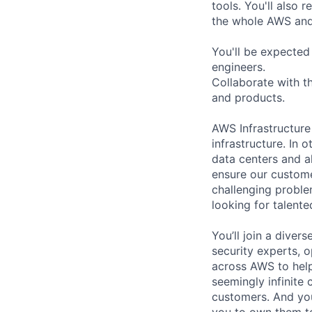
tools. You'll also
the whole AWS and 
You'll be expected
engineers.
Collaborate with t
and products.
AWS Infrastructure
infrastructure. In
data centers and a
ensure our custome
challenging proble
looking for talent
You’ll join a diver
security experts, o
across AWS to help
seemingly infinite 
customers. And you
you to own them t