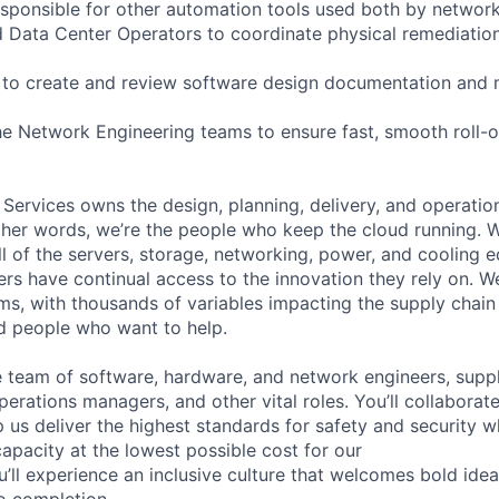
 responsible for other automation tools used both by networ
Data Center Operators to coordinate physical remediation
 to create and review software design documentation and 
he Network Engineering teams to ensure fast, smooth roll-
 Services owns the design, planning, delivery, and operatio
 other words, we’re the people who keep the cloud running.
ll of the servers, storage, networking, power, and cooling 
rs have continual access to the innovation they rely on. 
ms, with thousands of variables impacting the supply chai
ed people who want to help.
se team of software, hardware, and network engineers, suppl
perations managers, and other vital roles. You’ll collaborat
 us deliver the highest standards for safety and security w
capacity at the lowest possible cost for our
’ll experience an inclusive culture that welcomes bold id
o completion