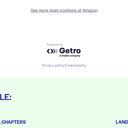
See more open positions at
Amazon
Powered by Getro.com
Privacy policy
Cookie policy
LE:
L CHAPTERS
LAN