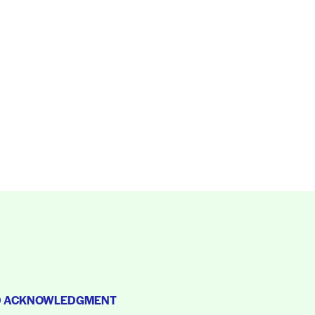
D ACKNOWLEDGMENT