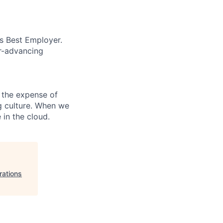
’s Best Employer.
er-advancing
 the expense of
ng culture. When we
 in the cloud.
rations