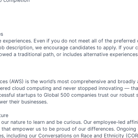
es
 experiences. Even if you do not meet all of the preferred 
e job description, we encourage candidates to apply. If your c
lowed a traditional path, or includes alternative experiences,
es (AWS) is the world’s most comprehensive and broadly
eered cloud computing and never stopped innovating — tha
essful startups to Global 500 companies trust our robust s
wer their businesses.
ture
n our nature to learn and be curious. Our employee-led affin
on that empower us to be proud of our differences. Ongoing
ces, including our Conversations on Race and Ethnicity (