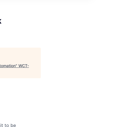
k
tomation
"
WCT-
it to be