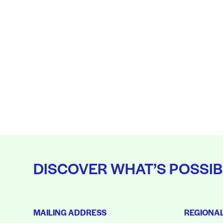
DISCOVER WHAT’S POSSIB
MAILING ADDRESS
REGIONA