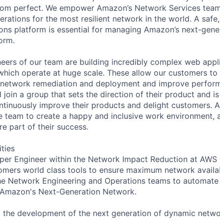
 from perfect. We empower Amazon’s Network Services tea
erations for the most resilient network in the world. A safe, 
ns platform is essential for managing Amazon’s next-gene
orm.
eers of our team are building incredibly complex web appl
hich operate at huge scale. These allow our customers to 
e network remediation and deployment and improve perfor
 join a group that sets the direction of their product and is
continuously improve their products and delight customers. A
the team to create a happy and inclusive work environment, 
e part of their success.
ities
er Engineer within the Network Impact Reduction at AWS i
omers world class tools to ensure maximum network availabi
the Network Engineering and Operations teams to automate
 Amazon's Next-Generation Network.
to the development of the next generation of dynamic netw