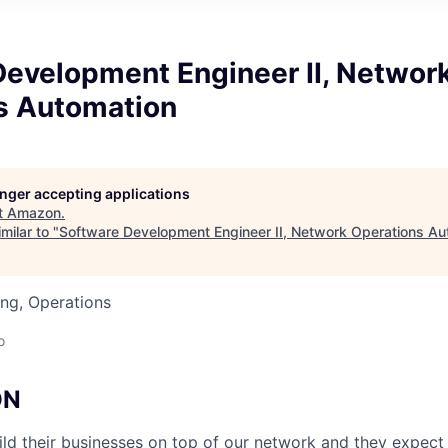
Development Engineer II, Networ
s Automation
longer accepting applications
t
Amazon
.
milar to "
Software Development Engineer II, Network Operations Au
ng, Operations
o
ON
d their businesses on top of our network and they expect 