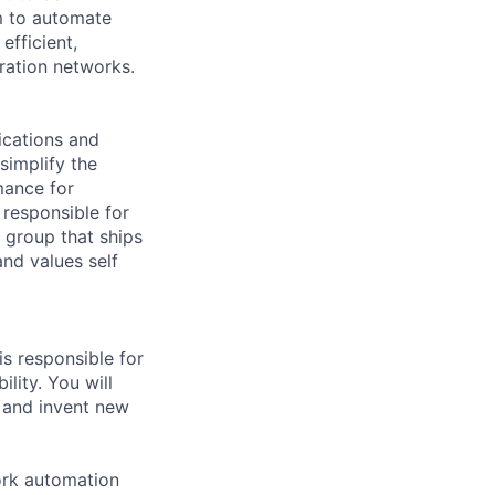
m to automate
efficient,
ration networks.
ications and
simplify the
mance for
 responsible for
 group that ships
and values self
s responsible for
lity. You will
 and invent new
ork automation