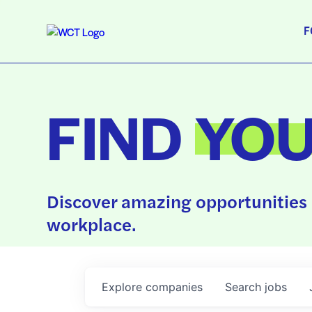
F
FIND
YO
Discover amazing opportunities 
workplace.
Explore
companies
Search
jobs