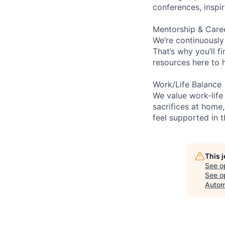
conferences, inspi
Mentorship & Care
We’re continuously
That’s why you’ll 
resources here to 
Work/Life Balance
We value work-life
sacrifices at home,
feel supported in 
This 
See o
See op
Autom