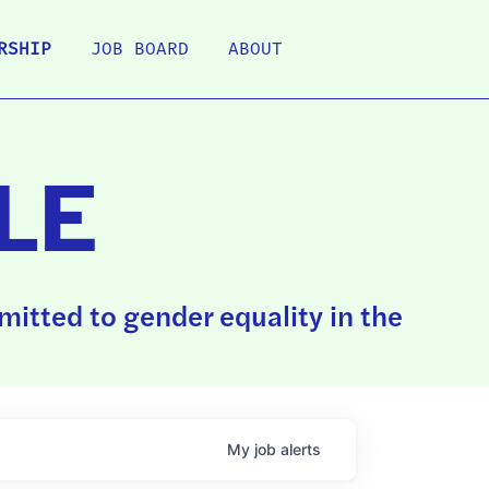
RSHIP
JOB BOARD
ABOUT
LE
itted to gender equality in the
My
job
alerts