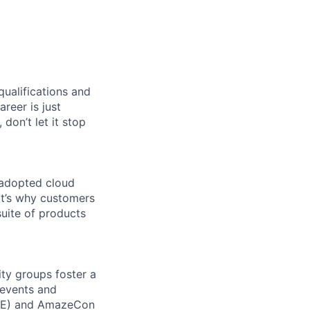
qualifications and
areer is just
 don’t let it stop
 adopted cloud
t’s why customers
uite of products
ity groups foster a
 events and
CORE) and AmazeCon