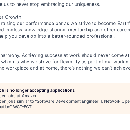
re us to never stop embracing our uniqueness.
er Growth
 raising our performance bar as we strive to become Earth
find endless knowledge-sharing, mentorship and other care
help you develop into a better-rounded professional.
 harmony. Achieving success at work should never come at
 which is why we strive for flexibility as part of our worki
the workplace and at home, there’s nothing we can’t achieve
job is no longer accepting applications
pen jobs at
Amazon
.
en jobs similar to "
Software Development Engineer II, Network Ope
ation
"
WCT-FCT
.