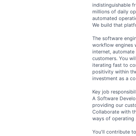
indistinguishable
millions of daily op
automated operatio
We build that platf
The software engin
workflow engines w
internet, automat
customers. You will
iterating fast to 
positivity within 
investment as a cor
Key job responsibil
A Software Develop
providing our cust
Collaborate with 
ways of operating
You'll contribute 