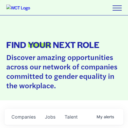
FIND
YOUR
NEXT ROLE
Discover amazing opportunities
across our network of companies
committed to gender equality in
the workplace.
Companies
Jobs
Talent
My
alerts