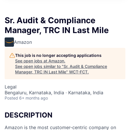
Sr. Audit & Compliance
Manager, TRC IN Last Mile
Amazon
This job is no longer accepting applications
See open jobs at
Amazon
.
See open jobs similar to "
Sr. Audit & Compliance
Manager, TRC IN Last Mile
"
WCT-FCT
.
Legal
Bengaluru, Karnataka, India · Karnataka, India
Posted
6+ months ago
DESCRIPTION
Amazon is the most customer-centric company on