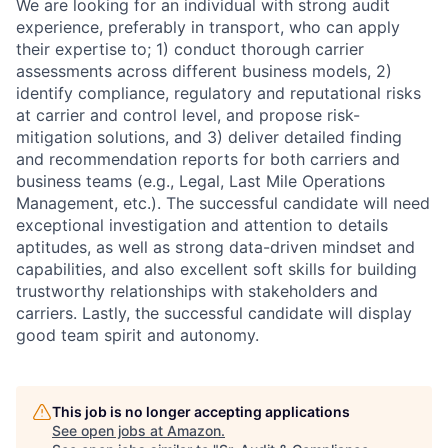
We are looking for an individual with strong audit
experience, preferably in transport, who can apply
their expertise to; 1) conduct thorough carrier
assessments across different business models, 2)
identify compliance, regulatory and reputational risks
at carrier and control level, and propose risk-
mitigation solutions, and 3) deliver detailed finding
and recommendation reports for both carriers and
business teams (e.g., Legal, Last Mile Operations
Management, etc.). The successful candidate will need
exceptional investigation and attention to details
aptitudes, as well as strong data-driven mindset and
capabilities, and also excellent soft skills for building
trustworthy relationships with stakeholders and
carriers. Lastly, the successful candidate will display
good team spirit and autonomy.
This job is no longer accepting applications
See open jobs at
Amazon
.