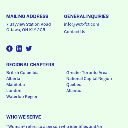
MAILING ADDRESS
GENERAL INQUIRIES
7 Bayview Station Road
info@wct-fct.com
Ottawa, ON K1Y 2C5
Contact Us
REGIONAL CHAPTERS
British Columbia
Greater Toronto Area
Alberta
National Capital Region
Manitoba
Quebec
London
Atlantic
Waterloo Region
WHO WE SERVE
“Woman” refers to a person who identifies and/or 