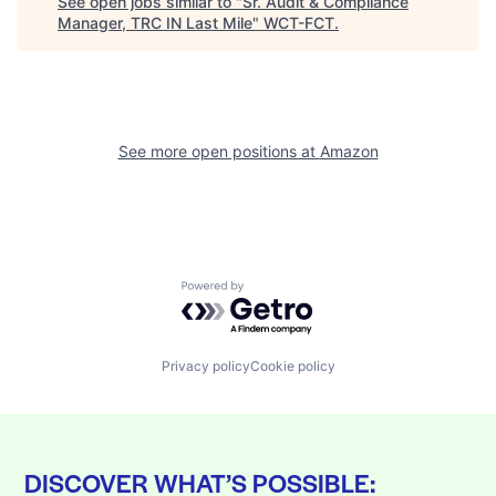
See open jobs similar to "
Sr. Audit & Compliance
Manager, TRC IN Last Mile
"
WCT-FCT
.
See more open positions at
Amazon
Powered by Getro.com
Privacy policy
Cookie policy
DISCOVER WHAT’S POSSIBLE: