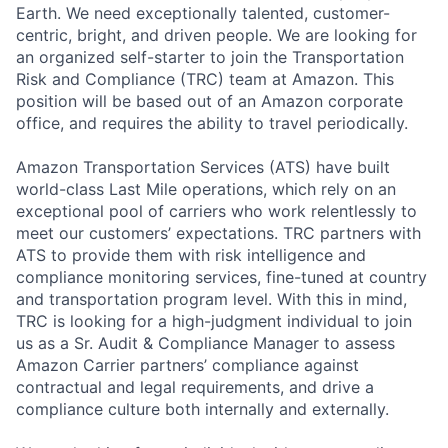
Earth. We need exceptionally talented, customer-
centric, bright, and driven people. We are looking for
an organized self-starter to join the Transportation
Risk and Compliance (TRC) team at Amazon. This
position will be based out of an Amazon corporate
office, and requires the ability to travel periodically.
Amazon Transportation Services (ATS) have built
world-class Last Mile operations, which rely on an
exceptional pool of carriers who work relentlessly to
meet our customers’ expectations. TRC partners with
ATS to provide them with risk intelligence and
compliance monitoring services, fine-tuned at country
and transportation program level. With this in mind,
TRC is looking for a high-judgment individual to join
us as a Sr. Audit & Compliance Manager to assess
Amazon Carrier partners’ compliance against
contractual and legal requirements, and drive a
compliance culture both internally and externally.