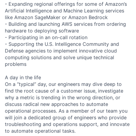
- Expanding regional offerings for some of Amazon’s
Artificial Intelligence and Machine Learning services
like Amazon SageMaker or Amazon Bedrock
- Building and launching AWS services from ordering
hardware to deploying software
- Participating in an on-call rotation
- Supporting the U.S. Intelligence Community and
Defense agencies to implement innovative cloud
computing solutions and solve unique technical
problems
A day in the life
On a “typical” day, our engineers may dive deep to
find the root cause of a customer issue, investigate
why a metric is trending in the wrong direction, or
discuss radical new approaches to automate
operational processes. As a member of our team you
will join a dedicated group of engineers who provide
troubleshooting and operations support, and innovate
to automate operational tasks.