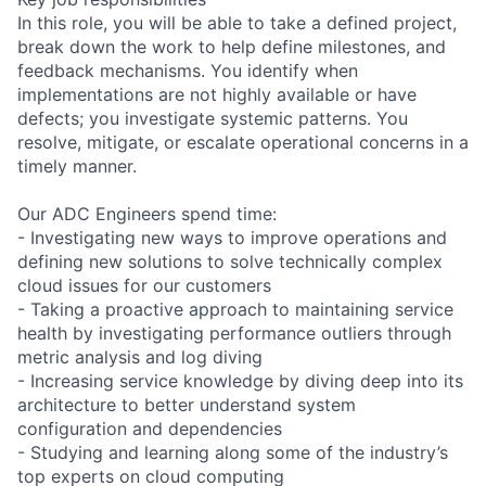
In this role, you will be able to take a defined project,
break down the work to help define milestones, and
feedback mechanisms. You identify when
implementations are not highly available or have
defects; you investigate systemic patterns. You
resolve, mitigate, or escalate operational concerns in a
timely manner.
Our ADC Engineers spend time:
- Investigating new ways to improve operations and
defining new solutions to solve technically complex
cloud issues for our customers
- Taking a proactive approach to maintaining service
health by investigating performance outliers through
metric analysis and log diving
- Increasing service knowledge by diving deep into its
architecture to better understand system
configuration and dependencies
- Studying and learning along some of the industry’s
top experts on cloud computing