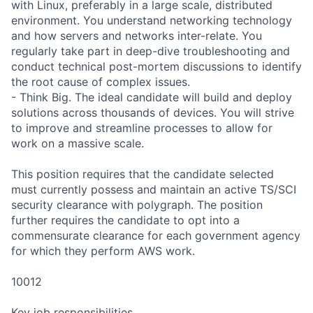
with Linux, preferably in a large scale, distributed
environment. You understand networking technology
and how servers and networks inter-relate. You
regularly take part in deep-dive troubleshooting and
conduct technical post-mortem discussions to identify
the root cause of complex issues.
- Think Big. The ideal candidate will build and deploy
solutions across thousands of devices. You will strive
to improve and streamline processes to allow for
work on a massive scale.
This position requires that the candidate selected
must currently possess and maintain an active TS/SCI
security clearance with polygraph. The position
further requires the candidate to opt into a
commensurate clearance for each government agency
for which they perform AWS work.
10012
Key job responsibilities