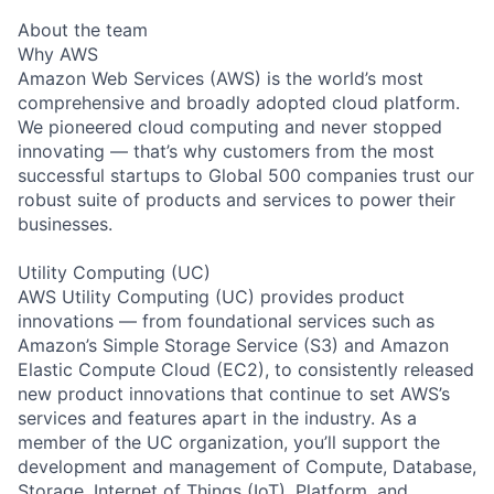
About the team
Why AWS
Amazon Web Services (AWS) is the world’s most
comprehensive and broadly adopted cloud platform.
We pioneered cloud computing and never stopped
innovating — that’s why customers from the most
successful startups to Global 500 companies trust our
robust suite of products and services to power their
businesses.
Utility Computing (UC)
AWS Utility Computing (UC) provides product
innovations — from foundational services such as
Amazon’s Simple Storage Service (S3) and Amazon
Elastic Compute Cloud (EC2), to consistently released
new product innovations that continue to set AWS’s
services and features apart in the industry. As a
member of the UC organization, you’ll support the
development and management of Compute, Database,
Storage, Internet of Things (IoT), Platform, and