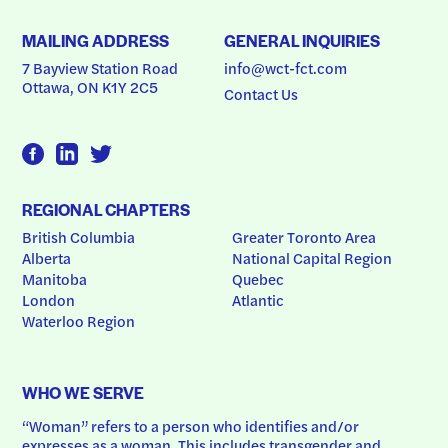
MAILING ADDRESS
GENERAL INQUIRIES
7 Bayview Station Road
info@wct-fct.com
Ottawa, ON K1Y 2C5
Contact Us
REGIONAL CHAPTERS
British Columbia
Greater Toronto Area
Alberta
National Capital Region
Manitoba
Quebec
London
Atlantic
Waterloo Region
WHO WE SERVE
“Woman” refers to a person who identifies and/or 
expresses as a woman. This includes transgender and 