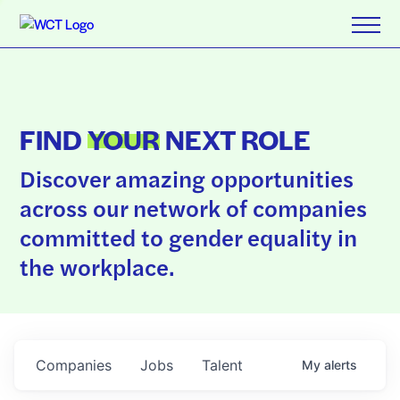
FIND
YOUR
NEXT ROLE
Discover amazing opportunities
across our network of companies
committed to gender equality in
the workplace.
Companies
Jobs
Talent
My
alerts