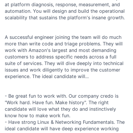
at platform diagnosis, response, measurement, and
automation. You will design and build the operational
scalability that sustains the platform's insane growth.
A successful engineer joining the team will do much
more than write code and triage problems. They will
work with Amazon's largest and most demanding
customers to address specific needs across a full
suite of services. They will dive deeply into technical
issues and work diligently to improve the customer
experience. The ideal candidate will...
- Be great fun to work with. Our company credo is
"Work hard. Have fun. Make history". The right
candidate will love what they do and instinctively
know how to make work fun.
- Have strong Linux & Networking Fundamentals. The
ideal candidate will have deep experience working