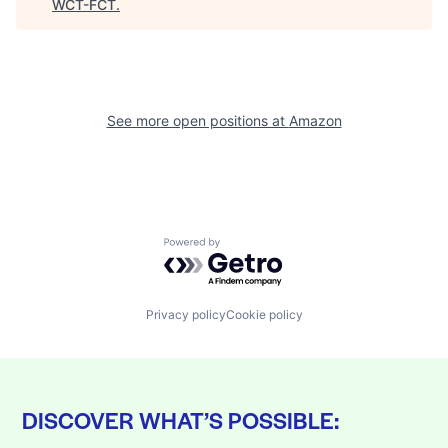
WCT-FCT
.
See more open positions at
Amazon
Powered by Getro.com
Privacy policy
Cookie policy
DISCOVER WHAT’S POSSIBLE: