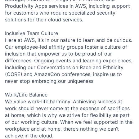
Productivity Apps services in AWS, including support
for customers who require specialized security
solutions for their cloud services.
Inclusive Team Culture
Here at AWS, it’s in our nature to learn and be curious.
Our employee-led affinity groups foster a culture of
inclusion that empower us to be proud of our
differences. Ongoing events and learning experiences,
including our Conversations on Race and Ethnicity
(CORE) and AmazeCon conferences, inspire us to
never stop embracing our uniqueness.
Work/Life Balance
We value work-life harmony. Achieving success at
work should never come at the expense of sacrifices
at home, which is why we strive for flexibility as part
of our working culture. When we feel supported in the
workplace and at home, there’s nothing we can’t
achieve in the cloud.