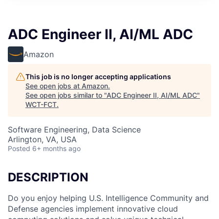
ADC Engineer II, AI/ML ADC
Amazon
This job is no longer accepting applications
See open jobs at
Amazon
.
See open jobs similar to "
ADC Engineer II, AI/ML ADC
"
WCT-FCT
.
Software Engineering, Data Science
Arlington, VA, USA
Posted
6+ months ago
DESCRIPTION
Do you enjoy helping U.S. Intelligence Community and
Defense agencies implement innovative cloud