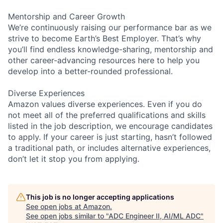
Mentorship and Career Growth
We’re continuously raising our performance bar as we
strive to become Earth’s Best Employer. That’s why
you’ll find endless knowledge-sharing, mentorship and
other career-advancing resources here to help you
develop into a better-rounded professional.
Diverse Experiences
Amazon values diverse experiences. Even if you do
not meet all of the preferred qualifications and skills
listed in the job description, we encourage candidates
to apply. If your career is just starting, hasn’t followed
a traditional path, or includes alternative experiences,
don’t let it stop you from applying.
This job is no longer accepting applications
See open jobs at
Amazon
.
See open jobs similar to "
ADC Engineer II, AI/ML ADC
"