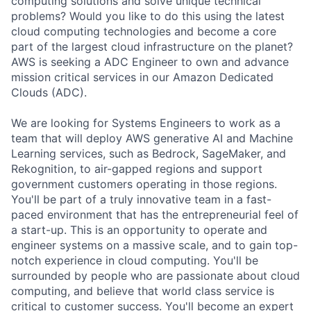
computing solutions and solve unique technical
problems? Would you like to do this using the latest
cloud computing technologies and become a core
part of the largest cloud infrastructure on the planet?
AWS is seeking a ADC Engineer to own and advance
mission critical services in our Amazon Dedicated
Clouds (ADC).
We are looking for Systems Engineers to work as a
team that will deploy AWS generative AI and Machine
Learning services, such as Bedrock, SageMaker, and
Rekognition, to air-gapped regions and support
government customers operating in those regions.
You'll be part of a truly innovative team in a fast-
paced environment that has the entrepreneurial feel of
a start-up. This is an opportunity to operate and
engineer systems on a massive scale, and to gain top-
notch experience in cloud computing. You'll be
surrounded by people who are passionate about cloud
computing, and believe that world class service is
critical to customer success. You'll become an expert