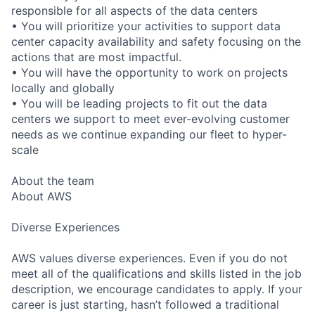
responsible for all aspects of the data centers
• You will prioritize your activities to support data
center capacity availability and safety focusing on the
actions that are most impactful.
• You will have the opportunity to work on projects
locally and globally
• You will be leading projects to fit out the data
centers we support to meet ever-evolving customer
needs as we continue expanding our fleet to hyper-
scale
About the team
About AWS
Diverse Experiences
AWS values diverse experiences. Even if you do not
meet all of the qualifications and skills listed in the job
description, we encourage candidates to apply. If your
career is just starting, hasn’t followed a traditional