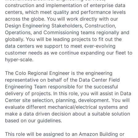
construction and implementation of enterprise data
centers, which meet quality and performance levels
across the globe. You will work directly with our
Design Engineering Stakeholders, Construction,
Operations, and Commissioning teams regionally and
globally. You will be leading projects to fit out the
data centers we support to meet ever-evolving
customer needs as we continue expanding our fleet to
hyper-scale.
The Colo Regional Engineer is the engineering
representative on behalf of the Data Center Field
Engineering Team responsible for the successful
delivery of projects. In this role, you will assist in Data
Center site selection, planning, development. You will
evaluate different mechanical/electrical systems and
make a data driven decision about a suitable solution
based on our guidelines.
This role will be assigned to an Amazon Building or