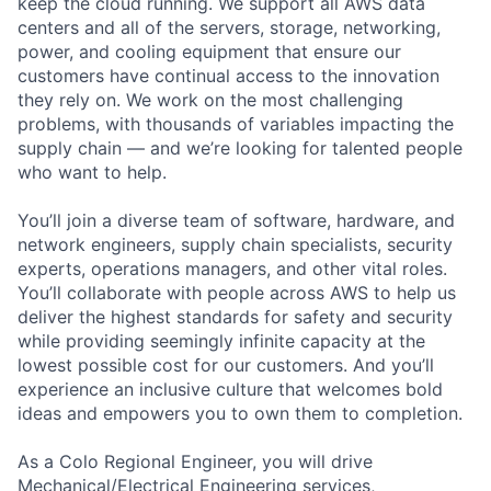
keep the cloud running. We support all AWS data
centers and all of the servers, storage, networking,
power, and cooling equipment that ensure our
customers have continual access to the innovation
they rely on. We work on the most challenging
problems, with thousands of variables impacting the
supply chain — and we’re looking for talented people
who want to help.
You’ll join a diverse team of software, hardware, and
network engineers, supply chain specialists, security
experts, operations managers, and other vital roles.
You’ll collaborate with people across AWS to help us
deliver the highest standards for safety and security
while providing seemingly infinite capacity at the
lowest possible cost for our customers. And you’ll
experience an inclusive culture that welcomes bold
ideas and empowers you to own them to completion.
As a Colo Regional Engineer, you will drive
Mechanical/Electrical Engineering services,