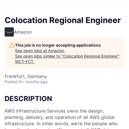
Colocation Regional Engineer
Amazon
This job is no longer accepting applications
See open jobs at
Amazon
.
See open jobs similar to "
Colocation Regional Engineer
"
WCT-FCT
.
Frankfurt, Germany
Posted
6+ months ago
DESCRIPTION
AWS Infrastructure Services owns the design,
planning, delivery, and operation of all AWS global
infrastructure. In other words, we’re the people who