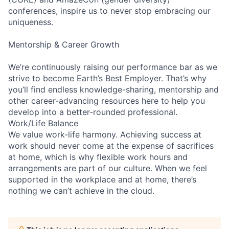
conferences, inspire us to never stop embracing our
uniqueness.
Mentorship & Career Growth
We’re continuously raising our performance bar as we
strive to become Earth’s Best Employer. That’s why
you’ll find endless knowledge-sharing, mentorship and
other career-advancing resources here to help you
develop into a better-rounded professional.
Work/Life Balance
We value work-life harmony. Achieving success at
work should never come at the expense of sacrifices
at home, which is why flexible work hours and
arrangements are part of our culture. When we feel
supported in the workplace and at home, there’s
nothing we can’t achieve in the cloud.