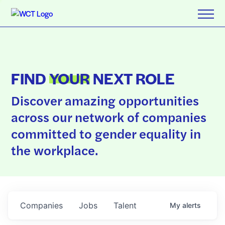
FIND
YOUR
NEXT ROLE
Discover amazing opportunities
across our network of companies
committed to gender equality in
the workplace.
Companies
Jobs
Talent
My
alerts