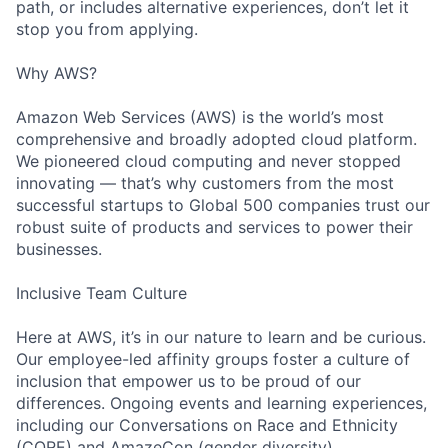
path, or includes alternative experiences, don’t let it
stop you from applying.
Why AWS?
Amazon Web Services (AWS) is the world’s most
comprehensive and broadly adopted cloud platform.
We pioneered cloud computing and never stopped
innovating — that’s why customers from the most
successful startups to Global 500 companies trust our
robust suite of products and services to power their
businesses.
Inclusive Team Culture
Here at AWS, it’s in our nature to learn and be curious.
Our employee-led affinity groups foster a culture of
inclusion that empower us to be proud of our
differences. Ongoing events and learning experiences,
including our Conversations on Race and Ethnicity
(CORE) and AmazeCon (gender diversity)