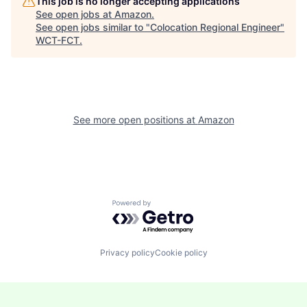
This job is no longer accepting applications
See open jobs at
Amazon
.
See open jobs similar to "
Colocation Regional Engineer
"
WCT-FCT
.
See more open positions at
Amazon
Powered by Getro.com
Privacy policy
Cookie policy