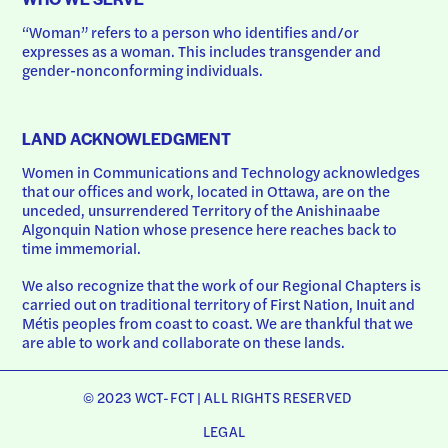
“Woman” refers to a person who identifies and/or 
expresses as a woman. This includes transgender and 
gender-nonconforming individuals.
LAND ACKNOWLEDGMENT
Women in Communications and Technology acknowledges 
that our offices and work, located in Ottawa, are on the 
unceded, unsurrendered Territory of the Anishinaabe 
Algonquin Nation whose presence here reaches back to 
time immemorial.
We also recognize that the work of our Regional Chapters is 
carried out on traditional territory of First Nation, Inuit and 
Métis peoples from coast to coast. We are thankful that we 
are able to work and collaborate on these lands.
© 2023 WCT-FCT | ALL RIGHTS RESERVED
LEGAL