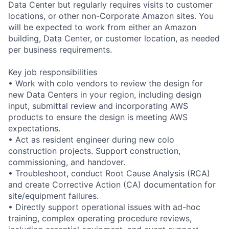
Data Center but regularly requires visits to customer
locations, or other non-Corporate Amazon sites. You
will be expected to work from either an Amazon
building, Data Center, or customer location, as needed
per business requirements.
Key job responsibilities
• Work with colo vendors to review the design for
new Data Centers in your region, including design
input, submittal review and incorporating AWS
products to ensure the design is meeting AWS
expectations.
• Act as resident engineer during new colo
construction projects. Support construction,
commissioning, and handover.
• Troubleshoot, conduct Root Cause Analysis (RCA)
and create Corrective Action (CA) documentation for
site/equipment failures.
• Directly support operational issues with ad-hoc
training, complex operating procedure reviews,