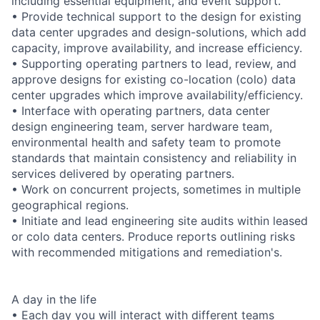
including essential equipment, and event support.
• Provide technical support to the design for existing
data center upgrades and design-solutions, which add
capacity, improve availability, and increase efficiency.
• Supporting operating partners to lead, review, and
approve designs for existing co-location (colo) data
center upgrades which improve availability/efficiency.
• Interface with operating partners, data center
design engineering team, server hardware team,
environmental health and safety team to promote
standards that maintain consistency and reliability in
services delivered by operating partners.
• Work on concurrent projects, sometimes in multiple
geographical regions.
• Initiate and lead engineering site audits within leased
or colo data centers. Produce reports outlining risks
with recommended mitigations and remediation's.
A day in the life
• Each day you will interact with different teams