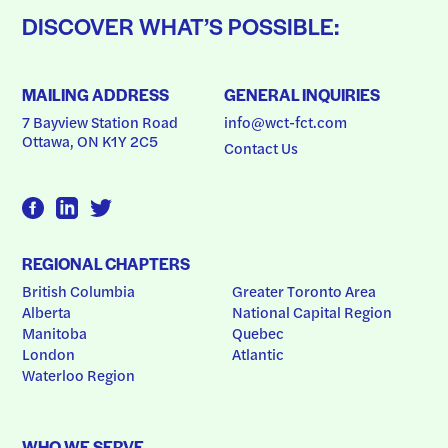
DISCOVER WHAT’S POSSIBLE:
MAILING ADDRESS
GENERAL INQUIRIES
7 Bayview Station Road
info@wct-fct.com
Ottawa, ON K1Y 2C5
Contact Us
REGIONAL CHAPTERS
British Columbia
Greater Toronto Area
Alberta
National Capital Region
Manitoba
Quebec
London
Atlantic
Waterloo Region
WHO WE SERVE