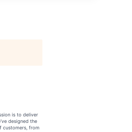
sion is to deliver
e’ve designed the
of customers, from