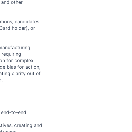
, and other
ations, candidates
 Card holder), or
manufacturing,
 requiring
ion for complex
e bias for action,
ting clarity out of
n.
e end-to-end
tives, creating and
streams.