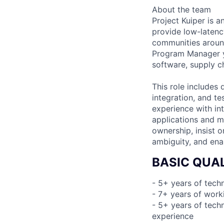
About the team
Project Kuiper is an
provide low-laten
communities around
Program Manager yo
software, supply ch
This role includes
integration, and te
experience with in
applications and m
ownership, insist 
ambiguity, and ena
BASIC QUAL
- 5+ years of tec
- 7+ years of work
- 5+ years of tech
experience