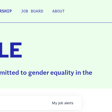
RSHIP
JOB BOARD
ABOUT
LE
itted to gender equality in the
My
job
alerts