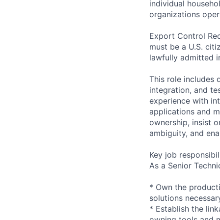
individual househo
organizations opera
Export Control Req
must be a U.S. citi
lawfully admitted i
This role includes
integration, and te
experience with in
applications and m
ownership, insist 
ambiguity, and ena
Key job responsibil
As a Senior Techni
* Own the producti
solutions necessary
* Establish the li
owning tools and 