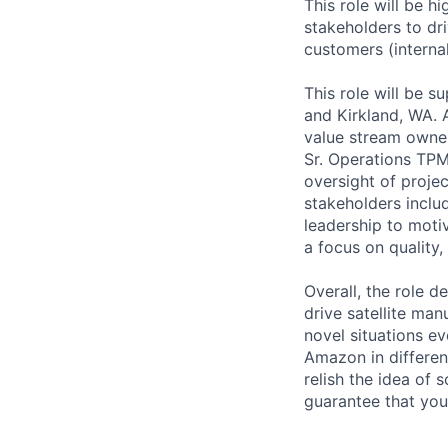
This role will be h
stakeholders to dri
customers (internal
This role will be s
and Kirkland, WA. A
value stream owne
Sr. Operations TPM
oversight of projec
stakeholders includ
leadership to moti
a focus on quality,
Overall, the role d
drive satellite man
novel situations e
Amazon in differen
relish the idea of
guarantee that you 