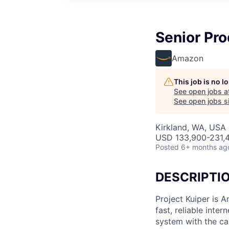
Senior Pro
Amazon
This job is no 
See open jobs a
See open jobs si
Kirkland, WA, USA
USD 133,900-231,4
Posted
6+ months ag
DESCRIPTI
Project Kuiper is A
fast, reliable int
system with the ca