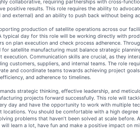
ighly collaborative, requiring partnerships with cross-functi
ve positive results. This role requires the ability to advoca
 and external) and an ability to push back without being ad
upporting production of satellite operations across our faci
 typical day for this role will be working directly with pr
rs on plan execution and check process adherence. Throug
 for satellite manufacturing must balance strategic planni
t execution. Communication skills are crucial, as they inter
ing customers, suppliers, and internal teams. The role requ
vate and coordinate teams towards achieving project goals
 efficiency, and adherence to timelines.
emands strategic thinking, effective leadership, and meticul
ufacturing projects forward successfully. This role will tackl
very day and have the opportunity to work with multiple tec
t locations. You should be comfortable with a high degree
 solving problems that haven't been solved at scale before. 
will learn a lot, have fun and make a positive impact on mi