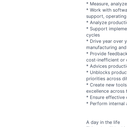
* Measure, analyze,
* Work with softwa
support, operating
* Analyze producti
* Support impleme
cycles
* Drive year over y
manufacturing and 
* Provide feedback
cost-inefficient or
* Advices producti
* Unblocks product
priorities across d
* Create new tools
excellence across 
* Ensure effective
* Perform internal
A day in the life