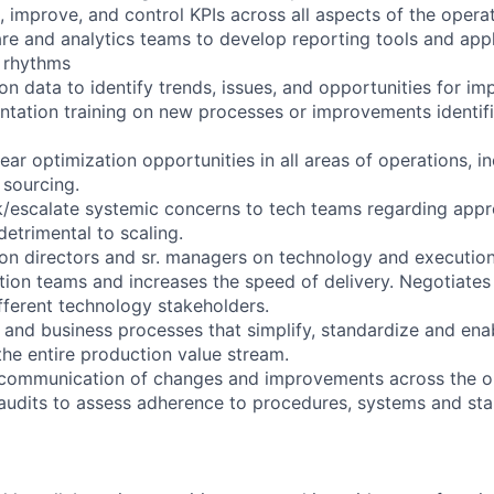
 improve, and control KPIs across all aspects of the operat
re and analytics teams to develop reporting tools and appl
 rhythms
on data to identify trends, issues, and opportunities for i
ntation training on new processes or improvements identi
ear optimization opportunities in all areas of operations, i
sourcing.
/escalate systemic concerns to tech teams regarding appr
 detrimental to scaling.
on directors and sr. managers on technology and execution
ion teams and increases the speed of delivery. Negotiates
ifferent technology stakeholders.
 and business processes that simplify, standardize and ena
the entire production value stream.
 communication of changes and improvements across the or
 audits to assess adherence to procedures, systems and st