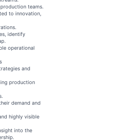
d production teams.
ted to innovation,
rations.
s, identify
ap.
ble operational
s
trategies and
king production
s.
 their demand and
nd highly visible
sight into the
ership.