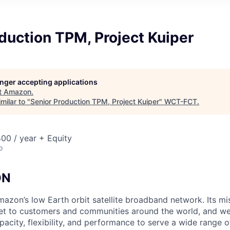
duction TPM, Project Kuiper
longer accepting applications
t
Amazon
.
milar to "
Senior Production TPM, Project Kuiper
"
WCT-FCT
.
00 / year + Equity
o
ON
mazon’s low Earth orbit satellite broadband network. Its mis
ernet to customers and communities around the world, and w
pacity, flexibility, and performance to serve a wide range 