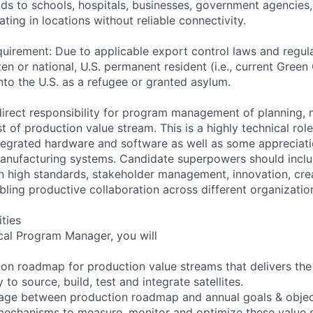
lds to schools, hospitals, businesses, government agencies
ting in locations without reliable connectivity.
uirement: Due to applicable export control laws and regul
zen or national, U.S. permanent resident (i.e., current Green
nto the U.S. as a refugee or granted asylum.
 direct responsibility for program management of planning, 
st of production value stream. This is a highly technical role
tegrated hardware and software as well as some appreciat
anufacturing systems. Candidate superpowers should includ
on high standards, stakeholder management, innovation, crea
bling productive collaboration across different organizatio
ities
cal Program Manager, you will
on roadmap for production value streams that delivers th
 to source, build, test and integrate satellites.
nkage between production roadmap and annual goals & objec
mechanisms to measure, monitor and optimize these value 