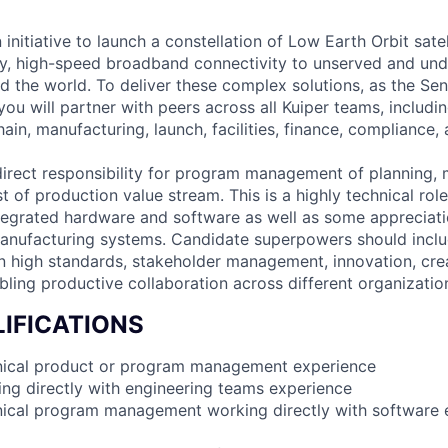
 initiative to launch a constellation of Low Earth Orbit satell
cy, high-speed broadband connectivity to unserved and un
 the world. To deliver these complex solutions, as the Sen
u will partner with peers across all Kuiper teams, includi
ain, manufacturing, launch, facilities, finance, compliance,
 direct responsibility for program management of planning, 
st of production value stream. This is a highly technical role
tegrated hardware and software as well as some appreciat
anufacturing systems. Candidate superpowers should includ
on high standards, stakeholder management, innovation, crea
bling productive collaboration across different organizatio
IFICATIONS
hnical product or program management experience
ing directly with engineering teams experience
nical program management working directly with software 