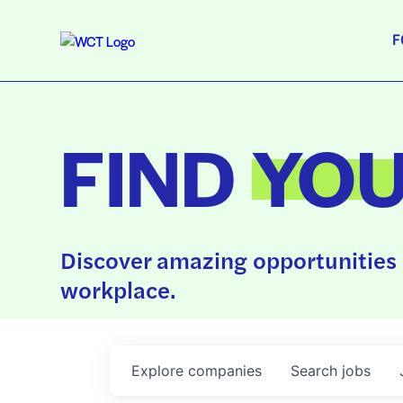
F
FIND
YO
Discover amazing opportunities 
workplace.
Explore
companies
Search
jobs