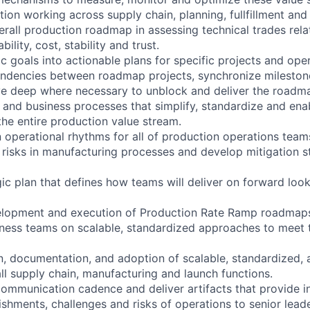
tion working across supply chain, planning, fullfillment an
erall production roadmap in assessing technical trades rela
lity, cost, stability and trust.
ic goals into actionable plans for specific projects and ope
ndencies between roadmap projects, synchronize milestone
ve deep where necessary to unblock and deliver the roadm
 and business processes that simplify, standardize and ena
the entire production value stream.
operational rhythms for all of production operations team
l risks in manufacturing processes and develop mitigation s
gic plan that defines how teams will deliver on forward loo
elopment and execution of Production Rate Ramp roadmap
iness teams on scalable, standardized approaches to meet
n, documentation, and adoption of scalable, standardized, a
ll supply chain, manufacturing and launch functions.
communication cadence and deliver artifacts that provide in
ishments, challenges and risks of operations to senior lead