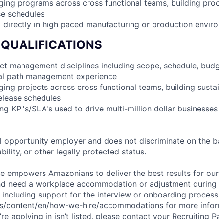
ing programs across cross functional teams, building pro
se schedules
 directly in high paced manufacturing or production envir
 QUALIFICATIONS
ect management disciplines including scope, schedule, budge
ical path management experience
ing projects across cross functional teams, building susta
elease schedules
ng KPI's/SLA's used to drive multi-million dollar businesses
 opportunity employer and does not discriminate on the b
bility, or other legally protected status.
ure empowers Amazonians to deliver the best results for our
and need a workplace accommodation or adjustment during 
 including support for the interview or onboarding process,
bs/content/en/how-we-hire/accommodations
for more inform
re applying in isn’t listed, please contact your Recruiting P