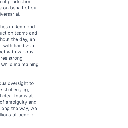
onal production
te on behalf of our
versarial.
lities in Redmond
oduction teams and
hout the day, an
ng with hands-on
act with various
ires strong
 while maintaining
ous oversight to
e challenging,
hnical teams at
 of ambiguity and
Along the way, we
llions of people.