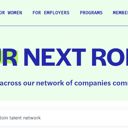
OR WOMEN
FOR EMPLOYERS
PROGRAMS
MEMBE
UR
NEXT RO
across our network of companies comm
Join talent network