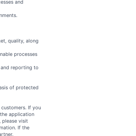
cesses and
onments.
t, quality, along
inable processes
 and reporting to
asis of protected
 customers. If you
the application
 please visit
ation. If the
artner.