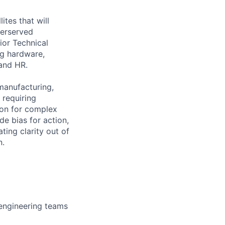
ites that will
derserved
ior Technical
ng hardware,
 and HR.
manufacturing,
 requiring
ion for complex
e bias for action,
ting clarity out of
n.
engineering teams