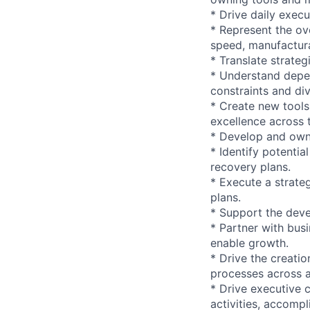
* Drive daily execu
* Represent the ov
speed, manufacturabi
* Translate strateg
* Understand depe
constraints and di
* Create new tools
excellence across 
* Develop and own 
* Identify potentia
recovery plans.
* Execute a strate
plans.
* Support the dev
* Partner with bus
enable growth.
* Drive the creatio
processes across a
* Drive executive 
activities, accompl