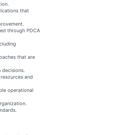
ion.
ications that
mprovement.
fied through PDCA
ncluding
oaches that are
 decisions.
 resources and
ble operational
ganization.
andards.