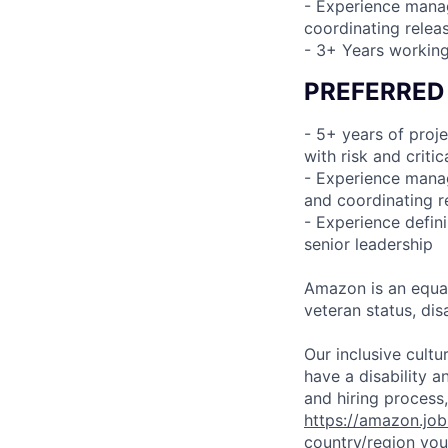
- Experience manag
coordinating relea
- 3+ Years working
PREFERRED
- 5+ years of proj
with risk and crit
- Experience manag
and coordinating r
- Experience defini
senior leadership
Amazon is an equal
veteran status, disa
Our inclusive cult
have a disability 
and hiring process,
https://amazon.jo
country/region you’