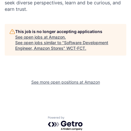
seek diverse perspectives, learn and be curious, and
earn trust.
This job is no longer accepting applications
See open jobs at
Amazon
.
See open jobs similar to "
Software Development
Engineer, Amazon Stores
"
WCT-FCT
.
See more open positions at
Amazon
Powered by Getro.com