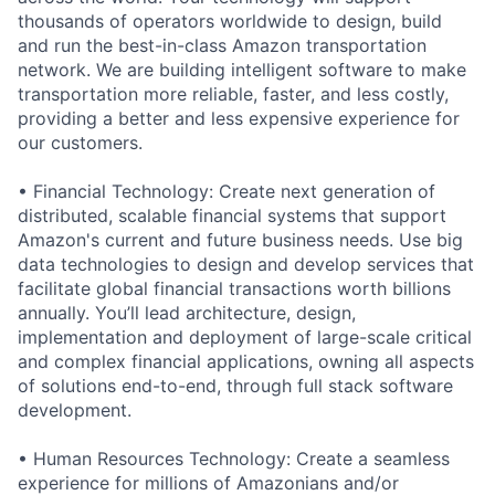
thousands of operators worldwide to design, build
and run the best-in-class Amazon transportation
network. We are building intelligent software to make
transportation more reliable, faster, and less costly,
providing a better and less expensive experience for
our customers.
• Financial Technology: Create next generation of
distributed, scalable financial systems that support
Amazon's current and future business needs. Use big
data technologies to design and develop services that
facilitate global financial transactions worth billions
annually. You’ll lead architecture, design,
implementation and deployment of large-scale critical
and complex financial applications, owning all aspects
of solutions end-to-end, through full stack software
development.
• Human Resources Technology: Create a seamless
experience for millions of Amazonians and/or