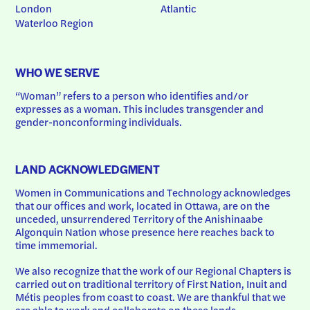
London
Atlantic
Waterloo Region
WHO WE SERVE
“Woman” refers to a person who identifies and/or 
expresses as a woman. This includes transgender and 
gender-nonconforming individuals.
LAND ACKNOWLEDGMENT
Women in Communications and Technology acknowledges 
that our offices and work, located in Ottawa, are on the 
unceded, unsurrendered Territory of the Anishinaabe 
Algonquin Nation whose presence here reaches back to 
time immemorial.
We also recognize that the work of our Regional Chapters is 
carried out on traditional territory of First Nation, Inuit and 
Métis peoples from coast to coast. We are thankful that we 
are able to work and collaborate on these lands.