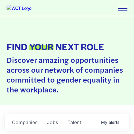
FIND
YOUR
NEXT ROLE
Discover amazing opportunities
across our network of companies
committed to gender equality in
the workplace.
Companies
Jobs
Talent
My
alerts