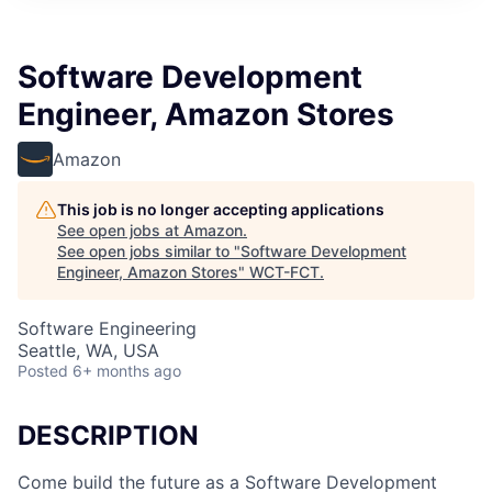
Software Development
Engineer, Amazon Stores
Amazon
This job is no longer accepting applications
See open jobs at
Amazon
.
See open jobs similar to "
Software Development
Engineer, Amazon Stores
"
WCT-FCT
.
Software Engineering
Seattle, WA, USA
Posted
6+ months ago
DESCRIPTION
Come build the future as a Software Development