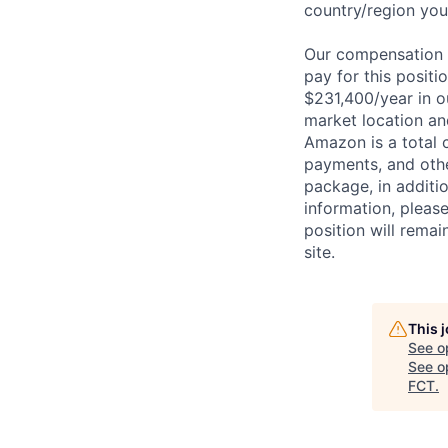
country/region you’
Our compensation r
pay for this posit
$231,400/year in o
market location an
Amazon is a total 
payments, and oth
package, in additio
information, please
position will remai
site.
This 
See o
See op
FCT
.