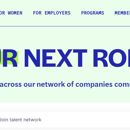
OR WOMEN
FOR EMPLOYERS
PROGRAMS
MEMBE
UR
NEXT RO
across our network of companies comm
Join talent network