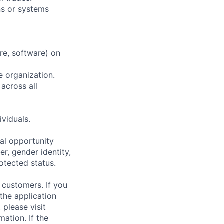
ns or systems
re, software) on
e organization.
 across all
ividuals.
al opportunity
r, gender identity,
rotected status.
 customers. If you
the application
 please visit
ation. If the