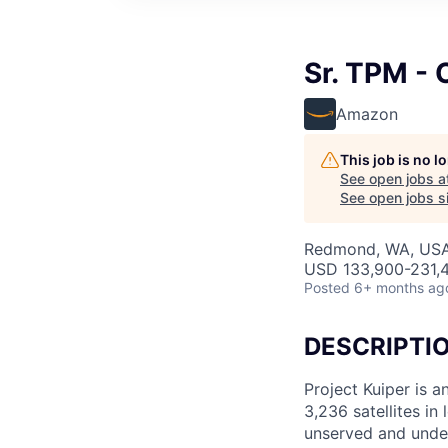
Sr. TPM - 
Amazon
This job is no 
See open jobs a
See open jobs si
Redmond, WA, US
USD 133,900-231,4
Posted
6+ months ag
DESCRIPTI
Project Kuiper is a
3,236 satellites in
unserved and under