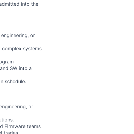
 admitted into the
 engineering, or
of complex systems
program
 and SW into a
on schedule.
engineering, or
tions.
 and Firmware teams
l trades.