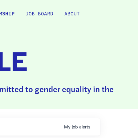
RSHIP
JOB BOARD
ABOUT
LE
itted to gender equality in the
My
job
alerts