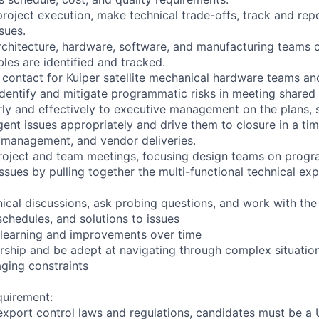
project execution, make technical trade-offs, track and rep
sues.
rchitecture, hardware, software, and manufacturing teams 
bles are identified and tracked.
f contact for Kuiper satellite mechanical hardware teams a
identify and mitigate programmatic risks in meeting shared
y and effectively to executive management on the plans, st
gent issues appropriately and drive them to closure in a ti
 management, and vendor deliveries.
roject and team meetings, focusing design teams on progr
ssues by pulling together the multi-functional technical exp
nical discussions, ask probing questions, and work with the
schedules, and solutions to issues
learning and improvements over time
ship and be adept at navigating through complex situations
aging constraints
quirement:
export control laws and regulations, candidates must be a U