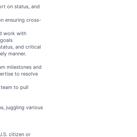
ort on status, and
on ensuring cross-
nd work with
 goals
atus, and critical
mely manner.
am milestones and
ertise to resolve
 team to pull
, juggling various
.S. citizen or