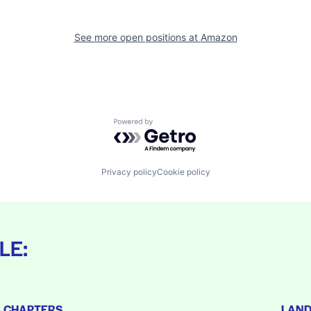
See more open positions at
Amazon
Powered by Getro.com
Privacy policy
Cookie policy
LE:
L CHAPTERS
LAN