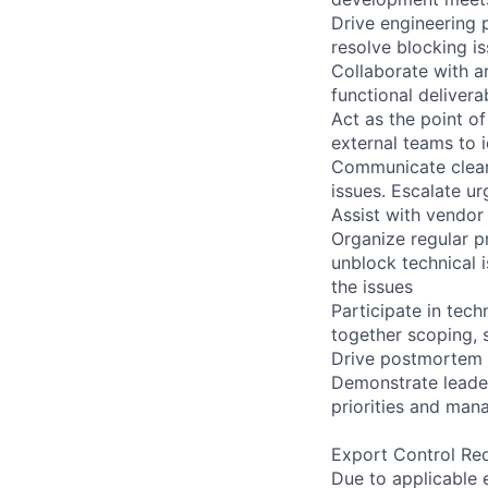
Drive engineering 
resolve blocking is
Collaborate with a
functional delivera
Act as the point o
external teams to 
Communicate clearl
issues. Escalate ur
Assist with vendor
Organize regular p
unblock technical i
the issues
Participate in tech
together scoping, 
Drive postmortem 
Demonstrate leader
priorities and man
Export Control Re
Due to applicable 