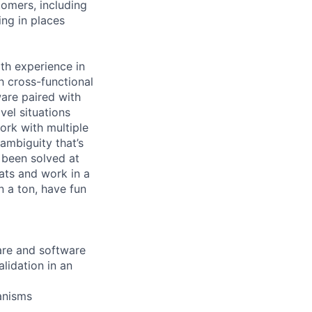
tomers, including
ng in places
th experience in
 cross-functional
are paired with
vel situations
work with multiple
ambiguity that’s
t been solved at
ats and work in a
n a ton, have fun
are and software
lidation in an
anisms