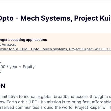
Opto - Mech Systems, Project Ku
longer accepting applications
t
Amazon
.
milar to "
Sr. TPM - Opto - Mech Systems, Project Kuiper
"
WCT-FCT
A
00 / year + Equity
o
ON
n initiative to increase global broadband access through a c
 low Earth orbit (LEO). Its mission is to bring fast, afforda
served communities around the world. Project Kuiper will h