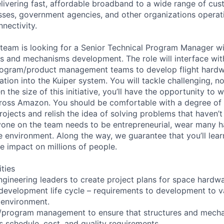
elivering fast, affordable broadband to a wide range of cus
ses, government agencies, and other organizations operati
nnectivity.
 team is looking for a Senior Technical Program Manager wi
 and mechanisms development. The role will interface with
rogram/product management teams to develop flight hardw
ation into the Kuiper system. You will tackle challenging, no
 the size of this initiative, you’ll have the opportunity to 
ross Amazon. You should be comfortable with a degree of 
rojects and relish the idea of solving problems that haven’
yone on the team needs to be entrepreneurial, wear many h
e environment. Along the way, we guarantee that you’ll lear
e impact on millions of people.
ities
ngineering leaders to create project plans for space hardw
 development life cycle – requirements to development to va
 environment.
/program management to ensure that structures and mech
schedule, cost, and quality requirements.