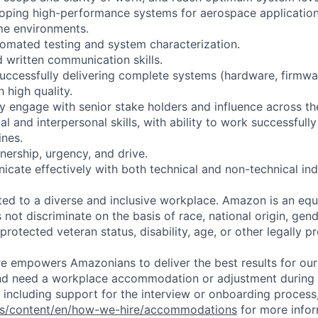
loping high-performance systems for aerospace applicatio
me environments.
tomated testing and system characterization.
d written communication skills.
successfully delivering complete systems (hardware, firmwa
h high quality.
rly engage with senior stake holders and influence across th
al and interpersonal skills, with ability to work successfully
ines.
nership, urgency, and drive.
icate effectively with both technical and non-technical ind
d to a diverse and inclusive workplace. Amazon is an equ
ot discriminate on the basis of race, national origin, gende
 protected veteran status, disability, age, or other legally p
ure empowers Amazonians to deliver the best results for our
and need a workplace accommodation or adjustment during 
 including support for the interview or onboarding process,
bs/content/en/how-we-hire/accommodations
for more inform