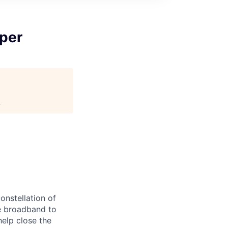
iper
.
onstellation of
ble broadband to
elp close the