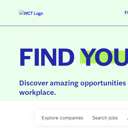
F
FIND
YO
Discover amazing opportunities 
workplace.
Explore
companies
Search
jobs