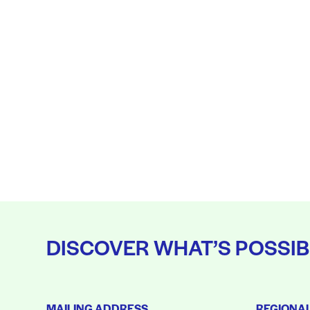
DISCOVER WHAT’S POSSIB
MAILING ADDRESS
REGIONA