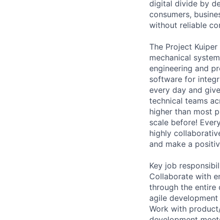
digital divide by d
consumers, busines
without reliable co
The Project Kuiper
mechanical systems
engineering and p
software for integr
every day and given
technical teams ac
higher than most p
scale before! Ever
highly collaborativ
and make a positiv
Key job responsibil
Collaborate with e
through the entire
agile development
Work with product
development meets 