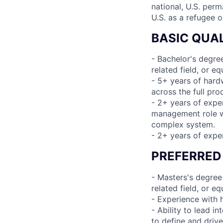
national, U.S. perm
U.S. as a refugee 
BASIC QUAL
- Bachelor's degre
related field, or e
- 5+ years of hard
across the full pro
- 2+ years of expe
management role wi
complex system.
- 2+ years of expe
PREFERRED
- Masters's degree
related field, or e
- Experience with 
- Ability to lead i
to define and driv