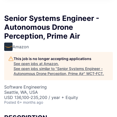
Senior Systems Engineer -
Autonomous Drone
Perception, Prime Air
Amazon
This job is no longer accepting applications
See open jobs at
Amazon
.
See open jobs similar to "
Senior Systems Engineer -
Autonomous Drone Perception, Prime Air
"
WCT-FCT
.
Software Engineering
Seattle, WA, USA
USD 136,100-235,200 / year + Equity
Posted
6+ months ago