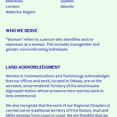
Manitoba
Quebec
London
Atlantic
Waterloo Region
WHO WE SERVE
“Woman” refers to a person who identifies and/or 
expresses as a woman. This includes transgender and 
gender-nonconforming individuals.
LAND ACKNOWLEDGMENT
Women in Communications and Technology acknowledges 
that our offices and work, located in Ottawa, are on the 
unceded, unsurrendered Territory of the Anishinaabe 
Algonquin Nation whose presence here reaches back to 
time immemorial.
We also recognize that the work of our Regional Chapters is 
carried out on traditional territory of First Nation, Inuit and 
Métis peoples from coast to coast. We are thankful that we 