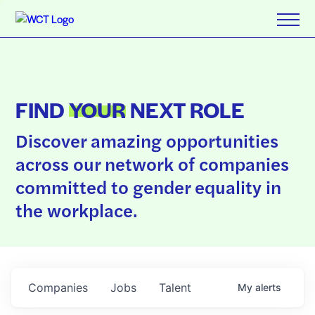
FIND
YOUR
NEXT ROLE
Discover amazing opportunities
across our network of companies
committed to gender equality in
the workplace.
Companies
Jobs
Talent
My
alerts