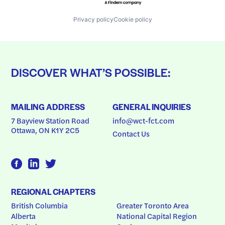
Privacy policy
Cookie policy
DISCOVER WHAT’S POSSIBLE:
MAILING ADDRESS
GENERAL INQUIRIES
7 Bayview Station Road
info@wct-fct.com
Ottawa, ON K1Y 2C5
Contact Us
REGIONAL CHAPTERS
British Columbia
Greater Toronto Area
Alberta
National Capital Region