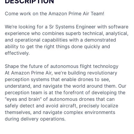
DESCRIPTION
Come work on the Amazon Prime Air Team!
We’re looking for a Sr Systems Engineer with software
experience who combines superb technical, analytical,
and operational capabilities with a demonstrated
ability to get the right things done quickly and
effectively.
Shape the future of autonomous flight technology
At Amazon Prime Air, we're building revolutionary
perception systems that enable drones to see,
understand, and navigate the world around them. Our
perception team is at the forefront of developing the
"eyes and brain" of autonomous drones that can
safely detect and avoid aircraft, precisely localize
themselves, and navigate complex environments
during delivery operations.