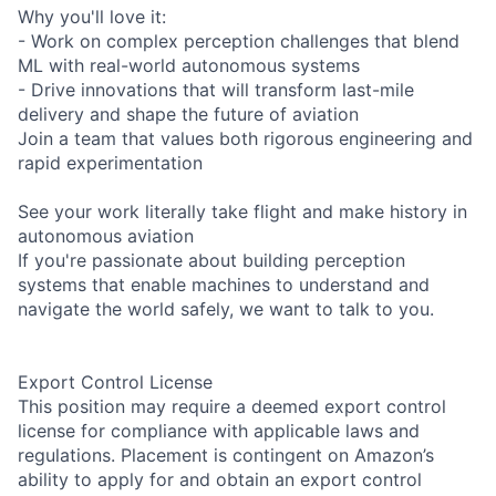
Why you'll love it:
- Work on complex perception challenges that blend
ML with real-world autonomous systems
- Drive innovations that will transform last-mile
delivery and shape the future of aviation
Join a team that values both rigorous engineering and
rapid experimentation
See your work literally take flight and make history in
autonomous aviation
If you're passionate about building perception
systems that enable machines to understand and
navigate the world safely, we want to talk to you.
Export Control License
This position may require a deemed export control
license for compliance with applicable laws and
regulations. Placement is contingent on Amazon’s
ability to apply for and obtain an export control