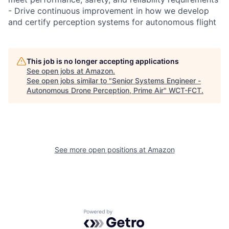
- Drive continuous improvement in how we develop
and certify perception systems for autonomous flight
This job is no longer accepting applications
See open jobs at
Amazon
.
See open jobs similar to "
Senior Systems Engineer -
Autonomous Drone Perception, Prime Air
"
WCT-FCT
.
See more open positions at
Amazon
Powered by Getro.com