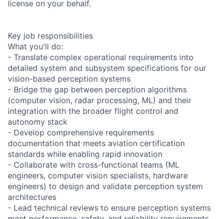
license on your behalf.
Key job responsibilities
What you'll do:
- Translate complex operational requirements into
detailed system and subsystem specifications for our
vision-based perception systems
- Bridge the gap between perception algorithms
(computer vision, radar processing, ML) and their
integration with the broader flight control and
autonomy stack
- Develop comprehensive requirements
documentation that meets aviation certification
standards while enabling rapid innovation
- Collaborate with cross-functional teams (ML
engineers, computer vision specialists, hardware
engineers) to design and validate perception system
architectures
- Lead technical reviews to ensure perception systems
meet performance, safety, and reliability requirements