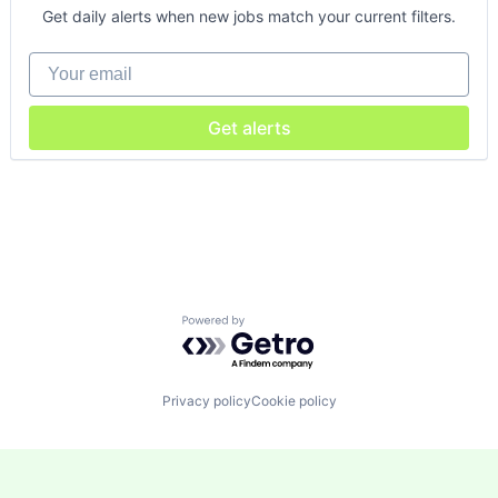
Get daily alerts when new jobs match your current filters.
Your email
Get alerts
Powered by Getro.com
Privacy policy
Cookie policy