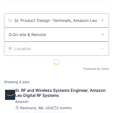
Job title, company or keyword
On-site & Remote
Location
Powered by Getro
Showing
4
jobs
Sr. RF and Wireless Systems Engineer, Amazon 
Leo Digital RF Systems
Amazon
Location:
Redmond, WA, USA
2 months
Posted: