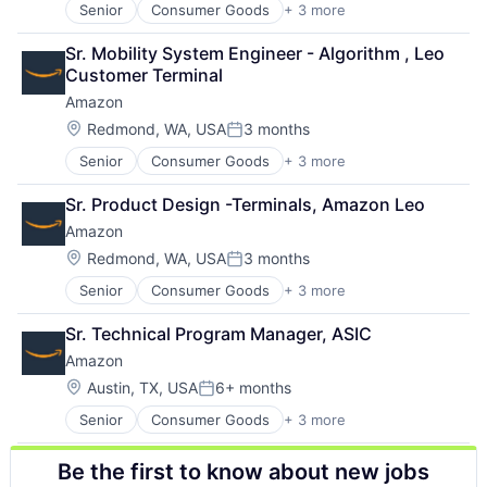
Senior
Consumer Goods
+ 3 more
E-Commerce
Retail
Sr. Mobility System Engineer - Algorithm , Leo 
Shopping
Customer Terminal
Amazon
Location:
Redmond, WA, USA
3 months
Posted:
Senior
Consumer Goods
+ 3 more
E-Commerce
Retail
Sr. Product Design -Terminals, Amazon Leo
Shopping
Amazon
Location:
Redmond, WA, USA
3 months
Posted:
Senior
Consumer Goods
+ 3 more
E-Commerce
Retail
Sr. Technical Program Manager, ASIC
Shopping
Amazon
Location:
Austin, TX, USA
6+ months
Posted:
Senior
Consumer Goods
+ 3 more
E-Commerce
Retail
Be the first to know about new jobs
Shopping