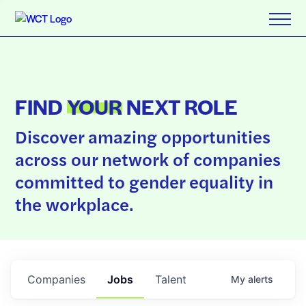
FIND
YOUR
NEXT ROLE
Discover amazing opportunities
across our network of companies
committed to gender equality in
the workplace.
Companies
Jobs
Talent
My
alerts