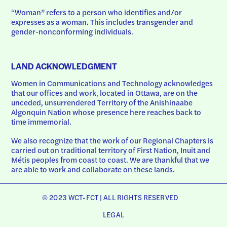
“Woman” refers to a person who identifies and/or 
expresses as a woman. This includes transgender and 
gender-nonconforming individuals.
LAND ACKNOWLEDGMENT
Women in Communications and Technology acknowledges 
that our offices and work, located in Ottawa, are on the 
unceded, unsurrendered Territory of the Anishinaabe 
Algonquin Nation whose presence here reaches back to 
time immemorial.
We also recognize that the work of our Regional Chapters is 
carried out on traditional territory of First Nation, Inuit and 
Métis peoples from coast to coast. We are thankful that we 
are able to work and collaborate on these lands.
© 2023 WCT-FCT | ALL RIGHTS RESERVED
LEGAL