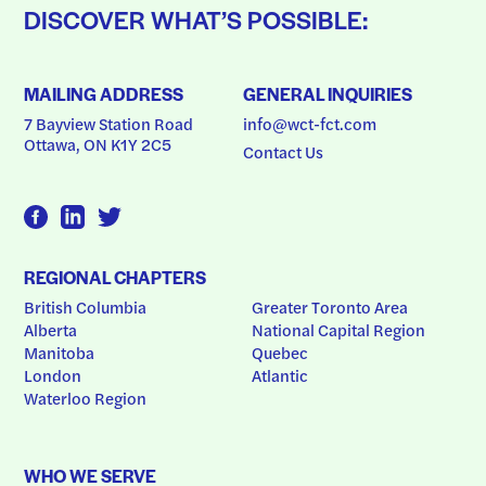
DISCOVER WHAT’S POSSIBLE:
MAILING ADDRESS
GENERAL INQUIRIES
7 Bayview Station Road
info@wct-fct.com
Ottawa, ON K1Y 2C5
Contact Us
REGIONAL CHAPTERS
British Columbia
Greater Toronto Area
Alberta
National Capital Region
Manitoba
Quebec
London
Atlantic
Waterloo Region
WHO WE SERVE