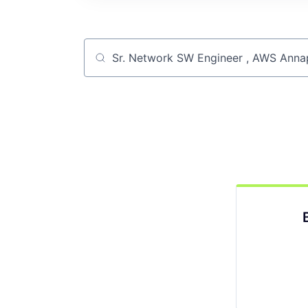
Job title, company or keyword