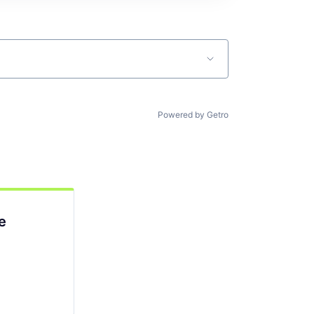
Powered by Getro
e