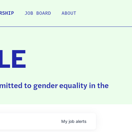
RSHIP
JOB BOARD
ABOUT
LE
itted to gender equality in the
My
job
alerts