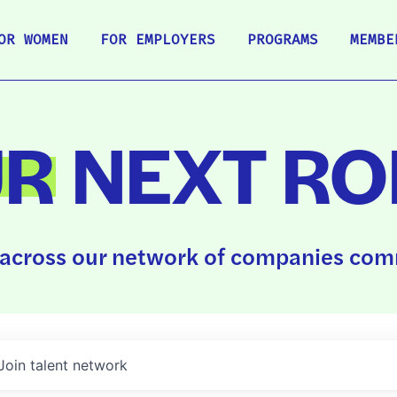
OR WOMEN
FOR EMPLOYERS
PROGRAMS
MEMBE
UR
NEXT RO
across our network of companies comm
Join talent network