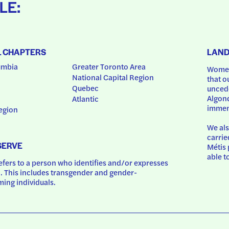
LE:
L CHAPTERS
LAN
umbia
Greater Toronto Area
Women
National Capital Region
that o
Quebec
uncede
Algonq
Atlantic
immem
egion
We als
carrie
SERVE
Métis 
able t
ers to a person who identifies and/or expresses 
 This includes transgender and gender-
ing individuals.