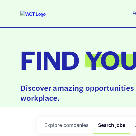
F
FIND
YO
Discover amazing opportunities 
workplace.
Explore
companies
Search
jobs