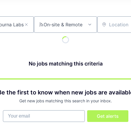
On-site & Remote
Location
No jobs matching this criteria
Be the first to know when new jobs are availabl
Get new jobs matching this search in your inbox.
Your email
Get alerts