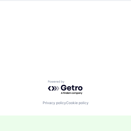
Powered by Getro.com
Privacy policy
Cookie policy