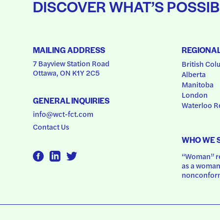
DISCOVER WHAT’S POSSIB
MAILING ADDRESS
REGIONA
7 Bayview Station Road
British Col
Ottawa, ON K1Y 2C5
Alberta
Manitoba
London
GENERAL INQUIRIES
Waterloo R
info@wct-fct.com
Contact Us
WHO WE 
“Woman” ref
as a woman.
nonconform