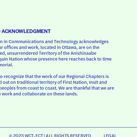
D ACKNOWLEDGMENT
 in Communications and Technology acknowledges 
ur offices and work, located in Ottawa, are on the 
d, unsurrendered Territory of the Anishinaabe 
uin Nation whose presence here reaches back to time 
orial.
o recognize that the work of our Regional Chapters is 
d out on traditional territory of First Nation, Inuit and 
peoples from coast to coast. We are thankful that we are 
o work and collaborate on these lands.
© 2023 WCT-FCT | ALL RIGHTS RESERVED
LEGAL