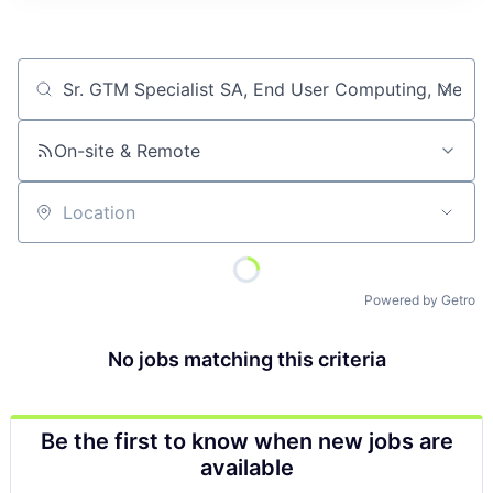
Job title, company or keyword
On-site & Remote
Location
Powered by Getro
No jobs matching this criteria
Be the first to know when new jobs are
available