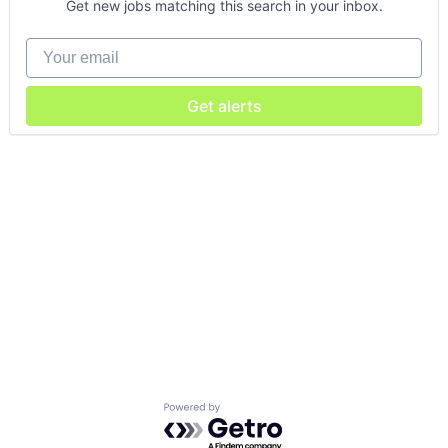
Get new jobs matching this search in your inbox.
Your email
Get alerts
Powered by Getro.com