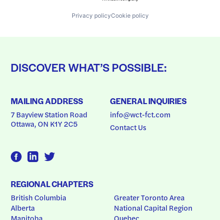
Privacy policy
Cookie policy
DISCOVER WHAT’S POSSIBLE:
MAILING ADDRESS
GENERAL INQUIRIES
7 Bayview Station Road
info@wct-fct.com
Ottawa, ON K1Y 2C5
Contact Us
REGIONAL CHAPTERS
British Columbia
Greater Toronto Area
Alberta
National Capital Region
Manitoba
Quebec