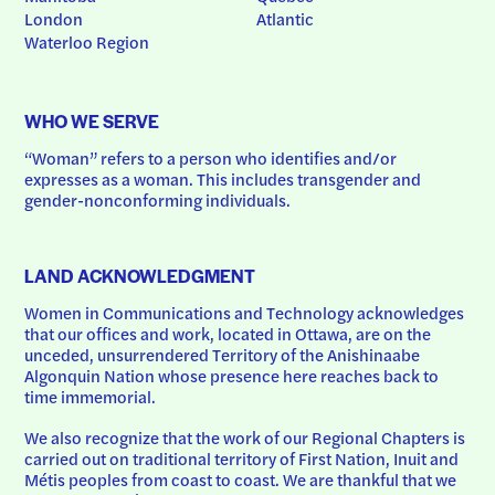
London
Atlantic
Waterloo Region
WHO WE SERVE
“Woman” refers to a person who identifies and/or 
expresses as a woman. This includes transgender and 
gender-nonconforming individuals.
LAND ACKNOWLEDGMENT
Women in Communications and Technology acknowledges 
that our offices and work, located in Ottawa, are on the 
unceded, unsurrendered Territory of the Anishinaabe 
Algonquin Nation whose presence here reaches back to 
time immemorial.
We also recognize that the work of our Regional Chapters is 
carried out on traditional territory of First Nation, Inuit and 
Métis peoples from coast to coast. We are thankful that we 