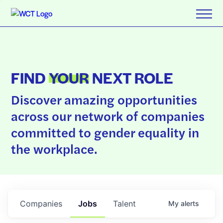
FIND
YOUR
NEXT ROLE
Discover amazing opportunities
across our network of companies
committed to gender equality in
the workplace.
Companies
Jobs
Talent
My
alerts