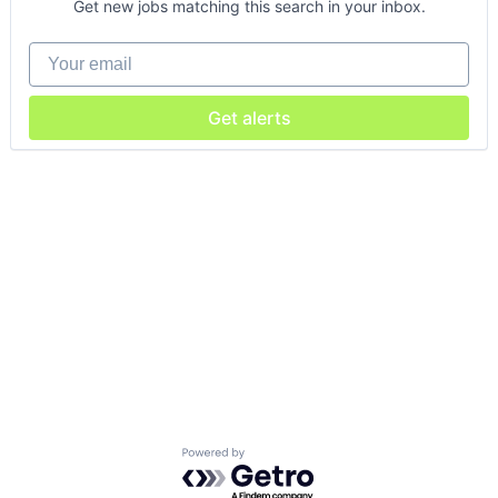
Get new jobs matching this search in your inbox.
Your email
Get alerts
Powered by Getro.com