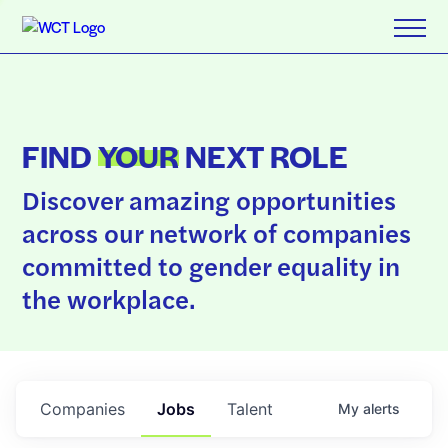
FIND
YOUR
NEXT ROLE
Discover amazing opportunities
across our network of companies
committed to gender equality in
the workplace.
Companies
Jobs
Talent
My
alerts