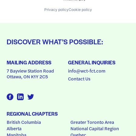
Privacy policy
Cookie policy
DISCOVER WHAT’S POSSIBLE:
MAILING ADDRESS
GENERAL INQUIRIES
7 Bayview Station Road
info@wct-fct.com
Ottawa, ON K1Y 2C5
Contact Us
REGIONAL CHAPTERS
British Columbia
Greater Toronto Area
Alberta
National Capital Region
Manitoba
Quebec