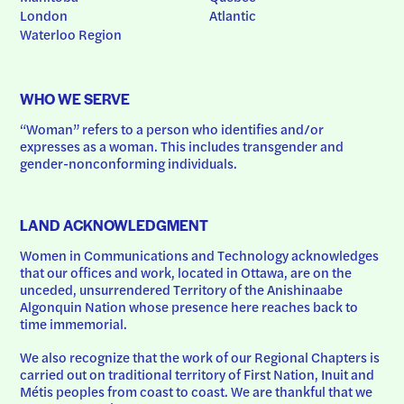
London
Atlantic
Waterloo Region
WHO WE SERVE
“Woman” refers to a person who identifies and/or 
expresses as a woman. This includes transgender and 
gender-nonconforming individuals.
LAND ACKNOWLEDGMENT
Women in Communications and Technology acknowledges 
that our offices and work, located in Ottawa, are on the 
unceded, unsurrendered Territory of the Anishinaabe 
Algonquin Nation whose presence here reaches back to 
time immemorial.
We also recognize that the work of our Regional Chapters is 
carried out on traditional territory of First Nation, Inuit and 
Métis peoples from coast to coast. We are thankful that we 