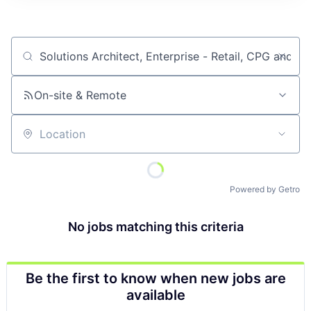
Job title, company or keyword
On-site & Remote
Location
Powered by Getro
No jobs matching this criteria
Be the first to know when new jobs are
available