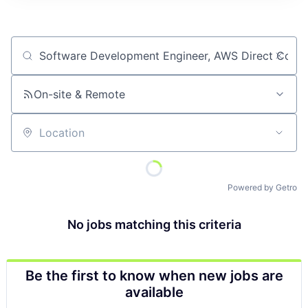
Job title, company or keyword
On-site & Remote
Location
Powered by Getro
No jobs matching this criteria
Be the first to know when new jobs are
available