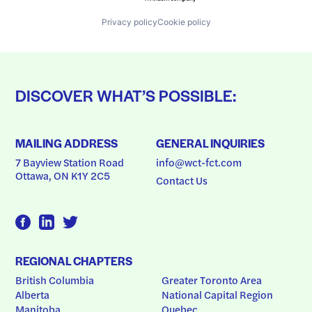
Privacy policy
Cookie policy
DISCOVER WHAT’S POSSIBLE:
MAILING ADDRESS
GENERAL INQUIRIES
7 Bayview Station Road
info@wct-fct.com
Ottawa, ON K1Y 2C5
Contact Us
REGIONAL CHAPTERS
British Columbia
Greater Toronto Area
Alberta
National Capital Region
Manitoba
Quebec