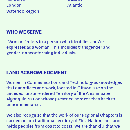
London
Atlantic
Waterloo Region
WHO WE SERVE
“Woman” refers to a person who identifies and/or 
expresses as a woman. This includes transgender and 
gender-nonconforming individuals.
LAND ACKNOWLEDGMENT
Women in Communications and Technology acknowledges 
that our offices and work, located in Ottawa, are on the 
unceded, unsurrendered Territory of the Anishinaabe 
Algonquin Nation whose presence here reaches back to 
time immemorial.
We also recognize that the work of our Regional Chapters is 
carried out on traditional territory of First Nation, Inuit and 
Métis peoples from coast to coast. We are thankful that we 