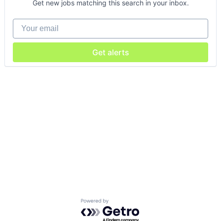
Get new jobs matching this search in your inbox.
Your email
Get alerts
Powered by Getro.com