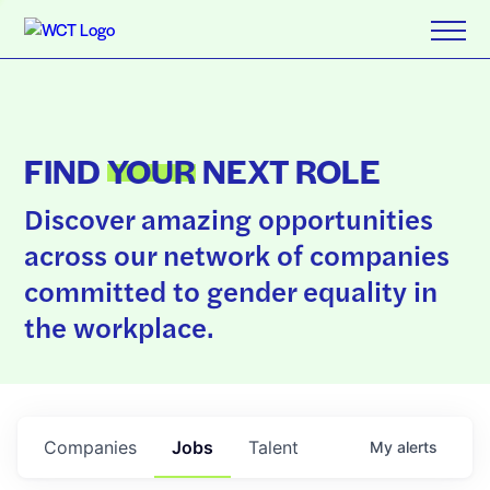
FIND
YOUR
NEXT ROLE
Discover amazing opportunities
across our network of companies
committed to gender equality in
the workplace.
Companies
Jobs
Talent
My
alerts