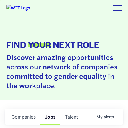
FIND
YOUR
NEXT ROLE
Discover amazing opportunities
across our network of companies
committed to gender equality in
the workplace.
Companies
Jobs
Talent
My
alerts