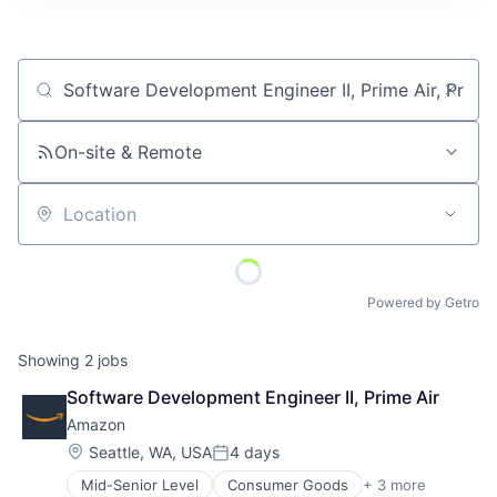
Job title, company or keyword
On-site & Remote
Location
Powered by Getro
Showing
2
jobs
Software Development Engineer II, Prime Air
Amazon
Location:
Seattle, WA, USA
4 days
Posted:
Mid-Senior Level
Consumer Goods
+ 3 more
E-Commerce