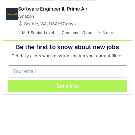
Retail
Software Engineer II, Prime Air
Shopping
Amazon
Location:
Seattle, WA, USA
7 days
Posted:
Mid-Senior Level
Consumer Goods
+ 3 more
E-Commerce
Retail
Be the first to know about new jobs
Shopping
Get daily alerts when new jobs match your current filters.
Your email
Get alerts