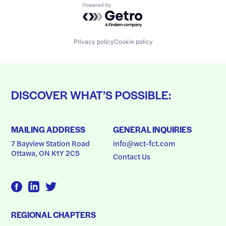
Powered by Getro.com
Privacy policy
Cookie policy
DISCOVER WHAT’S POSSIBLE:
MAILING ADDRESS
GENERAL INQUIRIES
7 Bayview Station Road
info@wct-fct.com
Ottawa, ON K1Y 2C5
Contact Us
REGIONAL CHAPTERS