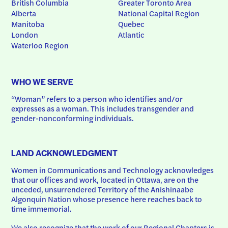
British Columbia
Greater Toronto Area
Alberta
National Capital Region
Manitoba
Quebec
London
Atlantic
Waterloo Region
WHO WE SERVE
“Woman” refers to a person who identifies and/or 
expresses as a woman. This includes transgender and 
gender-nonconforming individuals.
LAND ACKNOWLEDGMENT
Women in Communications and Technology acknowledges 
that our offices and work, located in Ottawa, are on the 
unceded, unsurrendered Territory of the Anishinaabe 
Algonquin Nation whose presence here reaches back to 
time immemorial.
We also recognize that the work of our Regional Chapters is 