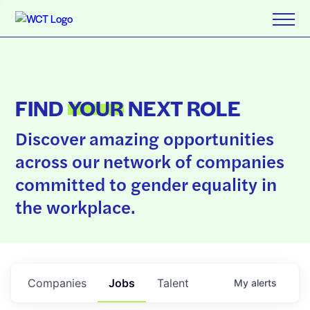
FIND
YOUR
NEXT ROLE
Discover amazing opportunities
across our network of companies
committed to gender equality in
the workplace.
Companies
Jobs
Talent
My
alerts