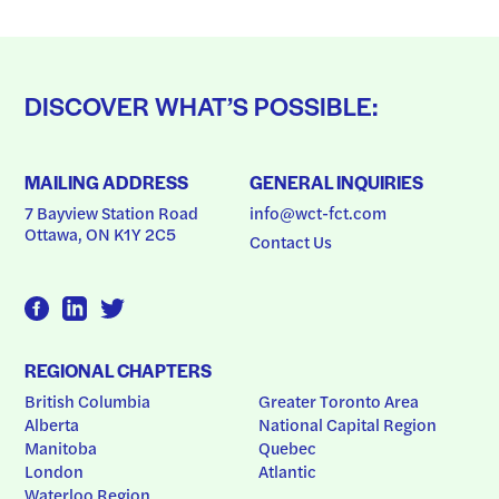
DISCOVER WHAT’S POSSIBLE:
MAILING ADDRESS
GENERAL INQUIRIES
7 Bayview Station Road
info@wct-fct.com
Ottawa, ON K1Y 2C5
Contact Us
REGIONAL CHAPTERS
British Columbia
Greater Toronto Area
Alberta
National Capital Region
Manitoba
Quebec
London
Atlantic
Waterloo Region