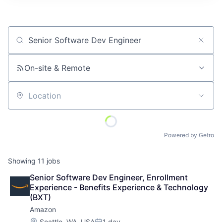
Job title, company or keyword
On-site & Remote
Location
Powered by Getro
Showing
11
jobs
Senior Software Dev Engineer, Enrollment 
Experience - Benefits Experience & Technology 
(BXT)
Amazon
Location:
Seattle, WA, USA
1 day