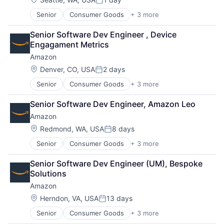
Posted:
Senior
Consumer Goods
+ 3 more
E-Commerce
Retail
Senior Software Dev Engineer , Device 
Shopping
Engagament Metrics
Amazon
Location:
Denver, CO, USA
2 days
Posted:
Senior
Consumer Goods
+ 3 more
E-Commerce
Retail
Senior Software Dev Engineer, Amazon Leo
Shopping
Amazon
Location:
Redmond, WA, USA
8 days
Posted:
Senior
Consumer Goods
+ 3 more
E-Commerce
Retail
Senior Software Dev Engineer (UM), Bespoke 
Shopping
Solutions
Amazon
Location:
Herndon, VA, USA
13 days
Posted:
Senior
Consumer Goods
+ 3 more
E-Commerce