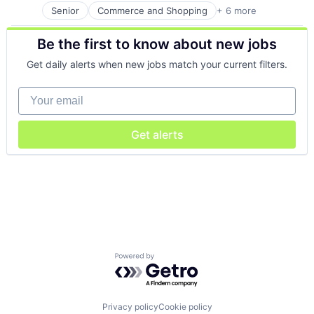
Senior
Commerce and Shopping
+ 6 more
Health Care
Media
Be the first to know about new jobs
Medical
Pharmaceutical
Get daily alerts when new jobs match your current filters.
Pharmaceuticals
Retail
Your email
Get alerts
Powered by Getro.com
Privacy policy
Cookie policy