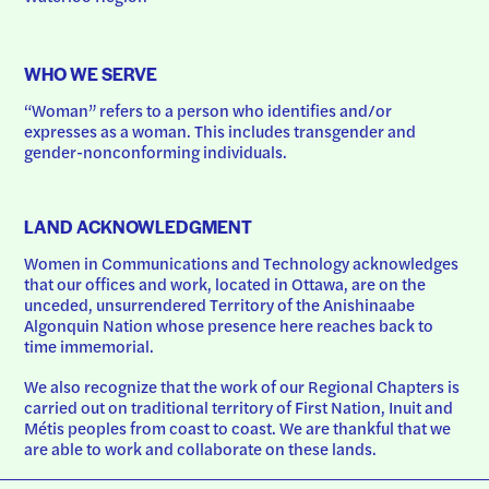
WHO WE SERVE
“Woman” refers to a person who identifies and/or 
expresses as a woman. This includes transgender and 
gender-nonconforming individuals.
LAND ACKNOWLEDGMENT
Women in Communications and Technology acknowledges 
that our offices and work, located in Ottawa, are on the 
unceded, unsurrendered Territory of the Anishinaabe 
Algonquin Nation whose presence here reaches back to 
time immemorial.
We also recognize that the work of our Regional Chapters is 
carried out on traditional territory of First Nation, Inuit and 
Métis peoples from coast to coast. We are thankful that we 
are able to work and collaborate on these lands.