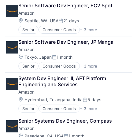
Retail
Senior Software Dev Engineer, EC2 Spot
Shopping
Amazon
Location:
Seattle, WA, USA
21 days
Posted:
Senior
Consumer Goods
+ 3 more
E-Commerce
Retail
Senior Software Dev Engineer, JP Manga
Shopping
Amazon
Location:
Tokyo, Japan
1 month
Posted:
Senior
Consumer Goods
+ 3 more
E-Commerce
Retail
System Dev Engineer III, AFT Platform 
Shopping
Engineering and Services
Amazon
Location:
Hyderabad, Telangana, India
5 days
Posted:
Senior
Consumer Goods
+ 3 more
E-Commerce
Retail
Senior Systems Dev Engineer, Compass
Shopping
Amazon
Location:
Pasadena, CA, USA
1 month