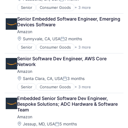
Posted:
Senior
Consumer Goods
+ 3 more
E-Commerce
Retail
Senior Embedded Software Engineer, Emerging 
Shopping
Devices Software
Amazon
Location:
Sunnyvale, CA, USA
2 months
Posted:
Senior
Consumer Goods
+ 3 more
E-Commerce
Retail
Senior Software Dev Engineer, AWS Core 
Shopping
Network
Amazon
Location:
Santa Clara, CA, USA
3 months
Posted:
Senior
Consumer Goods
+ 3 more
E-Commerce
Retail
Embedded Senior Software Dev Engineer, 
Shopping
Bespoke Solutions; ADC Hardware & Software 
Team
Amazon
Location:
Jessup, MD, USA
5 months
Posted: