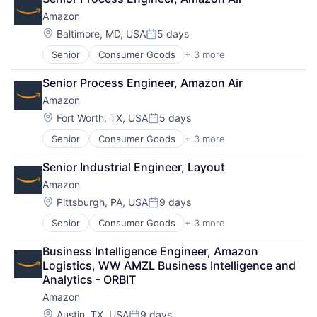
Shopping
Amazon
Location:
Baltimore, MD, USA
5 days
Posted:
Senior
Consumer Goods
+ 3 more
E-Commerce
Retail
Senior Process Engineer, Amazon Air
Shopping
Amazon
Location:
Fort Worth, TX, USA
5 days
Posted:
Senior
Consumer Goods
+ 3 more
E-Commerce
Retail
Senior Industrial Engineer, Layout
Shopping
Amazon
Location:
Pittsburgh, PA, USA
9 days
Posted:
Senior
Consumer Goods
+ 3 more
E-Commerce
Retail
Business Intelligence Engineer, Amazon 
Shopping
Logistics, WW AMZL Business Intelligence and 
Analytics - ORBIT
Amazon
Location:
Austin, TX, USA
9 days