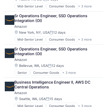
Posted:
Mid-Senior Level
Consumer Goods
+ 3 more
E-Commerce
Retail
Sr Operations Engineer, SSD Operations 
Shopping
Integration (OI)
Amazon
Location:
New York, NY, USA
12 days
Posted:
Mid-Senior Level
Consumer Goods
+ 3 more
E-Commerce
Retail
Sr Operations Engineer, SSD Operations 
Shopping
Integration (OI)
Amazon
Location:
Bellevue, WA, USA
12 days
Posted:
Senior
Consumer Goods
+ 3 more
E-Commerce
Retail
Business Intelligence Engineer II, AWS DC 
Shopping
Central Operations
Amazon
Location:
Seattle, WA, USA
15 days
Posted:
Mid-Senior Level
Consumer Goods
+ 3 more