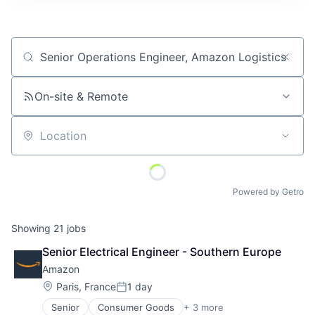
Job title, company or keyword
On-site & Remote
Location
Powered by Getro
Showing
21
jobs
Senior Electrical Engineer - Southern Europe
Amazon
Location:
Paris, France
1 day
Posted:
Senior
Consumer Goods
+ 3 more
E-Commerce