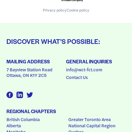
Privacy policy
Cookie policy
DISCOVER WHAT’S POSSIBLE:
MAILING ADDRESS
GENERAL INQUIRIES
7 Bayview Station Road
info@wct-fct.com
Ottawa, ON K1Y 2C5
Contact Us
REGIONAL CHAPTERS
British Columbia
Greater Toronto Area
Alberta
National Capital Region
Manitoba
Quebec