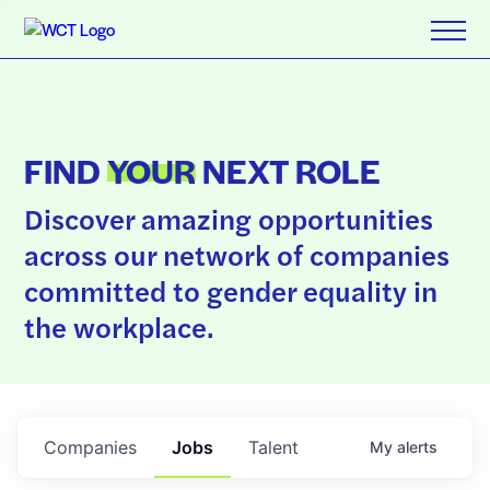
FIND
YOUR
NEXT ROLE
Discover amazing opportunities
across our network of companies
committed to gender equality in
the workplace.
Companies
Jobs
Talent
My
alerts