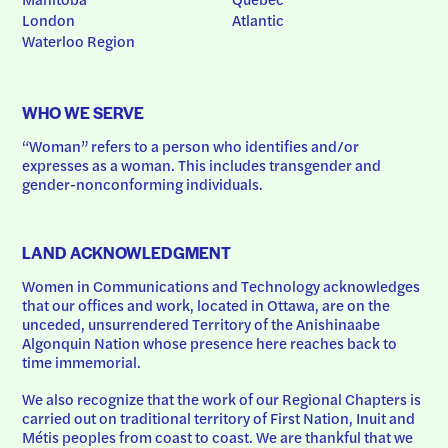
London
Atlantic
Waterloo Region
WHO WE SERVE
“Woman” refers to a person who identifies and/or 
expresses as a woman. This includes transgender and 
gender-nonconforming individuals.
LAND ACKNOWLEDGMENT
Women in Communications and Technology acknowledges 
that our offices and work, located in Ottawa, are on the 
unceded, unsurrendered Territory of the Anishinaabe 
Algonquin Nation whose presence here reaches back to 
time immemorial.
We also recognize that the work of our Regional Chapters is 
carried out on traditional territory of First Nation, Inuit and 
Métis peoples from coast to coast. We are thankful that we 