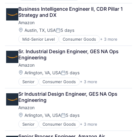
Retail
Business Intelligence Engineer II, CDR Pillar 1 
Shopping
Strategy and DX
Amazon
Location:
Austin, TX, USA
5 days
Posted:
Mid-Senior Level
Consumer Goods
+ 3 more
E-Commerce
Retail
Sr. Industrial Design Engineer, GES NA Ops 
Shopping
Engineering
Amazon
Location:
Arlington, VA, USA
5 days
Posted:
Senior
Consumer Goods
+ 3 more
E-Commerce
Retail
Sr Industrial Design Engineer, GES NA Ops 
Shopping
Engineering
Amazon
Location:
Arlington, VA, USA
5 days
Posted:
Senior
Consumer Goods
+ 3 more
E-Commerce
Retail
Senior Process Engineer, Amazon Air