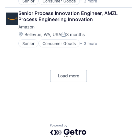
Senior
Consumer Goods
+ 3 more
E-Commerce
Retail
Senior Process Innovation Engineer, AMZL 
Shopping
Process Engineering Innovation
Amazon
Location:
Bellevue, WA, USA
3 months
Posted:
Senior
Consumer Goods
+ 3 more
E-Commerce
Retail
Shopping
Load more
Powered by Getro.com