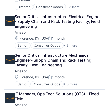
Posted:
Director
Consumer Goods
+ 3 more
E-Commerce
Retail
Senior Critical Infrastructure Electrical Engineer 
Shopping
- Supply Chain and Rack Testing Facility, Field 
Engineering
Amazon
Location:
Florence, KY, USA
1 month
Posted:
Senior
Consumer Goods
+ 3 more
E-Commerce
Retail
Senior Critical Infrastructure Mechanical 
Shopping
Engineer- Supply Chain and Rack Testing 
Facility, Field Engineering
Amazon
Location:
Florence, KY, USA
1 month
Posted:
Senior
Consumer Goods
+ 3 more
E-Commerce
Retail
IT Manager, Ops Tech Solutions (OTS) - Fixed 
Shopping
Field
Amazon