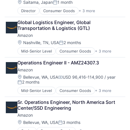
Location:
Saitama, Japan
1 month
Posted:
Director
Consumer Goods
+ 3 more
E-Commerce
Retail
Global Logistics Engineer, Global 
Shopping
Transportation & Logistics (GTL)
Amazon
Location:
Nashville, TN, USA
2 months
Posted:
Mid-Senior Level
Consumer Goods
+ 3 more
E-Commerce
Retail
Operations Engineer II - AMZ24307.3
Shopping
Amazon
Location:
Bellevue, WA, USA
USD 96,416-114,900 / year
Compensation:
2 months
Posted:
Mid-Senior Level
Consumer Goods
+ 3 more
E-Commerce
Retail
Sr. Operations Engineer, North America Sort 
Shopping
Center/SSD Engineering
Amazon
Location:
Bellevue, WA, USA
3 months
Posted: