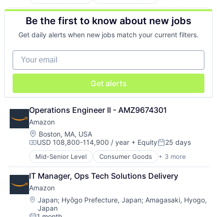
E-Commerce
Retail
Be the first to know about new jobs
Shopping
Get daily alerts when new jobs match your current filters.
Your email
Get alerts
Operations Engineer II - AMZ9674301
Amazon
Location:
Boston, MA, USA
USD 108,800-114,900 / year
+ Equity
25 days
Compensation:
Posted:
Mid-Senior Level
Consumer Goods
+ 3 more
E-Commerce
Retail
IT Manager, Ops Tech Solutions Delivery
Shopping
Amazon
Location:
Japan
;
Hyōgo Prefecture, Japan
;
Amagasaki, Hyogo,
Japan
1 month