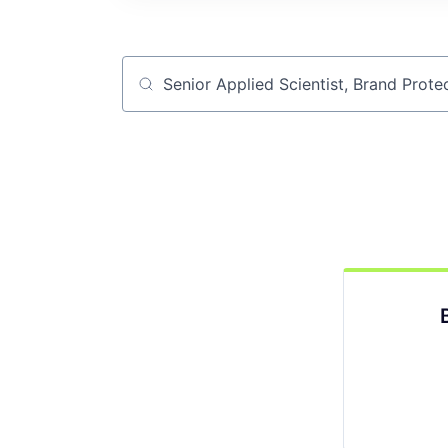
Job title, company or keyword