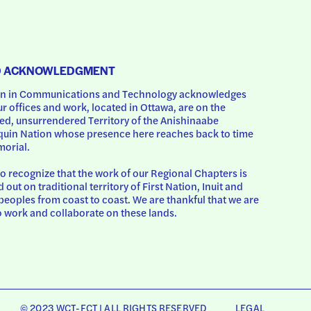
D ACKNOWLEDGMENT
 in Communications and Technology acknowledges 
ur offices and work, located in Ottawa, are on the 
d, unsurrendered Territory of the Anishinaabe 
uin Nation whose presence here reaches back to time 
orial.
o recognize that the work of our Regional Chapters is 
d out on traditional territory of First Nation, Inuit and 
peoples from coast to coast. We are thankful that we are 
o work and collaborate on these lands.
© 2023 WCT-FCT | ALL RIGHTS RESERVED
LEGAL