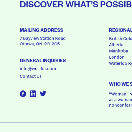
DISCOVER WHAT’S POSSIB
MAILING ADDRESS
REGIONA
7 Bayview Station Road
British Col
Ottawa, ON K1Y 2C5
Alberta
Manitoba
London
GENERAL INQUIRIES
Waterloo R
info@wct-fct.com
Contact Us
WHO WE 
“Woman” ref
as a woman.
nonconform