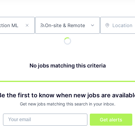
On-site & Remote
Location
No jobs matching this criteria
Be the first to know when new jobs are availabl
Get new jobs matching this search in your inbox.
Your email
Get alerts