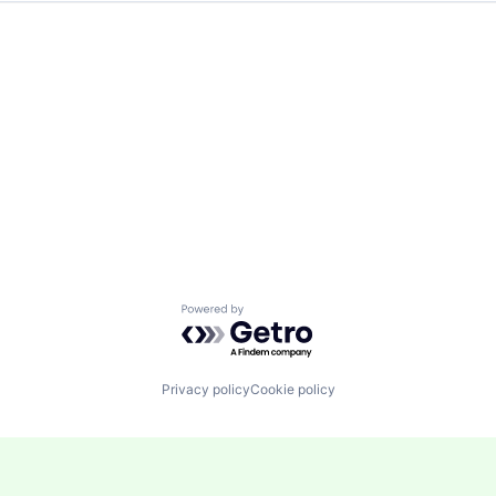
Powered by Getro.com
Privacy policy
Cookie policy