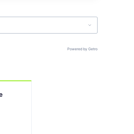
Powered by Getro
e