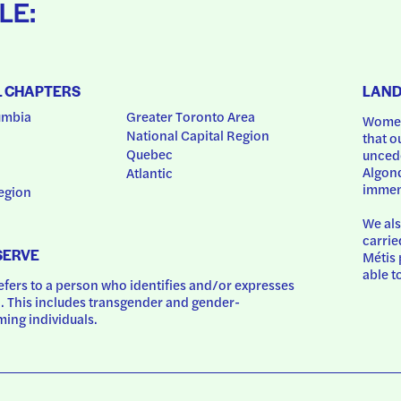
LE:
L CHAPTERS
LAN
umbia
Greater Toronto Area
Women
National Capital Region
that o
Quebec
uncede
Algonq
Atlantic
immem
egion
We als
carrie
SERVE
Métis 
able t
ers to a person who identifies and/or expresses 
 This includes transgender and gender-
ing individuals.