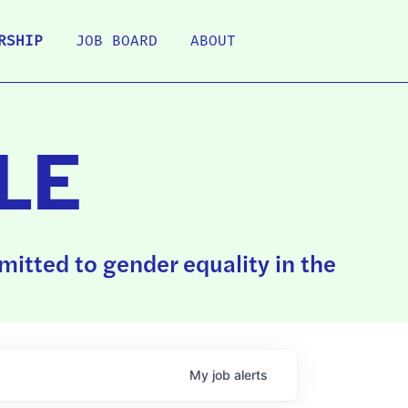
RSHIP
JOB BOARD
ABOUT
LE
itted to gender equality in the
My
job
alerts