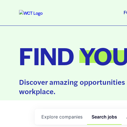
F
FIND
YO
Discover amazing opportunities 
workplace.
Explore
companies
Search
jobs