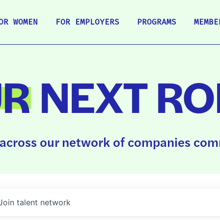
OR WOMEN
FOR EMPLOYERS
PROGRAMS
MEMBE
UR
NEXT RO
across our network of companies comm
Join talent network