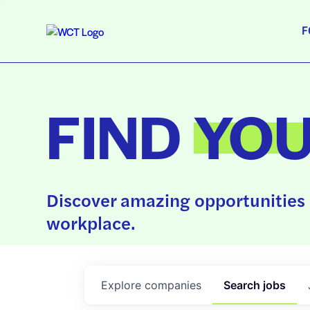
F
FIND
YO
Discover amazing opportunities 
workplace.
Explore
companies
Search
jobs