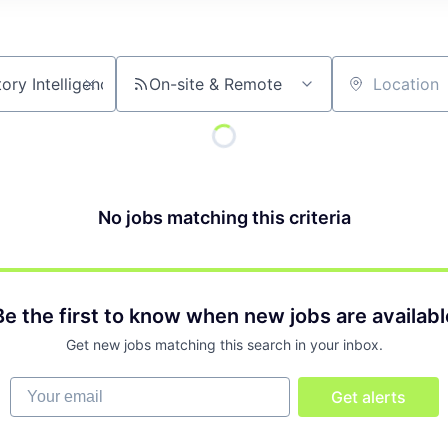
On-site & Remote
Location
No jobs matching this criteria
Be the first to know when new jobs are availabl
Get new jobs matching this search in your inbox.
Your email
Get alerts