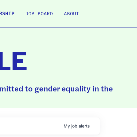
RSHIP
JOB BOARD
ABOUT
LE
itted to gender equality in the
My
job
alerts