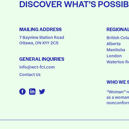
DISCOVER WHAT’S POSSIB
MAILING ADDRESS
REGIONA
7 Bayview Station Road
British Col
Ottawa, ON K1Y 2C5
Alberta
Manitoba
London
GENERAL INQUIRIES
Waterloo R
info@wct-fct.com
Contact Us
WHO WE 
“Woman” ref
as a woman.
nonconform