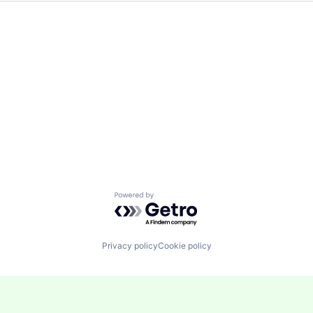
Powered by Getro.com
Privacy policy
Cookie policy