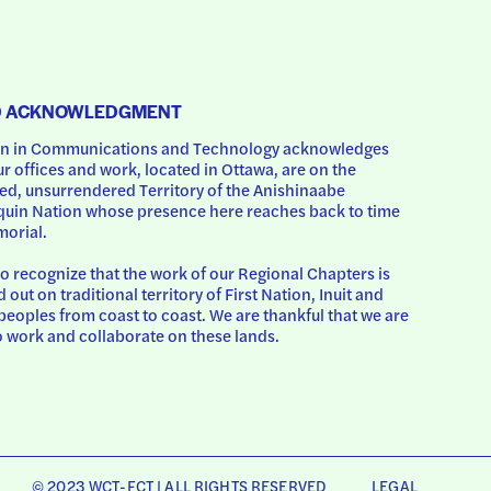
D ACKNOWLEDGMENT
 in Communications and Technology acknowledges 
ur offices and work, located in Ottawa, are on the 
d, unsurrendered Territory of the Anishinaabe 
uin Nation whose presence here reaches back to time 
orial.
o recognize that the work of our Regional Chapters is 
d out on traditional territory of First Nation, Inuit and 
peoples from coast to coast. We are thankful that we are 
o work and collaborate on these lands.
© 2023 WCT-FCT | ALL RIGHTS RESERVED
LEGAL