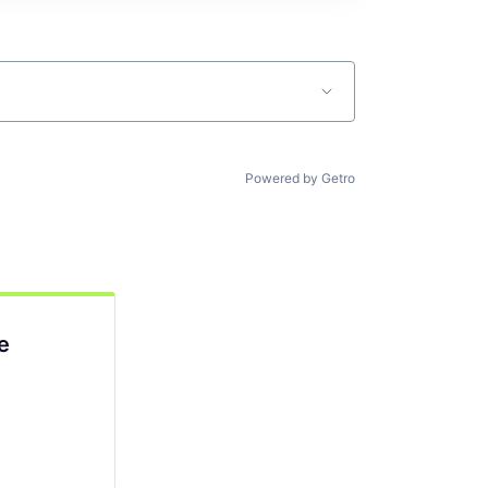
Powered by Getro
e