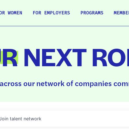
OR WOMEN
FOR EMPLOYERS
PROGRAMS
MEMBE
UR
NEXT RO
across our network of companies comm
Join talent network