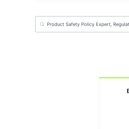
Job title, company or keyword