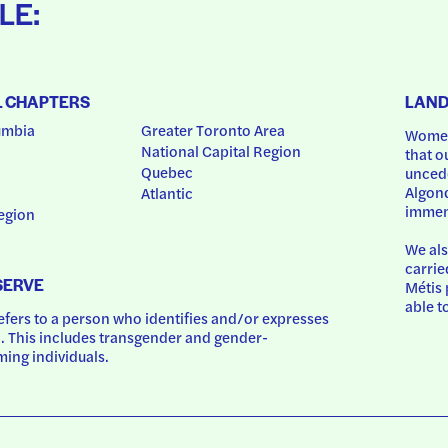
LE:
L CHAPTERS
LAN
umbia
Greater Toronto Area
Women
National Capital Region
that o
Quebec
uncede
Algonq
Atlantic
immem
egion
We als
carrie
SERVE
Métis 
able t
ers to a person who identifies and/or expresses 
 This includes transgender and gender-
ing individuals.