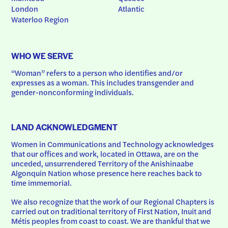
London
Atlantic
Waterloo Region
WHO WE SERVE
“Woman” refers to a person who identifies and/or 
expresses as a woman. This includes transgender and 
gender-nonconforming individuals.
LAND ACKNOWLEDGMENT
Women in Communications and Technology acknowledges 
that our offices and work, located in Ottawa, are on the 
unceded, unsurrendered Territory of the Anishinaabe 
Algonquin Nation whose presence here reaches back to 
time immemorial.
We also recognize that the work of our Regional Chapters is 
carried out on traditional territory of First Nation, Inuit and 
Métis peoples from coast to coast. We are thankful that we 