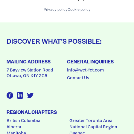
Privacy policy
Cookie policy
DISCOVER WHAT’S POSSIBLE:
MAILING ADDRESS
GENERAL INQUIRIES
7 Bayview Station Road
info@wct-fct.com
Ottawa, ON K1Y 2C5
Contact Us
REGIONAL CHAPTERS
British Columbia
Greater Toronto Area
Alberta
National Capital Region
Manitoba
Quebec