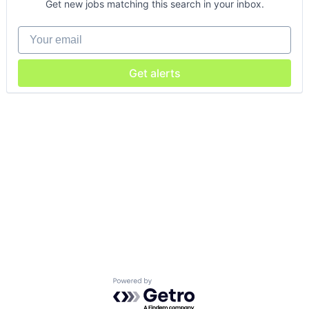
Get new jobs matching this search in your inbox.
Your email
Get alerts
Powered by Getro.com