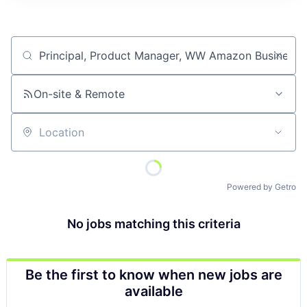
Job title, company or keyword
On-site & Remote
Location
Powered by Getro
No jobs matching this criteria
Be the first to know when new jobs are
available