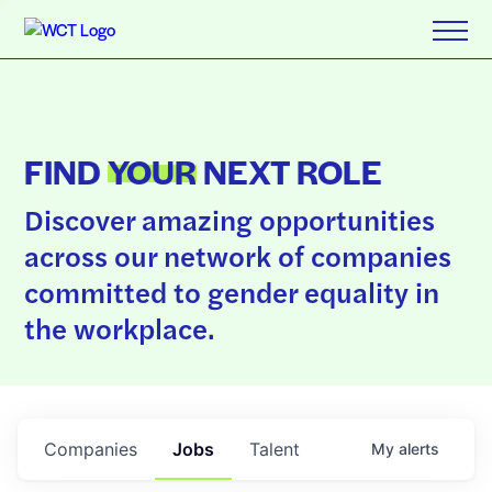
FIND
YOUR
NEXT ROLE
Discover amazing opportunities
across our network of companies
committed to gender equality in
the workplace.
Companies
Jobs
Talent
My
alerts