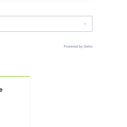
Powered by Getro
e