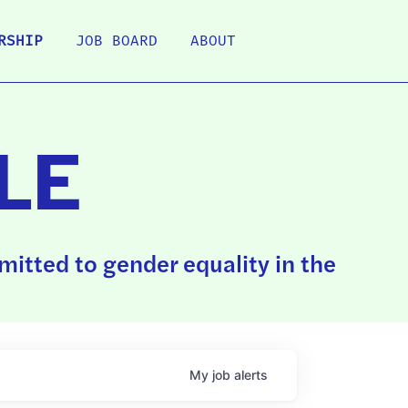
RSHIP
JOB BOARD
ABOUT
LE
itted to gender equality in the
My
job
alerts