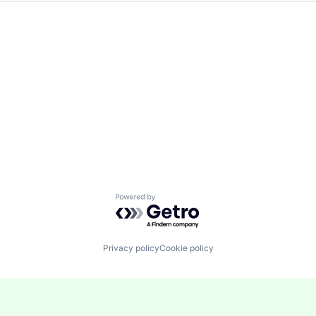
Powered by Getro.com
Privacy policy
Cookie policy