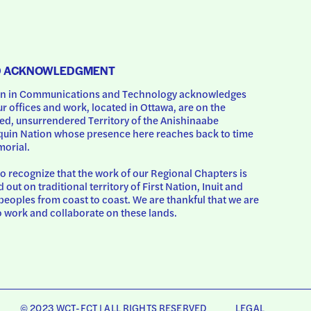
D ACKNOWLEDGMENT
 in Communications and Technology acknowledges 
ur offices and work, located in Ottawa, are on the 
d, unsurrendered Territory of the Anishinaabe 
uin Nation whose presence here reaches back to time 
orial.
o recognize that the work of our Regional Chapters is 
d out on traditional territory of First Nation, Inuit and 
peoples from coast to coast. We are thankful that we are 
o work and collaborate on these lands.
© 2023 WCT-FCT | ALL RIGHTS RESERVED
LEGAL