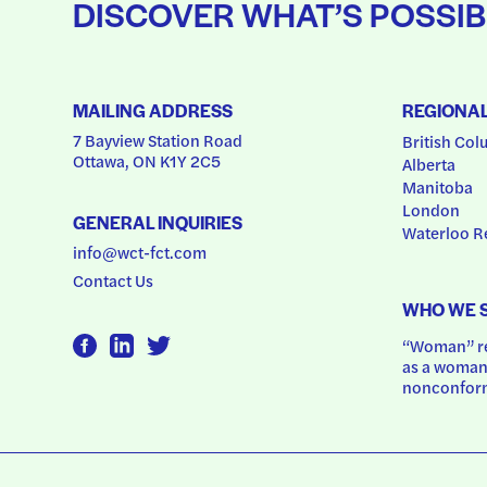
DISCOVER WHAT’S POSSIB
MAILING ADDRESS
REGIONA
7 Bayview Station Road
British Col
Ottawa, ON K1Y 2C5
Alberta
Manitoba
London
GENERAL INQUIRIES
Waterloo R
info@wct-fct.com
Contact Us
WHO WE 
“Woman” ref
as a woman.
nonconform