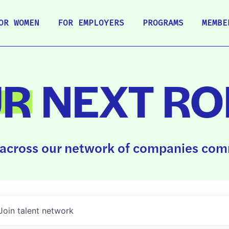
OR WOMEN
FOR EMPLOYERS
PROGRAMS
MEMBE
UR
NEXT RO
across our network of companies comm
Join talent network