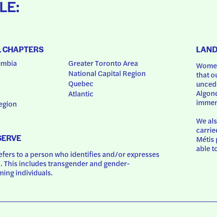
LE:
L CHAPTERS
LAN
umbia
Greater Toronto Area
Women
National Capital Region
that o
Quebec
uncede
Algonq
Atlantic
immem
egion
We als
carrie
SERVE
Métis 
able t
ers to a person who identifies and/or expresses 
 This includes transgender and gender-
ing individuals.