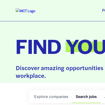
F
FIND
YO
Discover amazing opportunities 
workplace.
Explore
companies
Search
jobs