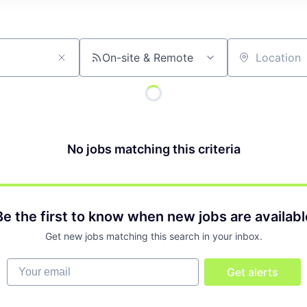
On-site & Remote
Location
No jobs matching this criteria
Be the first to know when new jobs are availabl
Get new jobs matching this search in your inbox.
Your email
Get alerts