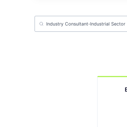
Job title, company or keyword