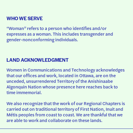
WHO WE SERVE
“Woman” refers to a person who identifies and/or 
expresses as a woman. This includes transgender and 
gender-nonconforming individuals.
LAND ACKNOWLEDGMENT
Women in Communications and Technology acknowledges 
that our offices and work, located in Ottawa, are on the 
unceded, unsurrendered Territory of the Anishinaabe 
Algonquin Nation whose presence here reaches back to 
time immemorial.
We also recognize that the work of our Regional Chapters is 
carried out on traditional territory of First Nation, Inuit and 
Métis peoples from coast to coast. We are thankful that we 
are able to work and collaborate on these lands.