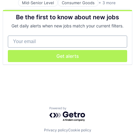
Mid-Senior Level
Consumer Goods
+ 3 more
E-Commerce
Retail
Be the first to know about new jobs
Shopping
Get daily alerts when new jobs match your current filters.
Your email
Get alerts
Powered by Getro.com
Privacy policy
Cookie policy