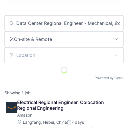
Job title, company or keyword
On-site & Remote
Location
Powered by Getro
Showing
1
job
Electrical Regional Engineer, Colocation 
Regional Engineering
Amazon
Location:
Langfang, Hebei, China
7 days
Posted: