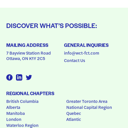
DISCOVER WHAT’S POSSIBLE:
MAILING ADDRESS
GENERAL INQUIRIES
7 Bayview Station Road
info@wct-fct.com
Ottawa, ON K1Y 2C5
Contact Us
REGIONAL CHAPTERS
British Columbia
Greater Toronto Area
Alberta
National Capital Region
Manitoba
Quebec
London
Atlantic
Waterloo Region