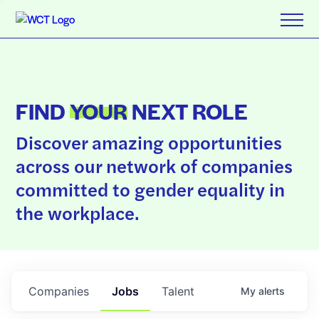
FIND
YOUR
NEXT ROLE
Discover amazing opportunities
across our network of companies
committed to gender equality in
the workplace.
Companies
Jobs
Talent
My
alerts