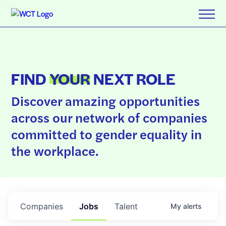
FIND
YOUR
NEXT ROLE
Discover amazing opportunities
across our network of companies
committed to gender equality in
the workplace.
Companies
Jobs
Talent
My
alerts