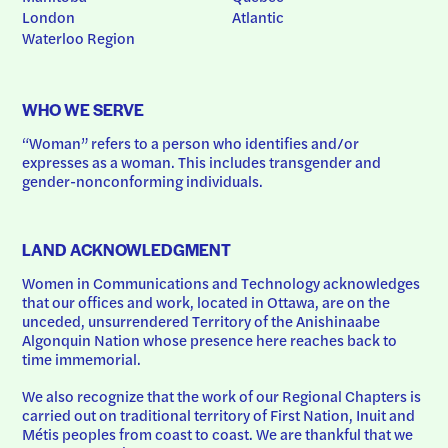
London
Atlantic
Waterloo Region
WHO WE SERVE
“Woman” refers to a person who identifies and/or 
expresses as a woman. This includes transgender and 
gender-nonconforming individuals.
LAND ACKNOWLEDGMENT
Women in Communications and Technology acknowledges 
that our offices and work, located in Ottawa, are on the 
unceded, unsurrendered Territory of the Anishinaabe 
Algonquin Nation whose presence here reaches back to 
time immemorial.
We also recognize that the work of our Regional Chapters is 
carried out on traditional territory of First Nation, Inuit and 
Métis peoples from coast to coast. We are thankful that we 