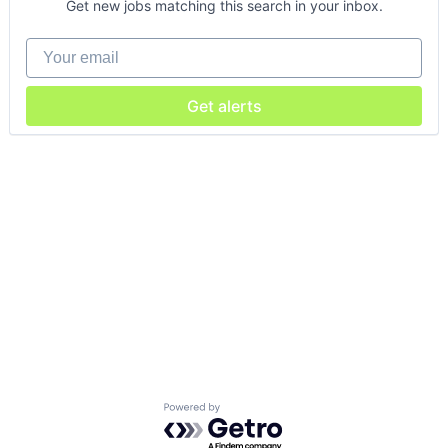
Get new jobs matching this search in your inbox.
Your email
Get alerts
Powered by Getro.com