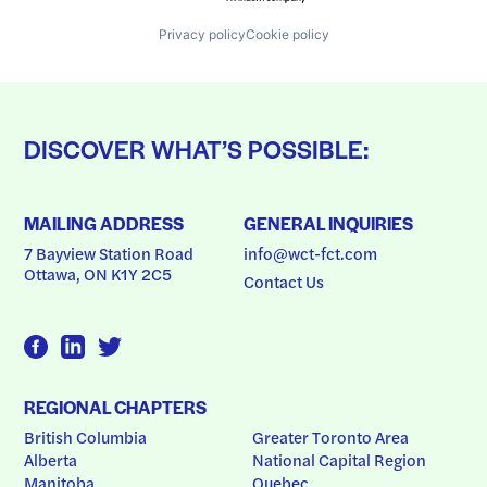
Privacy policy
Cookie policy
DISCOVER WHAT’S POSSIBLE:
MAILING ADDRESS
GENERAL INQUIRIES
7 Bayview Station Road
info@wct-fct.com
Ottawa, ON K1Y 2C5
Contact Us
REGIONAL CHAPTERS
British Columbia
Greater Toronto Area
Alberta
National Capital Region
Manitoba
Quebec