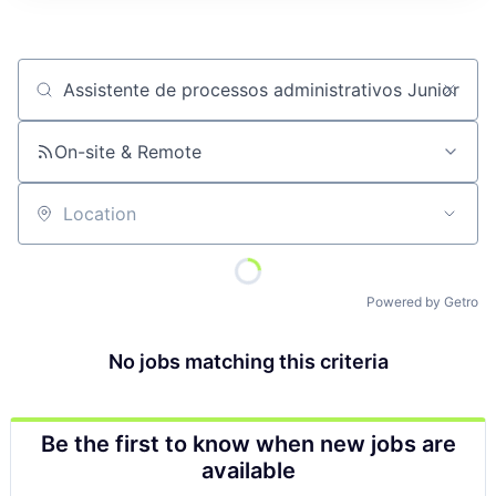
Job title, company or keyword
On-site & Remote
Location
Powered by Getro
No jobs matching this criteria
Be the first to know when new jobs are
available