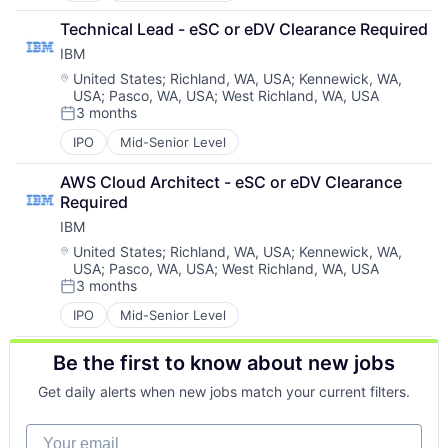
Technical Lead - eSC or eDV Clearance Required
IBM
Location:
United States
;
Richland, WA, USA
;
Kennewick, WA,
USA
;
Pasco, WA, USA
;
West Richland, WA, USA
3 months
Posted:
IPO
Mid-Senior Level
AWS Cloud Architect - eSC or eDV Clearance 
Required
IBM
Location:
United States
;
Richland, WA, USA
;
Kennewick, WA,
USA
;
Pasco, WA, USA
;
West Richland, WA, USA
3 months
Posted:
IPO
Mid-Senior Level
Be the first to know about new jobs
Get daily alerts when new jobs match your current filters.
Your email