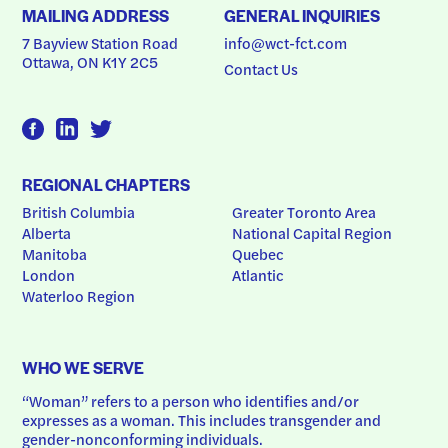
MAILING ADDRESS
GENERAL INQUIRIES
7 Bayview Station Road
info@wct-fct.com
Ottawa, ON K1Y 2C5
Contact Us
REGIONAL CHAPTERS
British Columbia
Greater Toronto Area
Alberta
National Capital Region
Manitoba
Quebec
London
Atlantic
Waterloo Region
WHO WE SERVE
“Woman” refers to a person who identifies and/or 
expresses as a woman. This includes transgender and 
gender-nonconforming individuals.