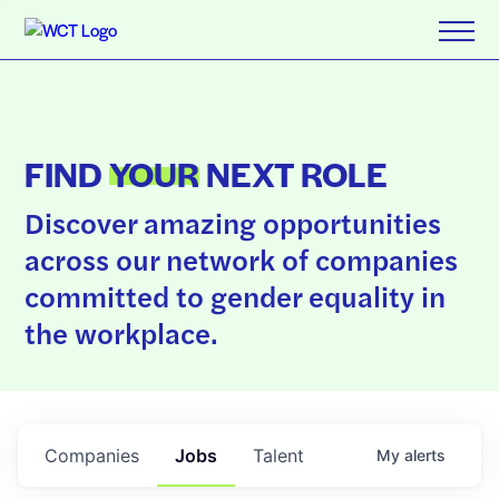
FIND
YOUR
NEXT ROLE
Discover amazing opportunities
across our network of companies
committed to gender equality in
the workplace.
Companies
Jobs
Talent
My
alerts