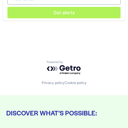
Get alerts
Powered by Getro.com
Privacy policy
Cookie policy
DISCOVER WHAT’S POSSIBLE: