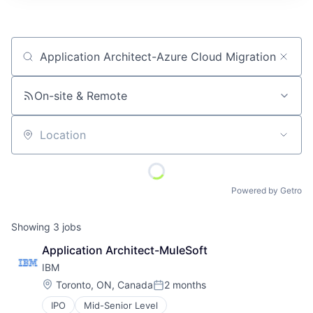
Job title, company or keyword
On-site & Remote
Location
Powered by Getro
Showing
3
jobs
Application Architect-MuleSoft
IBM
Location:
Toronto, ON, Canada
2 months
Posted:
IPO
Mid-Senior Level