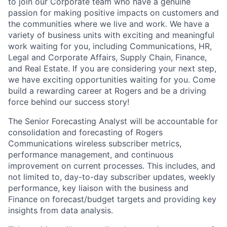
to join our Corporate team who have a genuine
passion for making positive impacts on customers and
the communities where we live and work. We have a
variety of business units with exciting and meaningful
work waiting for you, including Communications, HR,
Legal and Corporate Affairs, Supply Chain, Finance,
and Real Estate. If you are considering your next step,
we have exciting opportunities waiting for you. Come
build a rewarding career at Rogers and be a driving
force behind our success story!
The Senior Forecasting Analyst will be accountable for
consolidation and forecasting of Rogers
Communications wireless subscriber metrics,
performance management, and continuous
improvement on current processes. This includes, and
not limited to, day-to-day subscriber updates, weekly
performance, key liaison with the business and
Finance on forecast/budget targets and providing key
insights from data analysis.