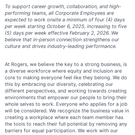
To support career growth, collaboration, and high-
performing teams, all Corporate Employees are
expected to work onsite a minimum of four (4) days
per week starting October 6, 2025, increasing to five
(5) days per week effective February 2, 2026. We
believe that in-person connection strengthens our
culture and drives industry-leading performance.
At Rogers, we believe the key to a strong business, is
a diverse workforce where equity and inclusion are
core to making everyone feel like they belong. We do
this by embracing our diversity, celebrating our
different perspectives, and working towards creating
environments that empower our people to bring their
whole selves to work. Everyone who applies for a job
will be considered. We recognize the business value in
creating a workplace where each team member has
the tools to reach their full potential by removing any
barriers for equal participation. We work with our