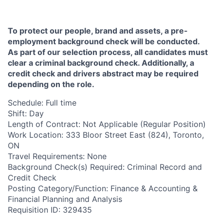
To protect our people, brand and assets, a pre-
employment background check will be conducted.
As part of our selection process, all candidates must
clear a criminal background check. Additionally, a
credit check and drivers abstract may be required
depending on the role. ​
Schedule: Full time
Shift: Day
Length of Contract: Not Applicable (Regular Position)
Work Location: 333 Bloor Street East (824), Toronto,
ON
Travel Requirements: None
Background Check(s) Required: Criminal Record and
Credit Check
Posting Category/Function: Finance & Accounting &
Financial Planning and Analysis
Requisition ID: 329435