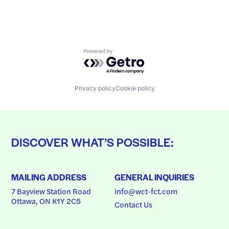
Powered by Getro.com
Privacy policy
Cookie policy
DISCOVER WHAT’S POSSIBLE:
MAILING ADDRESS
GENERAL INQUIRIES
7 Bayview Station Road
info@wct-fct.com
Ottawa, ON K1Y 2C5
Contact Us