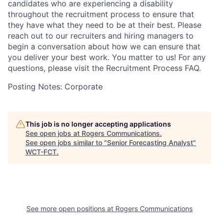
candidates who are experiencing a disability
throughout the recruitment process to ensure that
they have what they need to be at their best. Please
reach out to our recruiters and hiring managers to
begin a conversation about how we can ensure that
you deliver your best work. You matter to us! For any
questions, please visit the Recruitment Process FAQ.
Posting Notes: Corporate
This job is no longer accepting applications
See open jobs at
Rogers Communications
.
See open jobs similar to "
Senior Forecasting Analyst
"
WCT-FCT
.
See more open positions at
Rogers Communications