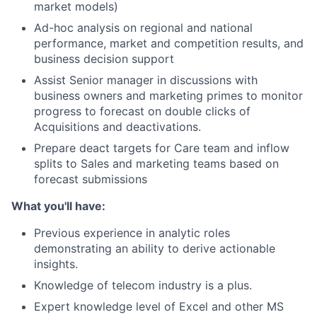
market models)
Ad-hoc analysis on regional and national
performance, market and competition results, and
business decision support
Assist Senior manager in discussions with
business owners and marketing primes to monitor
progress to forecast on double clicks of
Acquisitions and deactivations.
Prepare deact targets for Care team and inflow
splits to Sales and marketing teams based on
forecast submissions
What you'll have:
Previous experience in analytic roles
demonstrating an ability to derive actionable
insights.
Knowledge of telecom industry is a plus.
Expert knowledge level of Excel and other MS