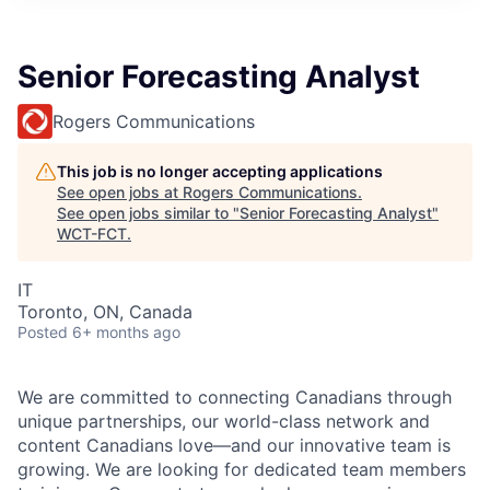
Senior Forecasting Analyst
Rogers Communications
This job is no longer accepting applications
See open jobs at
Rogers Communications
.
See open jobs similar to "
Senior Forecasting Analyst
"
WCT-FCT
.
IT
Toronto, ON, Canada
Posted
6+ months ago
We are committed to connecting Canadians through
unique partnerships, our world-class network and
content Canadians love—and our innovative team is
growing. We are looking for dedicated team members