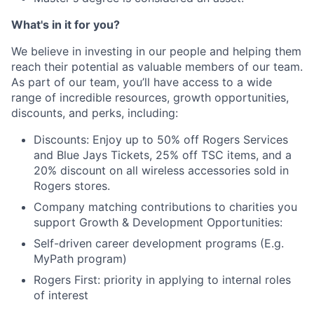
What's in it for you?
We believe in investing in our people and helping them
reach their potential as valuable members of our team.
As part of our team, you’ll have access to a wide
range of incredible resources, growth opportunities,
discounts, and perks, including:
Discounts: Enjoy up to 50% off Rogers Services
and Blue Jays Tickets, 25% off TSC items, and a
20% discount on all wireless accessories sold in
Rogers stores.
Company matching contributions to charities you
support Growth & Development Opportunities:
Self-driven career development programs (E.g.
MyPath program)
Rogers First: priority in applying to internal roles
of interest