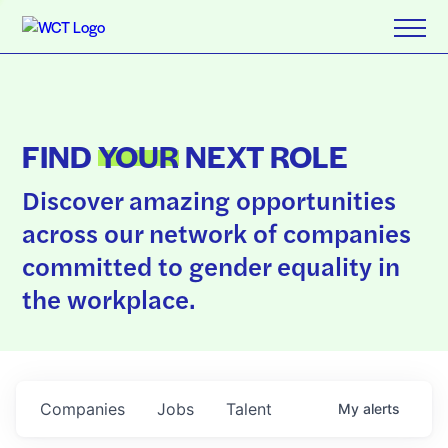
FIND
YOUR
NEXT ROLE
Discover amazing opportunities
across our network of companies
committed to gender equality in
the workplace.
Companies
Jobs
Talent
My
alerts