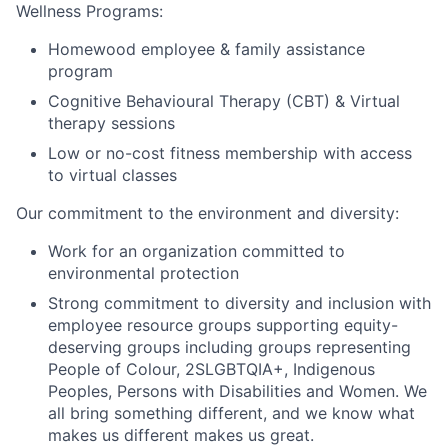
Wellness Programs:
Homewood employee & family assistance
program
Cognitive Behavioural Therapy (CBT) & Virtual
therapy sessions
Low or no-cost fitness membership with access
to virtual classes
Our commitment to the environment and diversity:
Work for an organization committed to
environmental protection
Strong commitment to diversity and inclusion with
employee resource groups supporting equity-
deserving groups including groups representing
People of Colour, 2SLGBTQIA+, Indigenous
Peoples, Persons with Disabilities and Women. We
all bring something different, and we know what
makes us different makes us great.