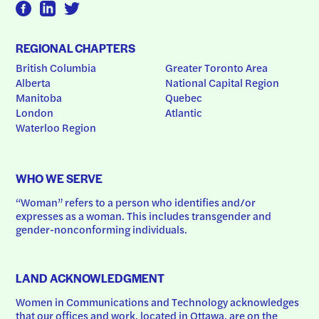
REGIONAL CHAPTERS
British Columbia
Greater Toronto Area
Alberta
National Capital Region
Manitoba
Quebec
London
Atlantic
Waterloo Region
WHO WE SERVE
“Woman” refers to a person who identifies and/or 
expresses as a woman. This includes transgender and 
gender-nonconforming individuals.
LAND ACKNOWLEDGMENT
Women in Communications and Technology acknowledges 
that our offices and work, located in Ottawa, are on the 