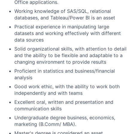
Office applications.
Working knowledge of SAS/SQL, relational
databases, and Tableau/Power Bl is an asset
Practical experience in manipulating large
datasets and working effectively with different
data sources
Solid organizational skills, with attention to detail
and the ability to be flexible and adaptable to a
changing environment to provide results
Proficient in statistics and business/financial
analysis
Good work ethic, with the ability to work both
independently and with teams
Excellent oral, written and presentation and
communication skills
Undergraduate degree business, economics,
marketing (B.Comm/ MBA).
Master's degree is considered an asset.