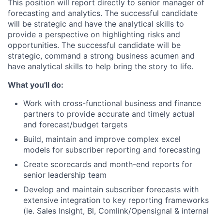
This position will report directly to senior manager of
forecasting and analytics. The successful candidate
will be strategic and have the analytical skills to
provide a perspective on highlighting risks and
opportunities. The successful candidate will be
strategic, command a strong business acumen and
have analytical skills to help bring the story to life.
What you'll do:
Work with cross-functional business and finance
partners to provide accurate and timely actual
and forecast/budget targets
Build, maintain and improve complex excel
models for subscriber reporting and forecasting
Create scorecards and month-end reports for
senior leadership team
Develop and maintain subscriber forecasts with
extensive integration to key reporting frameworks
(ie. Sales Insight, Bl, Comlink/Opensignal & internal