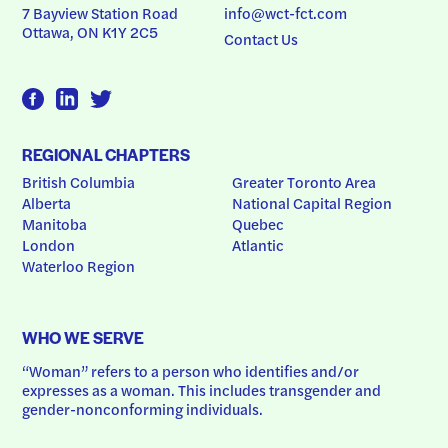
7 Bayview Station Road
info@wct-fct.com
Ottawa, ON K1Y 2C5
Contact Us
REGIONAL CHAPTERS
British Columbia
Greater Toronto Area
Alberta
National Capital Region
Manitoba
Quebec
London
Atlantic
Waterloo Region
WHO WE SERVE
“Woman” refers to a person who identifies and/or 
expresses as a woman. This includes transgender and 
gender-nonconforming individuals.