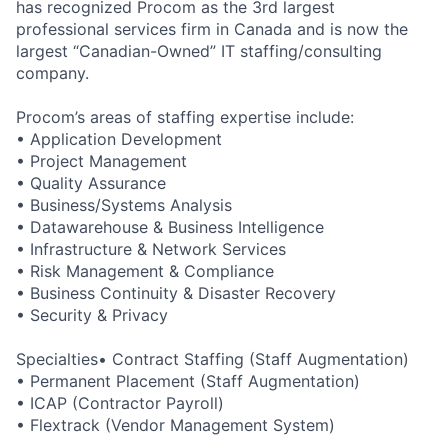
has recognized Procom as the 3rd largest
professional services firm in Canada and is now the
largest “Canadian-Owned” IT staffing/consulting
company.
Procom’s areas of staffing expertise include:
• Application Development
• Project Management
• Quality Assurance
• Business/Systems Analysis
• Datawarehouse & Business Intelligence
• Infrastructure & Network Services
• Risk Management & Compliance
• Business Continuity & Disaster Recovery
• Security & Privacy
Specialties• Contract Staffing (Staff Augmentation)
• Permanent Placement (Staff Augmentation)
• ICAP (Contractor Payroll)
• Flextrack (Vendor Management System)