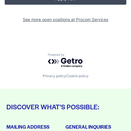
See more open positions at
Procom Services
Powered by Getro.com
Privacy policy
Cookie policy
DISCOVER WHAT’S POSSIBLE:
MAILING ADDRESS
GENERAL INQUIRIES