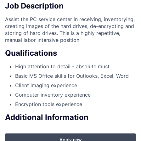
Job Description
Assist the PC service center in receiving, inventorying,
creating images of the hard drives, de-encrypting and
storing of hard drives. This is a highly repetitive,
manual labor intensive position.
Qualifications
High attention to detail - absolute must
Basic MS Office skills for Outlooks, Excel, Word
Client imaging experience
Computer inventory experience
Encryption tools experience
Additional Information
Apply now