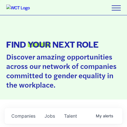
FIND
YOUR
NEXT ROLE
Discover amazing opportunities
across our network of companies
committed to gender equality in
the workplace.
Companies
Jobs
Talent
My
alerts