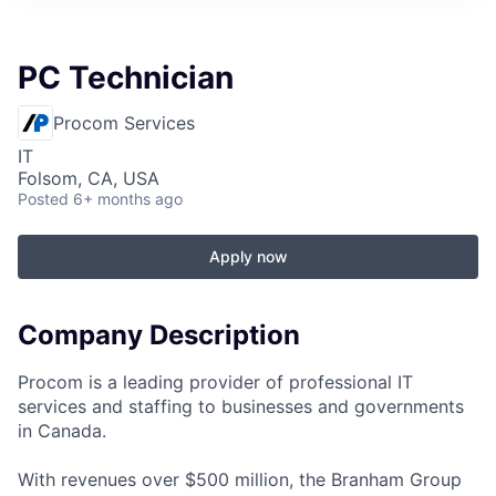
PC Technician
Procom Services
IT
Folsom, CA, USA
Posted
6+ months ago
Apply now
Company Description
Procom is a leading provider of professional IT
services and staffing to businesses and governments
in Canada.
With revenues over $500 million, the Branham Group