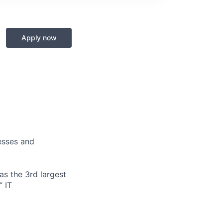
Apply now
nesses and
s the 3rd largest
” IT