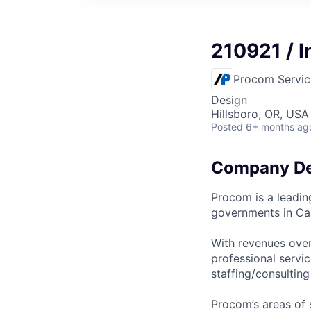
210921 / I
Procom Servic
Design
Hillsboro, OR, USA
Posted
6+ months ag
Company De
Procom is a leadin
governments in Ca
With revenues over
professional servi
staffing/consultin
Procom’s areas of s