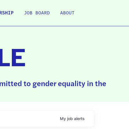
RSHIP
JOB BOARD
ABOUT
LE
itted to gender equality in the
My
job
alerts