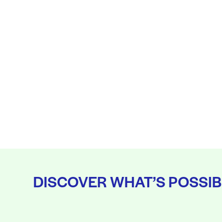
DISCOVER WHAT’S POSSIB