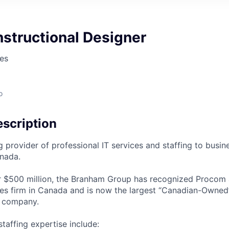
nstructional Designer
es
o
scription
g provider of professional IT services and staffing to busi
nada.
 $500 million, the Branham Group has recognized Procom a
ces firm in Canada and is now the largest “Canadian-Owned
g company.
taffing expertise include: