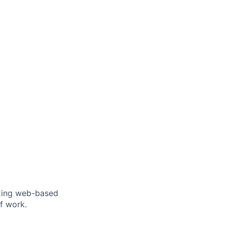
ixing web-based
f work.