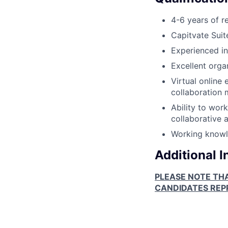
4-6 years of r
Capitvate Suit
Experienced in
Excellent orga
Virtual online
collaboration 
Ability to wor
collaborative 
Working knowle
Additional 
PLEASE NOTE TH
CANDIDATES REPR