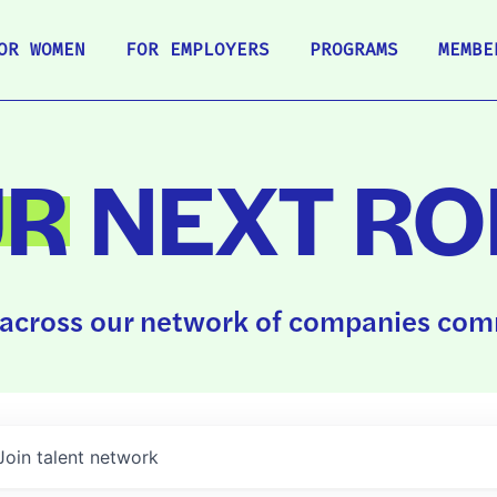
OR WOMEN
FOR EMPLOYERS
PROGRAMS
MEMBE
UR
NEXT RO
across our network of companies comm
Join talent network