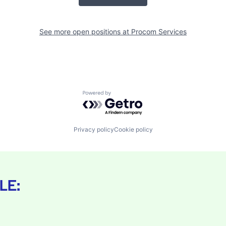
See more open positions at
Procom Services
Powered by Getro.com
Privacy policy
Cookie policy
LE: