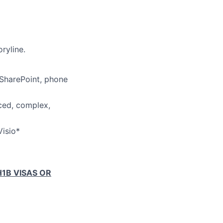
ryline.
 SharePoint, phone
aced, complex,
Visio*
1B VISAS OR