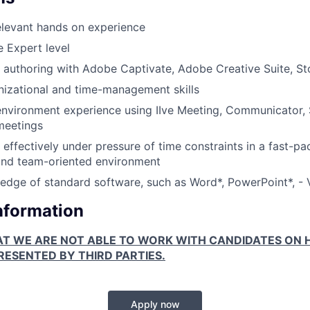
elevant hands on experience
e Expert level
 authoring with Adobe Captivate, Adobe Creative Suite, Sto
nizational and time-management skills
 environment experience using IIve Meeting, Communicator,
meetings
k effectively under pressure of time constraints in a fast-p
and team-oriented environment
dge of standard software, such as Word*, PowerPoint*, - 
Information
AT WE ARE NOT ABLE TO WORK WITH CANDIDATES ON H
ESENTED BY THIRD PARTIES.
Apply now