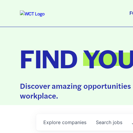
F
FIND
YO
Discover amazing opportunities 
workplace.
Explore
companies
Search
jobs