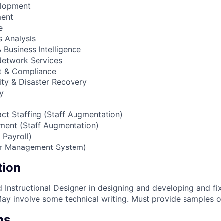
elopment
ment
e
 Analysis
Business Intelligence
 Network Services
t & Compliance
ity & Disaster Recovery
cy
act Staffing (Staff Augmentation)
ment (Staff Augmentation)
 Payroll)
or Management System)
tion
d Instructional Designer in designing and developing and f
May involve some technical writing. Must provide samples o
ns