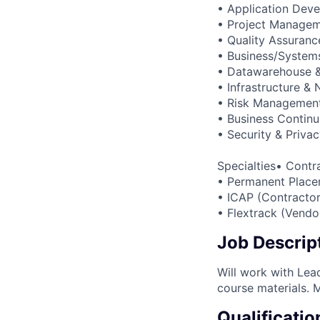
• Application Dev
• Project Manage
• Quality Assuranc
• Business/Systems
• Datawarehouse & 
• Infrastructure &
• Risk Managemen
• Business Continu
• Security & Priva
Specialties• Contr
• Permanent Place
• ICAP (Contractor
• Flextrack (Vend
Job Descrip
Will work with Lea
course materials. 
Qualificatio