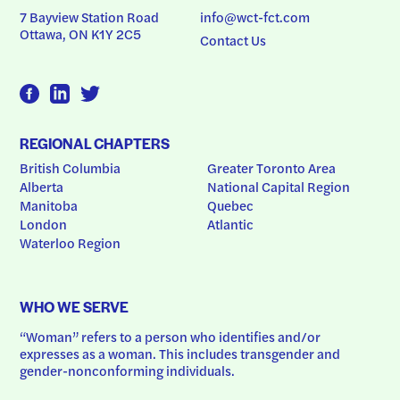
7 Bayview Station Road
info@wct-fct.com
Ottawa, ON K1Y 2C5
Contact Us
REGIONAL CHAPTERS
British Columbia
Greater Toronto Area
Alberta
National Capital Region
Manitoba
Quebec
London
Atlantic
Waterloo Region
WHO WE SERVE
“Woman” refers to a person who identifies and/or 
expresses as a woman. This includes transgender and 
gender-nonconforming individuals.