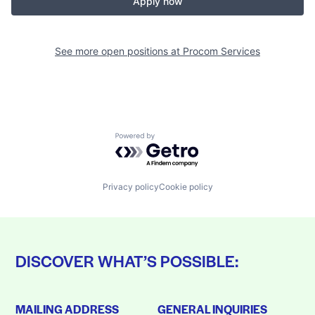
Apply now
See more open positions at
Procom Services
Powered by Getro.com
Privacy policy
Cookie policy
DISCOVER WHAT’S POSSIBLE:
MAILING ADDRESS
GENERAL INQUIRIES