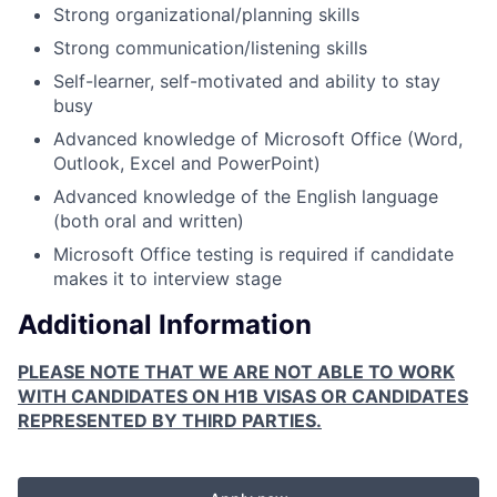
Strong organizational/planning skills
Strong communication/listening skills
Self-learner, self-motivated and ability to stay
busy
Advanced knowledge of Microsoft Office (Word,
Outlook, Excel and PowerPoint)
Advanced knowledge of the English language
(both oral and written)
Microsoft Office testing is required if candidate
makes it to interview stage
Additional Information
PLEASE NOTE THAT WE ARE NOT ABLE TO WORK
WITH CANDIDATES ON H1B VISAS OR CANDIDATES
REPRESENTED BY THIRD PARTIES.