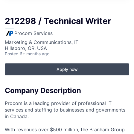
212298 / Technical Writer
Procom Services
Marketing & Communications, IT
Hillsboro, OR, USA
Posted
6+ months ago
Apply now
Company Description
Procom is a leading provider of professional IT
services and staffing to businesses and governments
in Canada.
With revenues over $500 million, the Branham Group