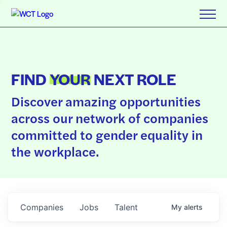
FIND
YOUR
NEXT ROLE
Discover amazing opportunities
across our network of companies
committed to gender equality in
the workplace.
Companies
Jobs
Talent
My
alerts