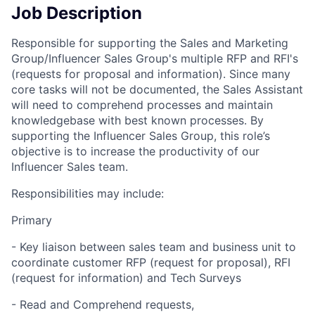
Job Description
Responsible for supporting the Sales and Marketing
Group/Influencer Sales Group's multiple RFP and RFI's
(requests for proposal and information). Since many
core tasks will not be documented, the Sales Assistant
will need to comprehend processes and maintain
knowledgebase with best known processes. By
supporting the Influencer Sales Group, this role’s
objective is to increase the productivity of our
Influencer Sales team.
Responsibilities may include:
Primary
- Key liaison between sales team and business unit to
coordinate customer RFP (request for proposal), RFI
(request for information) and Tech Surveys
- Read and Comprehend requests,