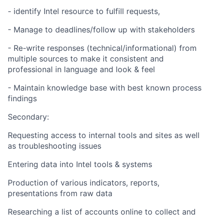
- identify Intel resource to fulfill requests,
- Manage to deadlines/follow up with stakeholders
- Re-write responses (technical/informational) from
multiple sources to make it consistent and
professional in language and look & feel
- Maintain knowledge base with best known process
findings
Secondary:
Requesting access to internal tools and sites as well
as troubleshooting issues
Entering data into Intel tools & systems
Production of various indicators, reports,
presentations from raw data
Researching a list of accounts online to collect and