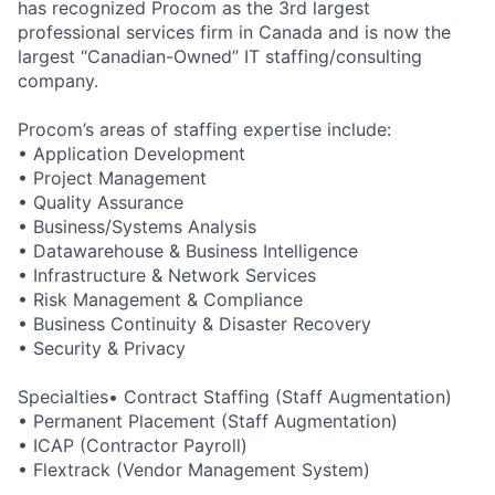
has recognized Procom as the 3rd largest
professional services firm in Canada and is now the
largest “Canadian-Owned” IT staffing/consulting
company.
Procom’s areas of staffing expertise include:
• Application Development
• Project Management
• Quality Assurance
• Business/Systems Analysis
• Datawarehouse & Business Intelligence
• Infrastructure & Network Services
• Risk Management & Compliance
• Business Continuity & Disaster Recovery
• Security & Privacy
Specialties• Contract Staffing (Staff Augmentation)
• Permanent Placement (Staff Augmentation)
• ICAP (Contractor Payroll)
• Flextrack (Vendor Management System)