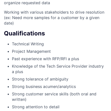
organize requested data
Working with various stakeholders to drive resolution
(ex: Need more samples for a customer by a given
date)
Qualifications
Technical Writing
Project Management
Past experience with RFP/RFI a plus
Knowledge of the Tech Service Provider industry
a plus
Strong tolerance of ambiguity
Strong business acumen/analytics
Strong customer service skills (both oral and
written)
Strong attention to detail