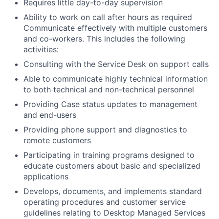
Requires little day-to-day supervision
Ability to work on call after hours as required
Communicate effectively with multiple customers
and co-workers. This includes the following
activities:
Consulting with the Service Desk on support calls
Able to communicate highly technical information
to both technical and non-technical personnel
Providing Case status updates to management
and end-users
Providing phone support and diagnostics to
remote customers
Participating in training programs designed to
educate customers about basic and specialized
applications
Develops, documents, and implements standard
operating procedures and customer service
guidelines relating to Desktop Managed Services