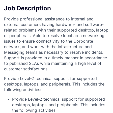
Job Description
Provide professional assistance to internal and
external customers having hardware- and software-
related problems with their supported desktop, laptop
or peripherals. Able to resolve local area networking
issues to ensure connectivity to the Corporate
network, and work with the Infrastructure and
Messaging teams as necessary to resolve incidents.
Support is provided in a timely manner in accordance
to published SLAs while maintaining a high level of
customer satisfactions.
Provide Level-2 technical support for supported
desktops, laptops, and peripherals. This includes the
following activities:
Provide Level-2 technical support for supported
desktops, laptops, and peripherals. This includes
the following activities: