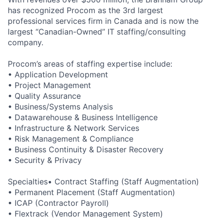
has recognized Procom as the 3rd largest
professional services firm in Canada and is now the
largest “Canadian-Owned” IT staffing/consulting
company.
Procom’s areas of staffing expertise include:
• Application Development
• Project Management
• Quality Assurance
• Business/Systems Analysis
• Datawarehouse & Business Intelligence
• Infrastructure & Network Services
• Risk Management & Compliance
• Business Continuity & Disaster Recovery
• Security & Privacy
Specialties• Contract Staffing (Staff Augmentation)
• Permanent Placement (Staff Augmentation)
• ICAP (Contractor Payroll)
• Flextrack (Vendor Management System)