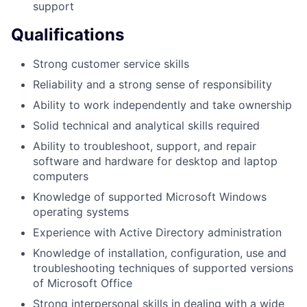
support
Qualifications
Strong customer service skills
Reliability and a strong sense of responsibility
Ability to work independently and take ownership
Solid technical and analytical skills required
Ability to troubleshoot, support, and repair
software and hardware for desktop and laptop
computers
Knowledge of supported Microsoft Windows
operating systems
Experience with Active Directory administration
Knowledge of installation, configuration, use and
troubleshooting techniques of supported versions
of Microsoft Office
Strong interpersonal skills in dealing with a wide