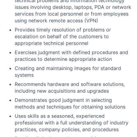
technical problems and information technology
issues involving desktop, laptops, PDA or network
services from local personnel or from employees
using network remote access (VPN)
Provides timely resolution of problems or
escalation on behalf of the customers to
appropriate technical personnel
Exercises judgment with defined procedures and
practices to determine appropriate action
Creating and maintaining images for standard
systems
Recommends hardware and software solutions,
including new acquisitions and upgrades
Demonstrates good judgment in selecting
methods and techniques for obtaining solutions
Uses skills as a seasoned, experienced
professional with a full understanding of industry
practices, company policies, and procedures