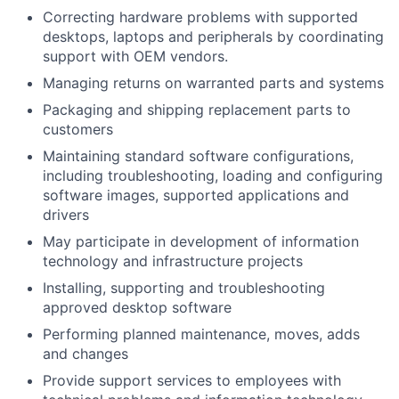
Correcting hardware problems with supported
desktops, laptops and peripherals by coordinating
support with OEM vendors.
Managing returns on warranted parts and systems
Packaging and shipping replacement parts to
customers
Maintaining standard software configurations,
including troubleshooting, loading and configuring
software images, supported applications and
drivers
May participate in development of information
technology and infrastructure projects
Installing, supporting and troubleshooting
approved desktop software
Performing planned maintenance, moves, adds
and changes
Provide support services to employees with