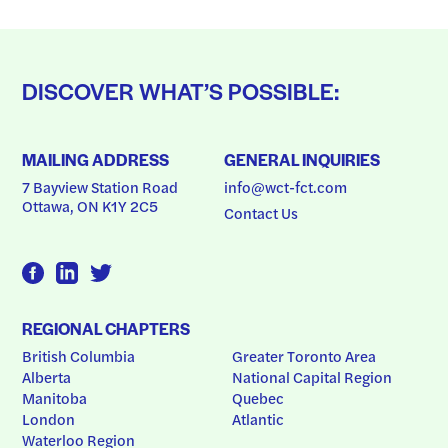
DISCOVER WHAT’S POSSIBLE:
MAILING ADDRESS
GENERAL INQUIRIES
7 Bayview Station Road
info@wct-fct.com
Ottawa, ON K1Y 2C5
Contact Us
REGIONAL CHAPTERS
British Columbia
Greater Toronto Area
Alberta
National Capital Region
Manitoba
Quebec
London
Atlantic
Waterloo Region