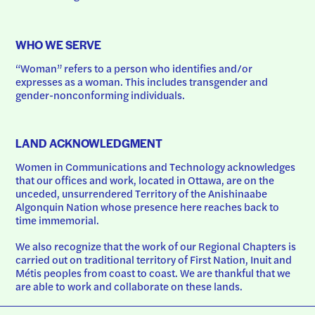
WHO WE SERVE
“Woman” refers to a person who identifies and/or 
expresses as a woman. This includes transgender and 
gender-nonconforming individuals.
LAND ACKNOWLEDGMENT
Women in Communications and Technology acknowledges 
that our offices and work, located in Ottawa, are on the 
unceded, unsurrendered Territory of the Anishinaabe 
Algonquin Nation whose presence here reaches back to 
time immemorial.
We also recognize that the work of our Regional Chapters is 
carried out on traditional territory of First Nation, Inuit and 
Métis peoples from coast to coast. We are thankful that we 
are able to work and collaborate on these lands.