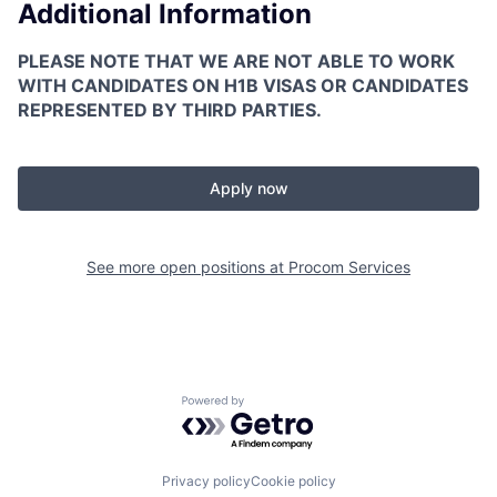
Additional Information
PLEASE NOTE THAT WE ARE NOT ABLE TO WORK
WITH CANDIDATES ON H1B VISAS OR CANDIDATES
REPRESENTED BY THIRD PARTIES.
Apply now
See more open positions at
Procom Services
Powered by Getro.com
Privacy policy
Cookie policy