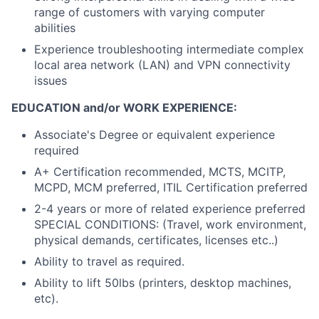
range of customers with varying computer
abilities
Experience troubleshooting intermediate complex
local area network (LAN) and VPN connectivity
issues
EDUCATION and/or WORK EXPERIENCE:
Associate's Degree or equivalent experience
required
A+ Certification recommended, MCTS, MCITP,
MCPD, MCM preferred, ITIL Certification preferred
2-4 years or more of related experience preferred
SPECIAL CONDITIONS: (Travel, work environment,
physical demands, certificates, licenses etc..)
Ability to travel as required.
Ability to lift 50lbs (printers, desktop machines,
etc).