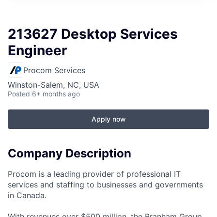
213627 Desktop Services
Engineer
Procom Services
Winston-Salem, NC, USA
Posted
6+ months ago
Apply now
Company Description
Procom is a leading provider of professional IT
services and staffing to businesses and governments
in Canada.
With revenues over $500 million, the Branham Group