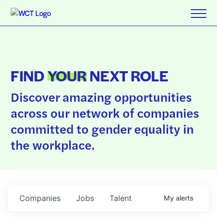
FIND
YOUR
NEXT ROLE
Discover amazing opportunities
across our network of companies
committed to gender equality in
the workplace.
Companies
Jobs
Talent
My
alerts